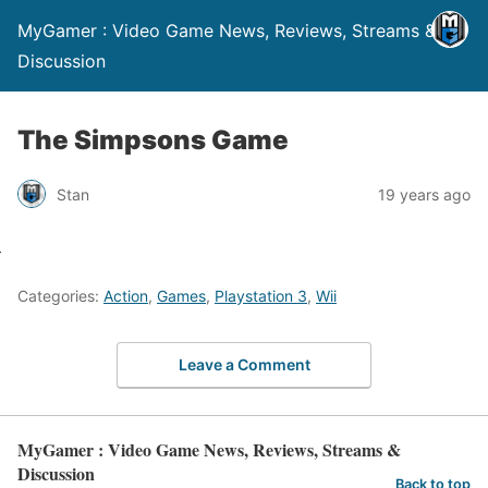
MyGamer : Video Game News, Reviews, Streams &
Discussion
The Simpsons Game
Stan
19 years ago
Categories:
Action
,
Games
,
Playstation 3
,
Wii
Leave a Comment
MyGamer : Video Game News, Reviews, Streams &
Discussion
Back to top