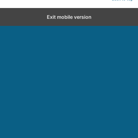
Exit mobile version