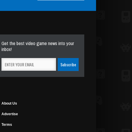
Get the best video game news into your
inbox!
About Us
Advertise
Terms