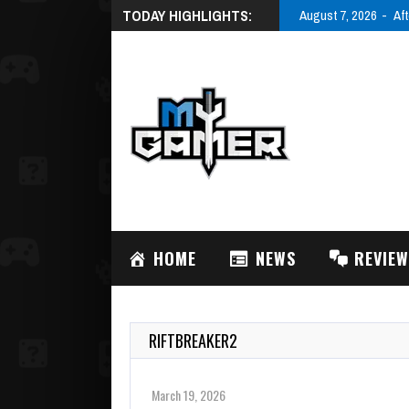
TODAY HIGHLIGHTS:
August 7, 2026
Aft
HOME
NEWS
REVIE
RIFTBREAKER2
March 19, 2026