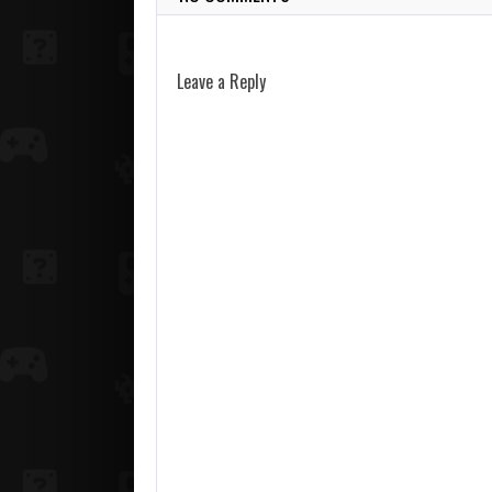
Leave a Reply