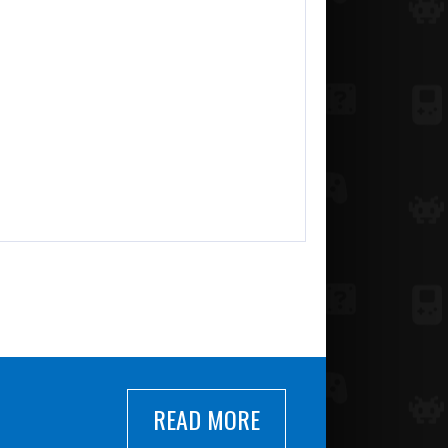
READ MORE