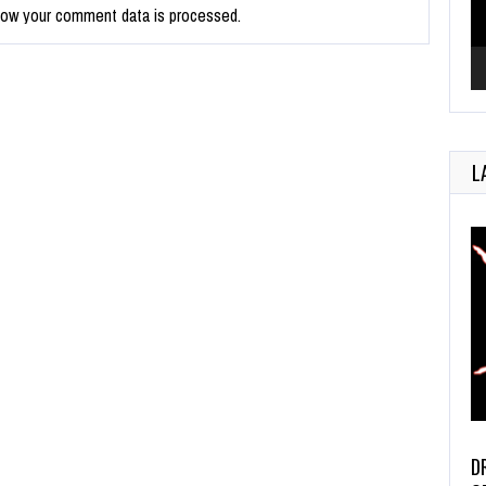
how your comment data is processed.
L
D