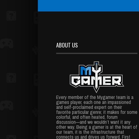
ABOUT US
Every member of the Mygamer team is a
games player, each one an impassioned
and self-proclaimed expert on their
favorite particular genre; it makes for some
colorful, and often heated, forum
discussion—and we wouldn’t want it any
other way. Being a gamer is at the heart of
our team, it is the infrastructure that
connects us and drives us forward. First