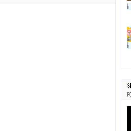
S
F
Vi
Pl