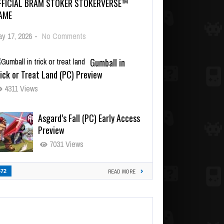
FFICIAL BRAM STOKER STOKERVERSE™
AME
y 17, 2026
-
No Comments
Gumball in
ick or Treat Land (PC) Preview
4311 Views
Asgard’s Fall (PC) Early Access
Preview
7031 Views
472
READ MORE