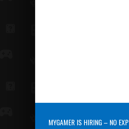
MYGAMER IS HIRING – NO EXP