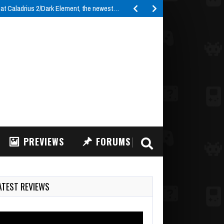
t Caladrius 2/Dark Element, the newest…
PREVIEWS
FORUMS
ATEST REVIEWS