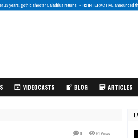
er 13 years, gothic shooter Caladrius returns
H2 INTERACTIVE announced tha
WS
VIDEOCASTS
BLOG
ARTICLES
L
0
61 Views