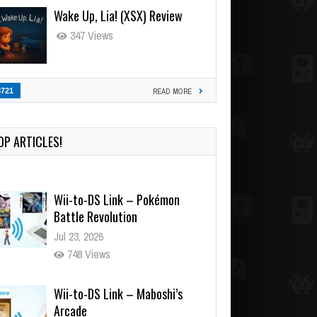
Wake Up, Lia! (XSX) Review
347 Views
3721
READ MORE
OP ARTICLES!
Wii-to-DS Link – Pokémon
Battle Revolution
Jul 23, 2026
748 Views
Wii-to-DS Link – Maboshi’s
Arcade