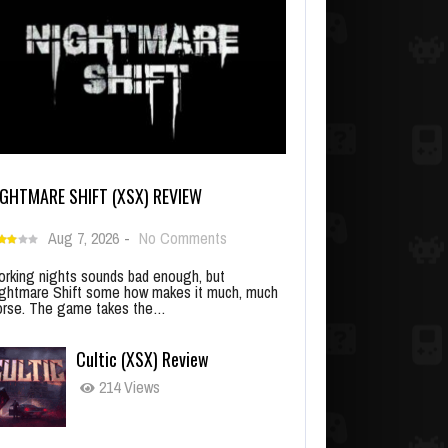
IGHTMARE SHIFT (XSX) REVIEW
Aug 7, 2026
-
No Comments
rking nights sounds bad enough, but
ghtmare Shift some how makes it much, much
rse. The game takes the…
Cultic (XSX) Review
214 Views