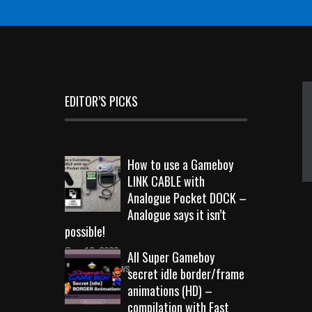
EDITOR’S PICKS
How to use a Gameboy
LINK CABLE with
Analogue Pocket DOCK –
Analogue says it isn’t
possible!
Sep 18, 2023
All Super Gameboy
10724 Views
secret idle border/frame
animations (HD) –
compilation with Fast