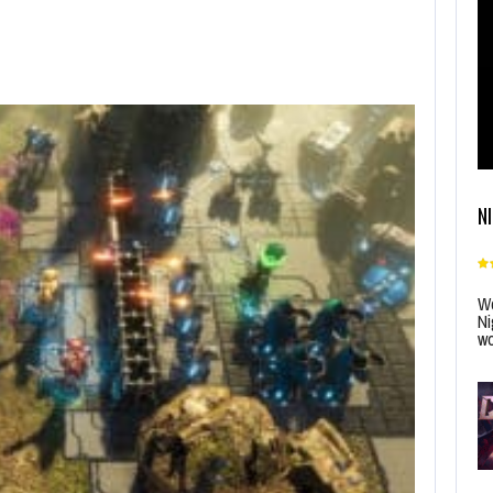
N
Wo
Ni
wo