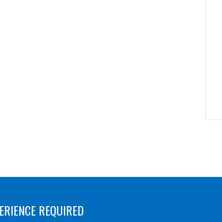
ERIENCE REQUIRED