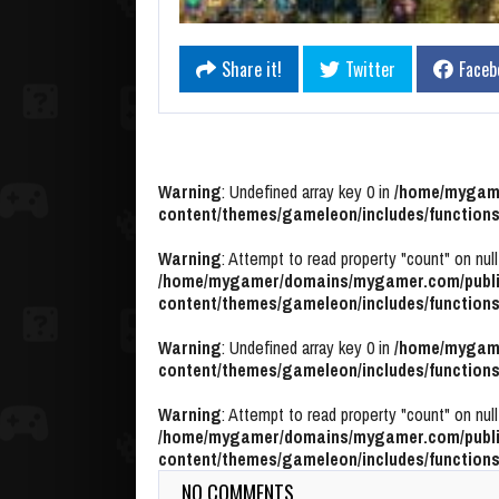
Share it!
Twitter
Faceb
Warning
: Undefined array key 0 in
/home/mygame
content/themes/gameleon/includes/functions
Warning
: Attempt to read property "count" on null
/home/mygamer/domains/mygamer.com/publi
content/themes/gameleon/includes/functions
Warning
: Undefined array key 0 in
/home/mygame
content/themes/gameleon/includes/functions
Warning
: Attempt to read property "count" on null
/home/mygamer/domains/mygamer.com/publi
content/themes/gameleon/includes/functions
NO COMMENTS