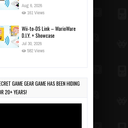
Aug 6, 2026
161 Views
Wii-to-DS Link – WarioWare
D.I.Y. + Showcase
Jul 30, 2026
582 Views
90-Second PocketStation
Review – Pocket MuuMuu’s
CARS
ECRET GAME GEAR GAME HAS BEEN HIDING
Jul 28, 2026
OR 20+ YEARS!
845 Views
deo
ayer