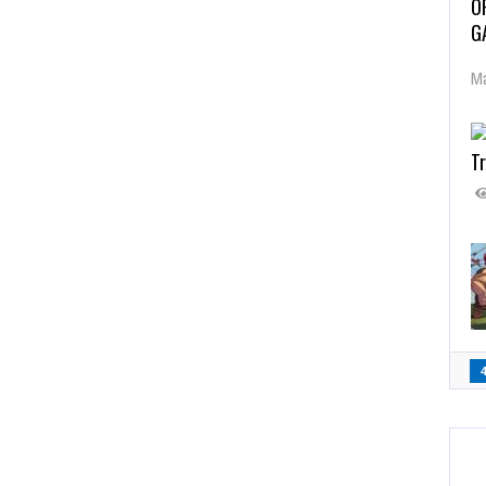
O
G
Ma
Tr