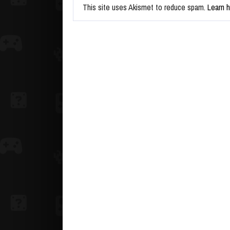
This site uses Akismet to reduce spam.
Learn 