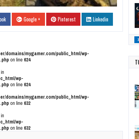
ook
Google +
Pinterest
Linkedin
r/domains/mygamer.com/public_html/wp-
.php
on line
624
T
 in
c_html/wp-
.php
on line
624
r/domains/mygamer.com/public_html/wp-
.php
on line
632
 in
c_html/wp-
.php
on line
632