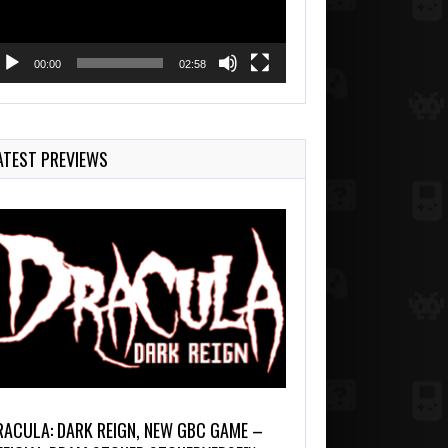
00:00
02:58
ATEST PREVIEWS
RACULA: DARK REIGN, NEW GBC GAME –