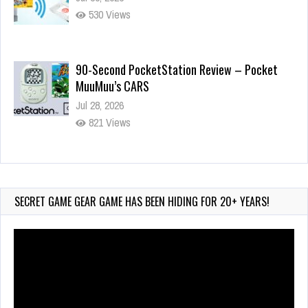
530 Views
90-Second PocketStation Review – Pocket
MuuMuu’s CARS
Jul 28, 2026
821 Views
Wii-to-DS Link – Pokémon Battle Revolution
Jul 23, 2026
730 Views
SECRET GAME GEAR GAME HAS BEEN HIDING FOR 20+ YEARS!
Video
Player