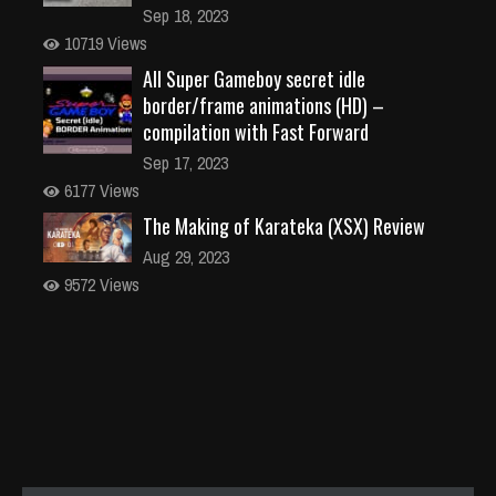
Sep 18, 2023
10719 Views
All Super Gameboy secret idle
border/frame animations (HD) –
compilation with Fast Forward
Sep 17, 2023
6177 Views
The Making of Karateka (XSX) Review
Aug 29, 2023
9572 Views