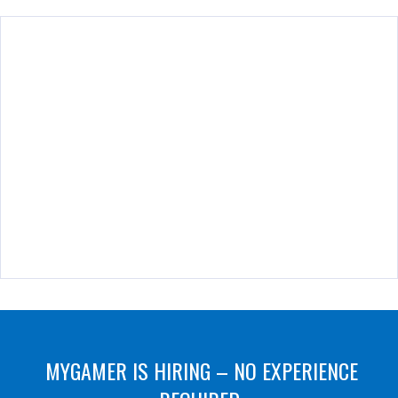
MYGAMER IS HIRING – NO EXPERIENCE