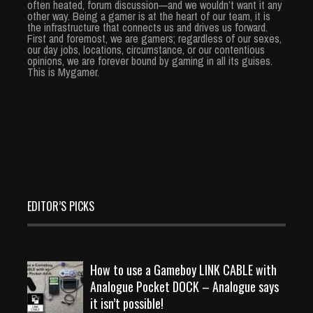
often heated, forum discussion—and we wouldn’t want it any
other way. Being a gamer is at the heart of our team, it is
the infrastructure that connects us and drives us forward.
First and foremost, we are gamers; regardless of our sexes,
our day jobs, locations, circumstance, or our contentious
opinions, we are forever bound by gaming in all its guises.
This is Mygamer.
EDITOR’S PICKS
How to use a Gameboy LINK CABLE with
Analogue Pocket DOCK – Analogue says
it isn’t possible!