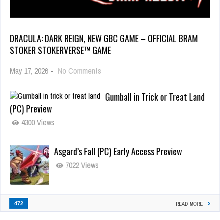
DRACULA: DARK REIGN, NEW GBC GAME – OFFICIAL BRAM
STOKER STOKERVERSE™ GAME
May 17, 2026
-
No Comments
Gumball in Trick or Treat Land
(PC) Preview
4300 Views
Asgard’s Fall (PC) Early Access Preview
7022 Views
472
READ MORE