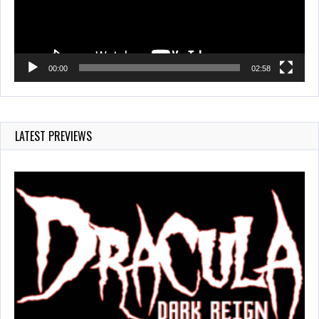
00:00
02:58
LATEST PREVIEWS