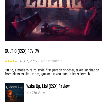
CULTIC (XSX) REVIEW
Aug 5, 2026
-
No Comments
Cultic, a modern-retro style first person shooter, takes inspiration
from classics like Doom, Quake, Hexen, and Duke Nukem, but…
Wake Up, Lia! (XSX) Review
279 Views