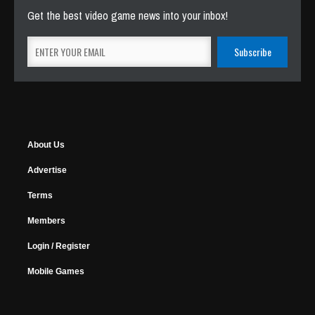
Get the best video game news into your inbox!
About Us
Advertise
Terms
Members
Login / Register
Mobile Games