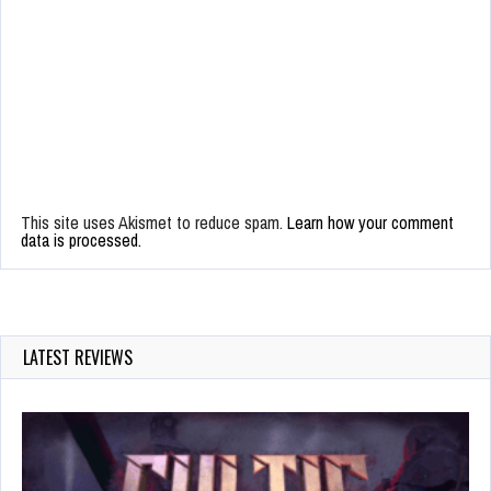
This site uses Akismet to reduce spam.
Learn how your comment
data is processed.
LATEST REVIEWS