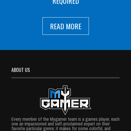
REQUIRED
READ MORE
ABOUT US
Every member of the Mygamer team is a games player, each
one an impassioned and self-proclaimed expert on their
favorite particular genre; it makes for some colorful, and