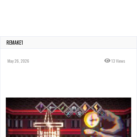
REMAKE1
May 26, 2026
13 Views