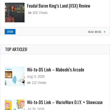
Feudal Baron King’s Land (XSX) Review
602 Views
3720
READ MORE
TOP ARTICLES!
Wii-to-DS Link – Maboshi’s Arcade
Aug 6, 2026
112 Views
Wii-to-DS Link – WarioWare D.I.Y. + Showcase
Jul 30, 2026