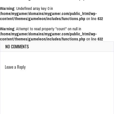
Warning
: Undefined array key 0 in
/home/mygamer/domains/mygamer.com/public_html/wp-
content/themes/gameleon/includes/functions.php
on line
632
Warning
: Attempt to read property "count" on null in
/home/mygamer/domains/mygamer.com/public_html/wp-
content/themes/gameleon/includes/functions.php
on line
632
NO COMMENTS
Leave a Reply