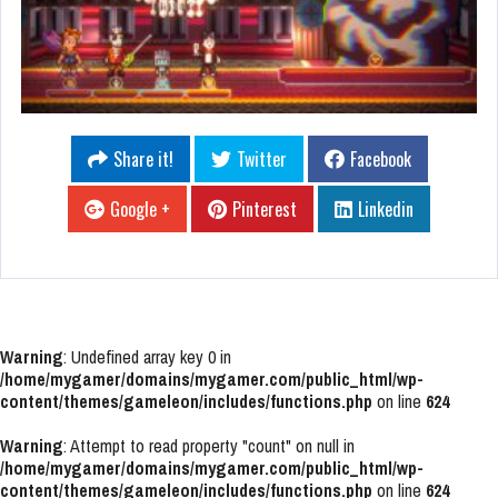
Share it!
Twitter
Facebook
Google +
Pinterest
Linkedin
Warning
: Undefined array key 0 in
/home/mygamer/domains/mygamer.com/public_html/wp-
content/themes/gameleon/includes/functions.php
on line
624
Warning
: Attempt to read property "count" on null in
/home/mygamer/domains/mygamer.com/public_html/wp-
content/themes/gameleon/includes/functions.php
on line
624