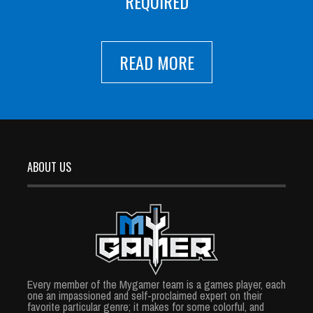
REQUIRED
READ MORE
ABOUT US
Every member of the Mygamer team is a games player, each
one an impassioned and self-proclaimed expert on their
favorite particular genre; it makes for some colorful, and