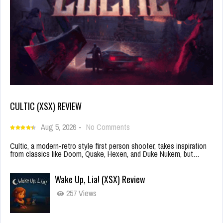
CULTIC (XSX) REVIEW
Aug 5, 2026
-
No Comments
Cultic, a modern-retro style first person shooter, takes inspiration
from classics like Doom, Quake, Hexen, and Duke Nukem, but…
Wake Up, Lia! (XSX) Review
257 Views