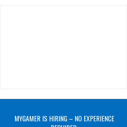
MYGAMER IS HIRING – NO EXPERIENCE