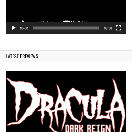
00:00
02:58
LATEST PREVIEWS