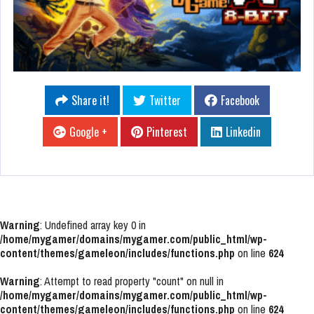
Share it!
Twitter
Facebook
Google +
Pinterest
Linkedin
Warning
: Undefined array key 0 in
/home/mygamer/domains/mygamer.com/public_html/wp-
content/themes/gameleon/includes/functions.php
on line
624
Warning
: Attempt to read property "count" on null in
/home/mygamer/domains/mygamer.com/public_html/wp-
content/themes/gameleon/includes/functions.php
on line
624