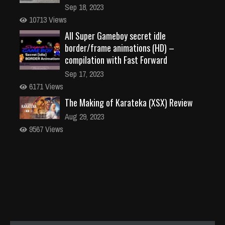
Sep 18, 2023
10713 Views
All Super Gameboy secret idle
border/frame animations (HD) –
compilation with Fast Forward
Sep 17, 2023
6171 Views
The Making of Karateka (XSX) Review
Aug 29, 2023
9567 Views