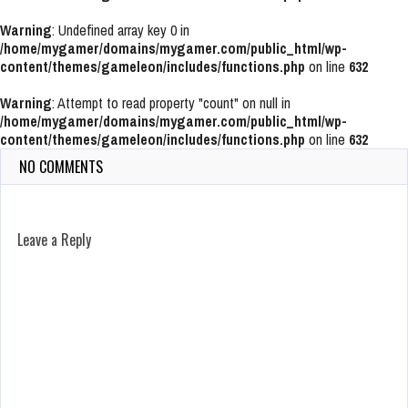
Warning
: Undefined array key 0 in
/home/mygamer/domains/mygamer.com/public_html/wp-
content/themes/gameleon/includes/functions.php
on line
632
Warning
: Attempt to read property "count" on null in
/home/mygamer/domains/mygamer.com/public_html/wp-
content/themes/gameleon/includes/functions.php
on line
632
NO COMMENTS
Leave a Reply