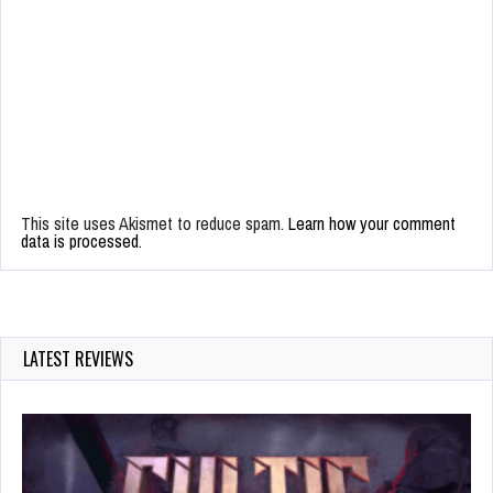
This site uses Akismet to reduce spam.
Learn how your comment
data is processed.
LATEST REVIEWS