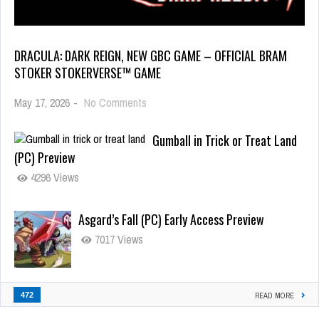
DRACULA: DARK REIGN, NEW GBC GAME – OFFICIAL BRAM
STOKER STOKERVERSE™ GAME
May 17, 2026
-
No Comments
Gumball in Trick or Treat Land
(PC) Preview
4296 Views
Asgard’s Fall (PC) Early Access Preview
7017 Views
472
READ MORE