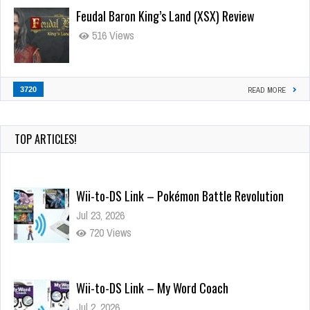
Feudal Baron King’s Land (XSX) Review
516 Views
3720
READ MORE
TOP ARTICLES!
Wii-to-DS Link – Pokémon Battle Revolution
Jul 23, 2026
720 Views
Wii-to-DS Link – My Word Coach
Jul 2, 2026