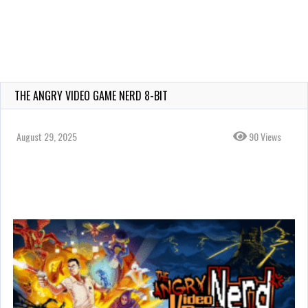
THE ANGRY VIDEO GAME NERD 8-BIT
August 29, 2025
90 Views