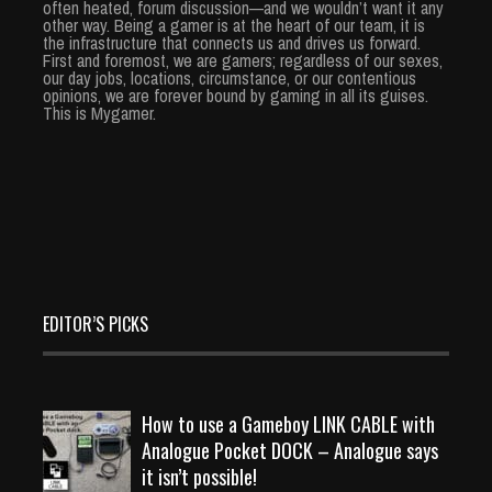
often heated, forum discussion—and we wouldn’t want it any
other way. Being a gamer is at the heart of our team, it is
the infrastructure that connects us and drives us forward.
First and foremost, we are gamers; regardless of our sexes,
our day jobs, locations, circumstance, or our contentious
opinions, we are forever bound by gaming in all its guises.
This is Mygamer.
EDITOR’S PICKS
How to use a Gameboy LINK CABLE with
Analogue Pocket DOCK – Analogue says
it isn’t possible!