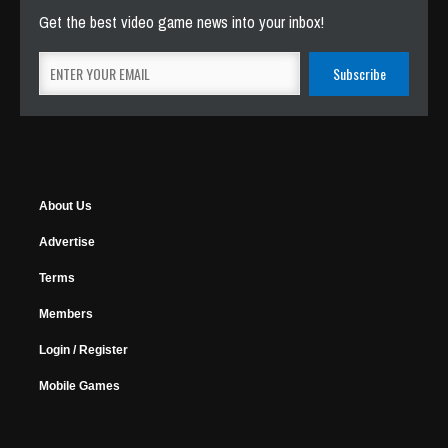
Get the best video game news into your inbox!
About Us
Advertise
Terms
Members
Login / Register
Mobile Games