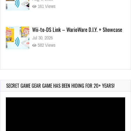
161 Views
Wii-to-DS Link – WarioWare D.I.Y. + Showcase
Jul 30, 2026
582 Views
90-Second PocketStation Review – Pocket
MuuMuu’s CARS
Jul 28, 2026
SECRET GAME GEAR GAME HAS BEEN HIDING FOR 20+ YEARS!
845 Views
Video
Player