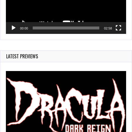
00:00
02:58
LATEST PREVIEWS