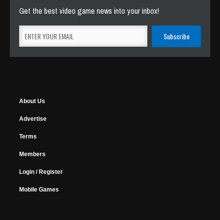
Get the best video game news into your inbox!
About Us
Advertise
Terms
Members
Login / Register
Mobile Games