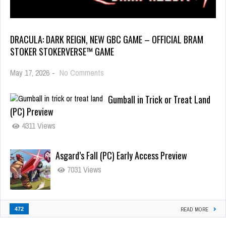
DRACULA: DARK REIGN, NEW GBC GAME – OFFICIAL BRAM
STOKER STOKERVERSE™ GAME
May 17, 2026
-
No Comments
Gumball in Trick or Treat Land
(PC) Preview
4311 Views
Asgard’s Fall (PC) Early Access Preview
7031 Views
472
READ MORE