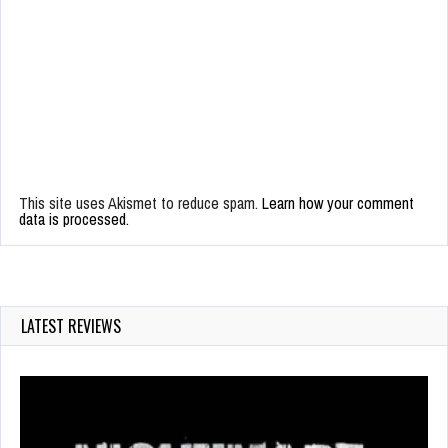
This site uses Akismet to reduce spam.
Learn how your comment
data is processed.
LATEST REVIEWS