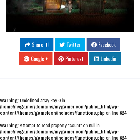
Share it!
Twitter
Facebook
Google +
Pinterest
Linkedin
Warning
: Undefined array key 0 in
/home/mygamer/domains/mygamer.com/public_html/wp-
content/themes/gameleon/includes/functions.php
on line
624
Warning
: Attempt to read property "count" on null in
/home/mygamer/domains/mygamer.com/public_html/wp-
content/themes/gameleon/includes/functions.php
on line
624