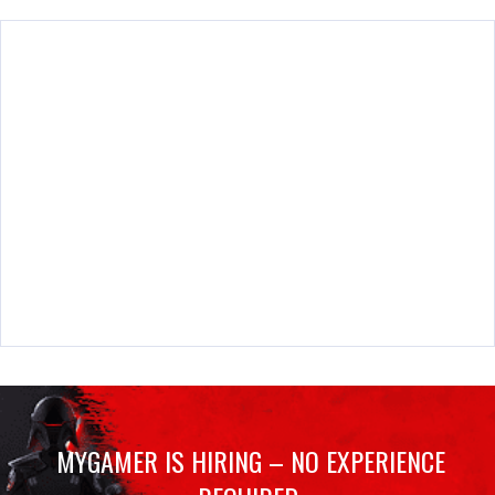
MYGAMER IS HIRING – NO EXPERIENCE