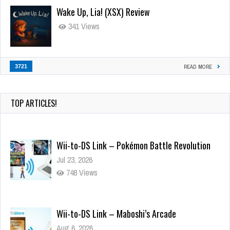
Wake Up, Lia! (XSX) Review
341 Views
3721
READ MORE
TOP ARTICLES!
Wii-to-DS Link – Pokémon Battle Revolution
Jul 23, 2026
748 Views
Wii-to-DS Link – Maboshi’s Arcade
Aug 6, 2026