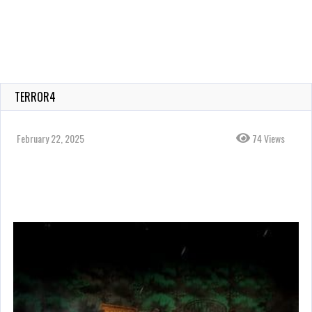
TERROR4
February 22, 2025
74 Views