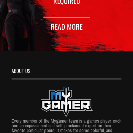
REQUIRED
READ MORE
ABOUT US
Every member of the Mygamer team is a games player, each
one an impassioned and self-proclaimed expert on their
favorite particular genre; it makes for some colorful, and