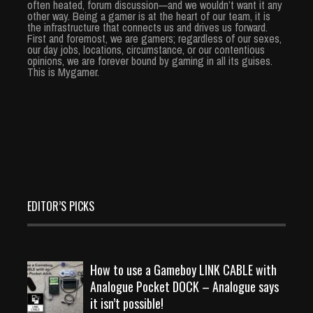
often heated, forum discussion—and we wouldn’t want it any
other way. Being a gamer is at the heart of our team, it is
the infrastructure that connects us and drives us forward.
First and foremost, we are gamers; regardless of our sexes,
our day jobs, locations, circumstance, or our contentious
opinions, we are forever bound by gaming in all its guises.
This is Mygamer.
EDITOR’S PICKS
How to use a Gameboy LINK CABLE with
Analogue Pocket DOCK – Analogue says
it isn’t possible!