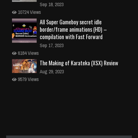
Sep 18, 2023
10724 Views
All Super Gameboy secret idle
border/frame animations (HD) –
compilation with Fast Forward
Sep 17, 2023
6184 Views
The Making of Karateka (XSX) Review
Aug 29, 2023
9579 Views