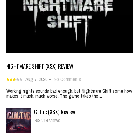
NIGHTMARE SHIFT (XSX) REVIEW
Aug 7, 2026
-
No Comments
Working nights sounds bad enough, but Nightmare Shift some how
makes it much, much worse. The game takes the…
Cultic (XSX) Review
214 Views