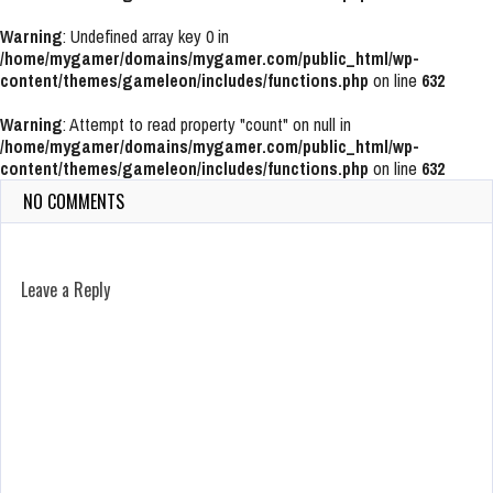
Warning
: Undefined array key 0 in
/home/mygamer/domains/mygamer.com/public_html/wp-
content/themes/gameleon/includes/functions.php
on line
632
Warning
: Attempt to read property "count" on null in
/home/mygamer/domains/mygamer.com/public_html/wp-
content/themes/gameleon/includes/functions.php
on line
632
NO COMMENTS
Leave a Reply