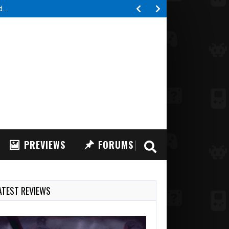
ed…
PREVIEWS
FORUMS
ATEST REVIEWS