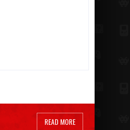
READ MORE