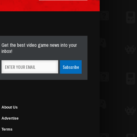
Get the best video game news into your
inbox!
About Us
Advertise
Terms