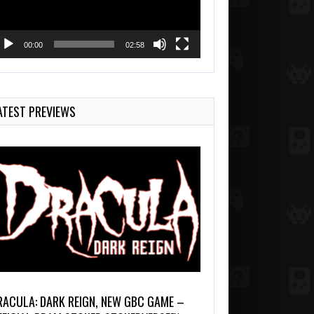
00:00
02:58
ATEST PREVIEWS
RACULA: DARK REIGN, NEW GBC GAME –