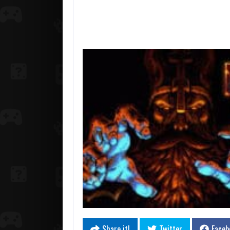
Share it!
Twitter
Faceb