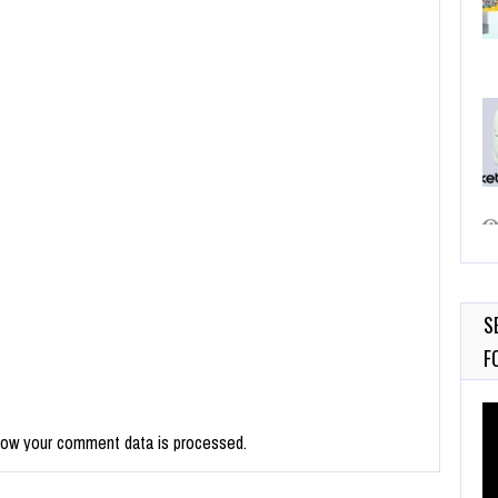
S
F
Vi
Pl
how your comment data is processed.