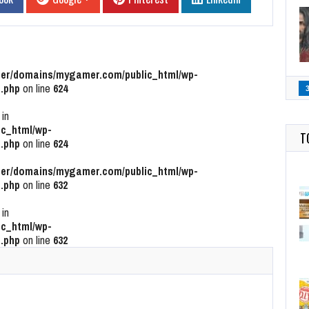
r/domains/mygamer.com/public_html/wp-
.php
on line
624
 in
c_html/wp-
T
.php
on line
624
r/domains/mygamer.com/public_html/wp-
.php
on line
632
 in
c_html/wp-
.php
on line
632