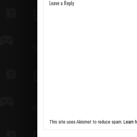
Leave a Reply
This site uses Akismet to reduce spam.
Learn 