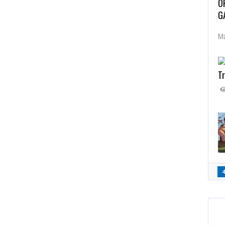
O
G
Ma
Tr