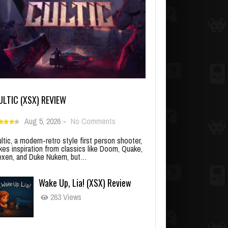
ULTIC (XSX) REVIEW
Aug 5, 2026
-
No Comments
ltic, a modern-retro style first person shooter,
kes inspiration from classics like Doom, Quake,
xen, and Duke Nukem, but…
Wake Up, Lia! (XSX) Review
263 Views