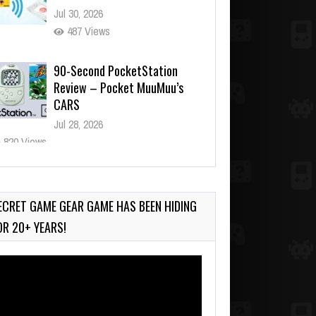
Jul 30, 2026
487 Views
90-Second PocketStation
Review – Pocket MuuMuu’s
CARS
Jul 28, 2026
820 Views
Wii-to-DS Link – Pokémon
Battle Revolution
Jul 23, 2026
ECRET GAME GEAR GAME HAS BEEN HIDING
724 Views
OR 20+ YEARS!
deo
ayer