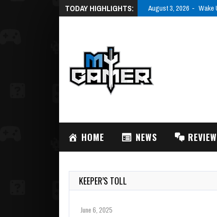
TODAY HIGHLIGHTS:
August 3, 2026
Wake U
HOME
NEWS
REVIE
KEEPER’S TOLL
June 6, 2025