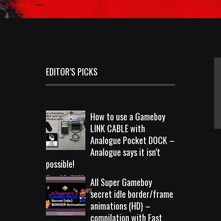
EDITOR’S PICKS
How to use a Gameboy
LINK CABLE with
Analogue Pocket DOCK –
Analogue says it isn’t
possible!
Sep 18, 2023
All Super Gameboy
10715 Views
secret idle border/frame
animations (HD) –
compilation with Fast