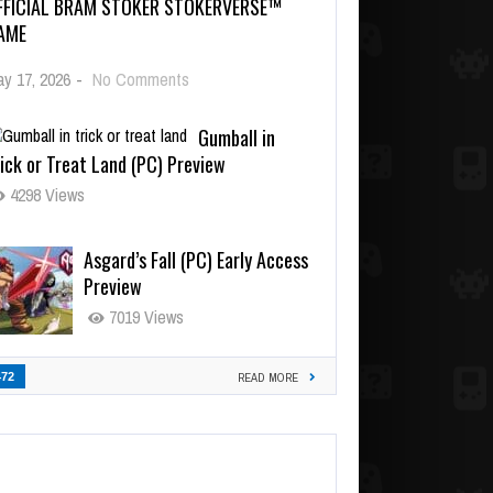
FFICIAL BRAM STOKER STOKERVERSE™
AME
y 17, 2026
-
No Comments
Gumball in
ick or Treat Land (PC) Preview
4298 Views
Asgard’s Fall (PC) Early Access
Preview
7019 Views
472
READ MORE