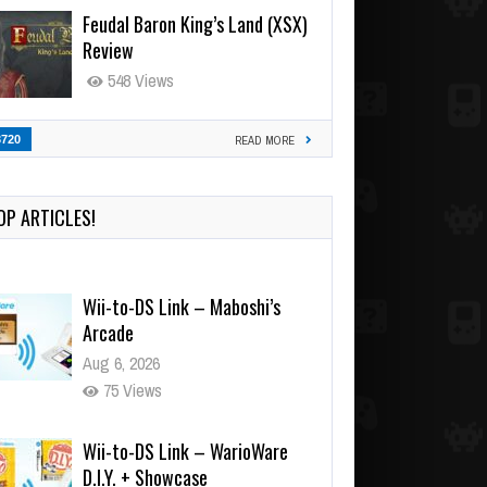
Feudal Baron King’s Land (XSX)
Review
548 Views
3720
READ MORE
OP ARTICLES!
Wii-to-DS Link – Maboshi’s
Arcade
Aug 6, 2026
75 Views
Wii-to-DS Link – WarioWare
D.I.Y. + Showcase