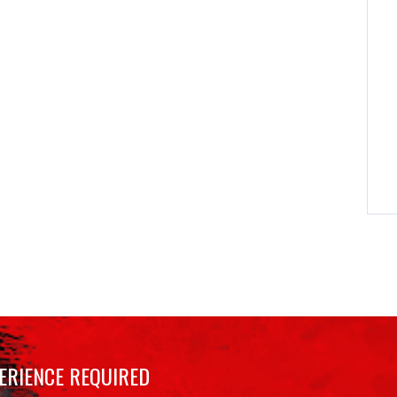
ERIENCE REQUIRED