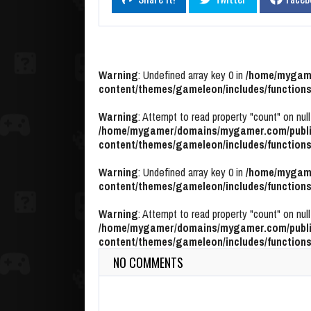
Warning
: Undefined array key 0 in
/home/mygame
content/themes/gameleon/includes/functions
Warning
: Attempt to read property "count" on null
/home/mygamer/domains/mygamer.com/publi
content/themes/gameleon/includes/functions
Warning
: Undefined array key 0 in
/home/mygame
content/themes/gameleon/includes/functions
Warning
: Attempt to read property "count" on null
/home/mygamer/domains/mygamer.com/publi
content/themes/gameleon/includes/functions
NO COMMENTS