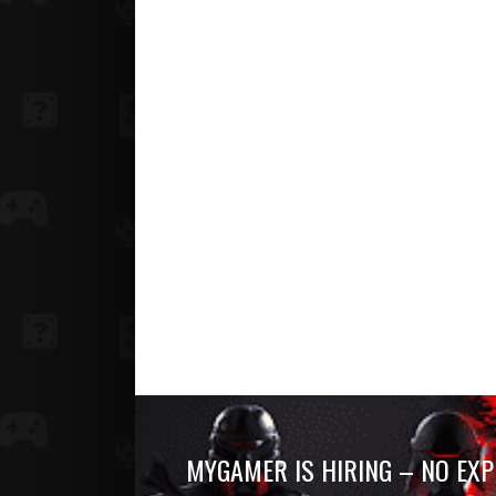
MYGAMER IS HIRING – NO EXP