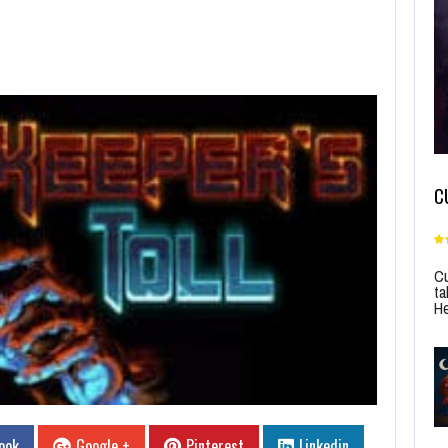
C
Cu
ta
He
ook
Google +
Pinterest
Linkedin