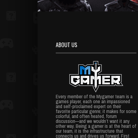
ABOUT US
Every member of the Mygamer team is a
games player, each one an impassioned
and self-proclaimed expert on their
favorite particular genre; it makes for some
colorful, and often heated, forum
discussion—and we wouldn’t want it any
other way. Being a gamer is at the heart of
our team, it is the infrastructure that
connects us and drives us forward. First