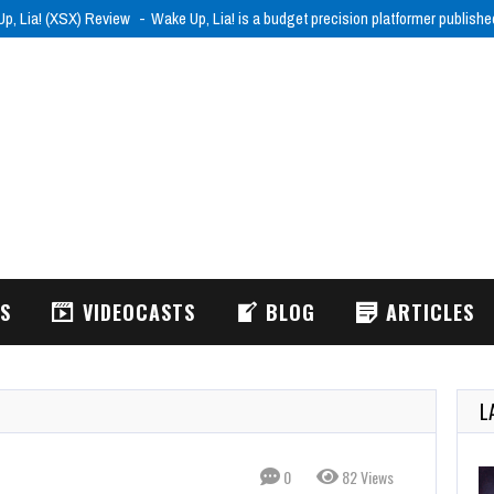
p, Lia! (XSX) Review
Wake Up, Lia! is a budget precision platformer publish
WS
VIDEOCASTS
BLOG
ARTICLES
L
0
82 Views