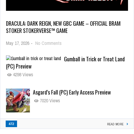
DRACULA: DARK REIGN, NEW GBC GAME – OFFICIAL BRAM
STOKER STOKERVERSE™ GAME
May 17, 2026
-
No Comments
Gumball in Trick or Treat Land
(PC) Preview
4298 Views
Asgard’s Fall (PC) Early Access Preview
7020 Views
472
READ MORE