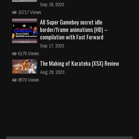
Sep 18, 2023
10717 Views
All Super Gameboy secret idle
border/frame animations (HD) –
compilation with Fast Forward
Sep 17, 2023
6175 Views
The Making of Karateka (XSX) Review
Aug 29, 2023
9570 Views