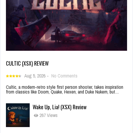
CULTIC (XSX) REVIEW
Aug 5, 2026
-
No Comments
Cultic, a modern-retro style first person shooter, takes inspiration
from classics like Doom, Quake, Hexen, and Duke Nukem, but…
Wake Up, Lia! (XSX) Review
267 Views