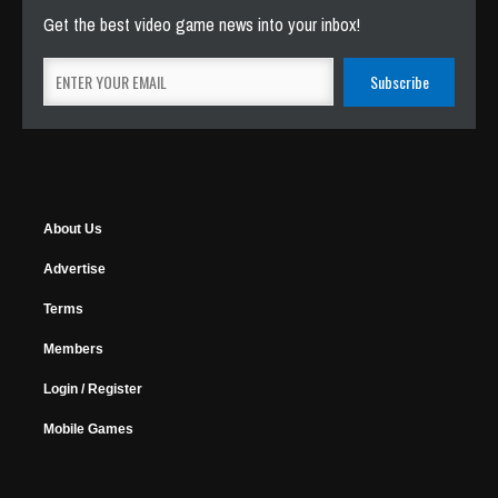
Get the best video game news into your inbox!
About Us
Advertise
Terms
Members
Login / Register
Mobile Games