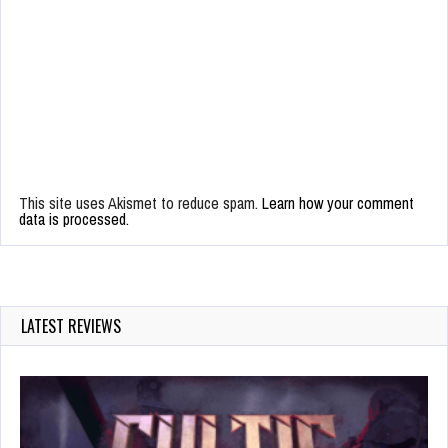
This site uses Akismet to reduce spam.
Learn how your comment
data is processed.
LATEST REVIEWS