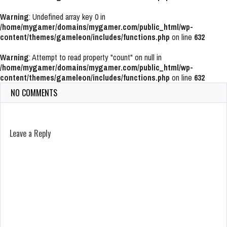
Warning
: Undefined array key 0 in
/home/mygamer/domains/mygamer.com/public_html/wp-
content/themes/gameleon/includes/functions.php
on line
632
Warning
: Attempt to read property "count" on null in
/home/mygamer/domains/mygamer.com/public_html/wp-
content/themes/gameleon/includes/functions.php
on line
632
NO COMMENTS
Leave a Reply