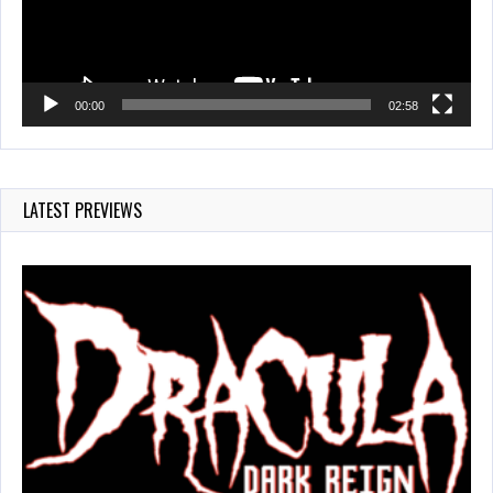
00:00
02:58
LATEST PREVIEWS