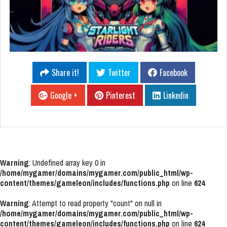
Share it!
Twitter
Facebook
Google +
Pinterest
Linkedin
Warning
: Undefined array key 0 in
/home/mygamer/domains/mygamer.com/public_html/wp-
content/themes/gameleon/includes/functions.php
on line
624
Warning
: Attempt to read property "count" on null in
/home/mygamer/domains/mygamer.com/public_html/wp-
content/themes/gameleon/includes/functions.php
on line
624