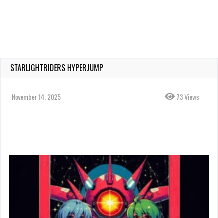
STARLIGHTRIDERS HYPERJUMP
November 14, 2025
73 Views