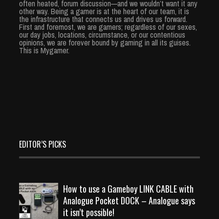
often heated, forum discussion—and we wouldn’t want it any
other way. Being a gamer is at the heart of our team, it is
the infrastructure that connects us and drives us forward.
First and foremost, we are gamers; regardless of our sexes,
our day jobs, locations, circumstance, or our contentious
opinions, we are forever bound by gaming in all its guises.
This is Mygamer.
EDITOR’S PICKS
How to use a Gameboy LINK CABLE with
Analogue Pocket DOCK – Analogue says
it isn’t possible!