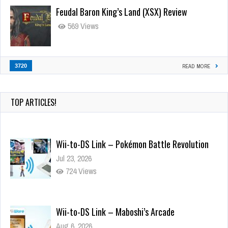
Feudal Baron King’s Land (XSX) Review
569 Views
3720
READ MORE
TOP ARTICLES!
Wii-to-DS Link – Pokémon Battle Revolution
Jul 23, 2026
724 Views
Wii-to-DS Link – Maboshi’s Arcade
Aug 6, 2026