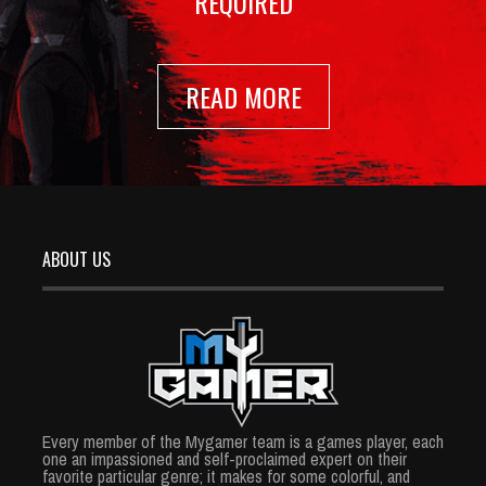
REQUIRED
READ MORE
ABOUT US
Every member of the Mygamer team is a games player, each
one an impassioned and self-proclaimed expert on their
favorite particular genre; it makes for some colorful, and