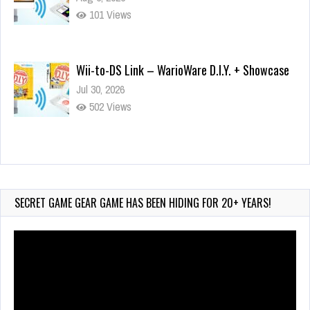
101 Views
Wii-to-DS Link – WarioWare D.I.Y. + Showcase
Jul 30, 2026
502 Views
90-Second PocketStation Review – Pocket
MuuMuu’s CARS
Jul 28, 2026
SECRET GAME GEAR GAME HAS BEEN HIDING FOR 20+ YEARS!
820 Views
Video
Player