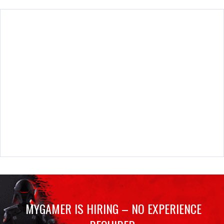
MYGAMER IS HIRING – NO EXPERIENCE