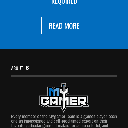
REQUIRED
READ MORE
ABOUT US
Every member of the Mygamer team is a games player, each
one an impassioned and self-proclaimed expert on their
favorite particular genre; it makes for some colorful, and