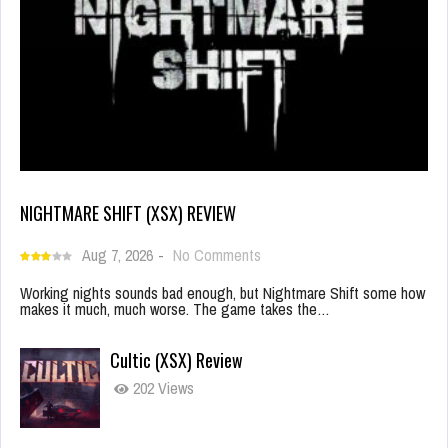
NIGHTMARE SHIFT (XSX) REVIEW
Aug 7, 2026
-
No Comments
Working nights sounds bad enough, but Nightmare Shift some how
makes it much, much worse. The game takes the…
Cultic (XSX) Review
202 Views