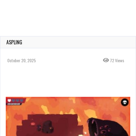
ASPLING
October 20, 2025
72 Views