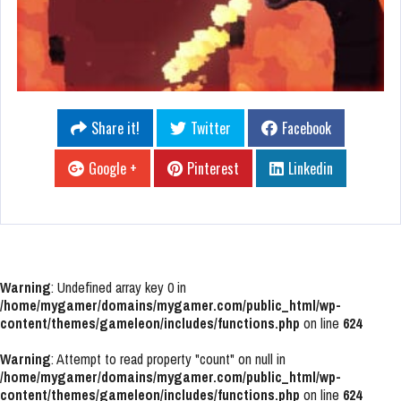
Share it!
Twitter
Facebook
Google +
Pinterest
Linkedin
Warning
: Undefined array key 0 in
/home/mygamer/domains/mygamer.com/public_html/wp-
content/themes/gameleon/includes/functions.php
on line
624
Warning
: Attempt to read property "count" on null in
/home/mygamer/domains/mygamer.com/public_html/wp-
content/themes/gameleon/includes/functions.php
on line
624