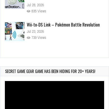
Jul 28, 2026
835 Views
Wii-to-DS Link – Pokémon Battle Revolution
Jul 23, 2026
739 Views
Wii-to-DS Link – Maboshi’s Arcade
Aug 6, 2026
150 Views
SECRET GAME GEAR GAME HAS BEEN HIDING FOR 20+ YEARS!
Video
Player