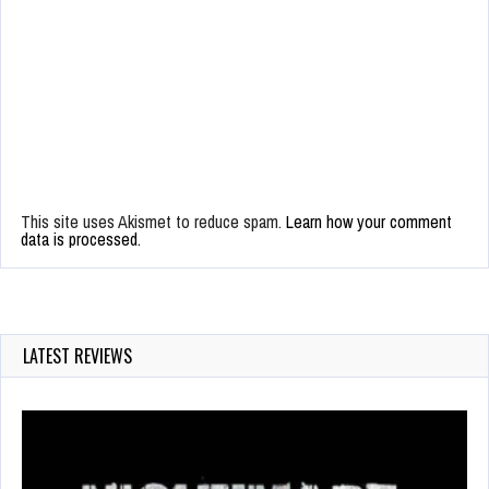
This site uses Akismet to reduce spam.
Learn how your comment
data is processed.
LATEST REVIEWS