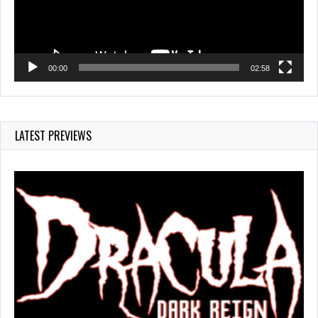
00:00
02:58
LATEST PREVIEWS