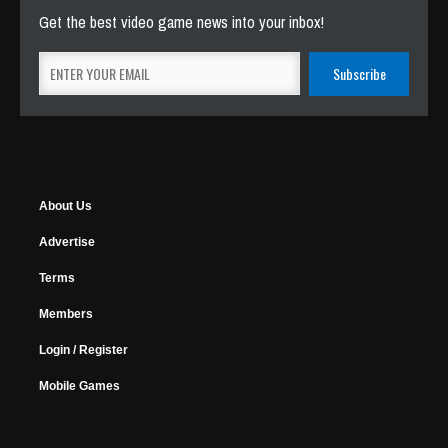
Get the best video game news into your inbox!
About Us
Advertise
Terms
Members
Login / Register
Mobile Games