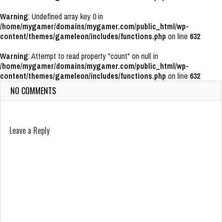
Warning
: Undefined array key 0 in
/home/mygamer/domains/mygamer.com/public_html/wp-
content/themes/gameleon/includes/functions.php
on line
632
Warning
: Attempt to read property "count" on null in
/home/mygamer/domains/mygamer.com/public_html/wp-
content/themes/gameleon/includes/functions.php
on line
632
NO COMMENTS
Leave a Reply