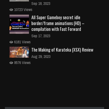
Sep 18, 2023
10723 Views
All Super Gameboy secret idle
border/frame animations (HD) –
compilation with Fast Forward
Sep 17, 2023
6181 Views
The Making of Karateka (XSX) Review
Aug 29, 2023
9576 Views