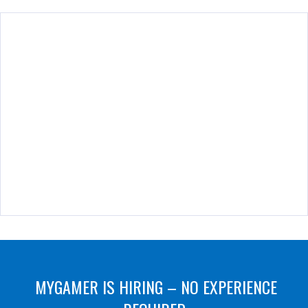
MYGAMER IS HIRING – NO EXPERIENCE