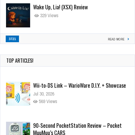
Wake Up, Lia! (XSX) Review
329 Views
3721
READ MORE
TOP ARTICLES!
Wii-to-DS Link – WarioWare D.I.Y. + Showcase
Jul 30, 2026
569 Views
90-Second PocketStation Review – Pocket
MuuMuu’s CARS