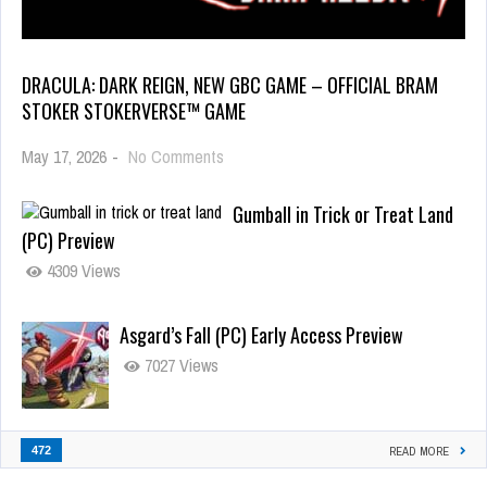
DRACULA: DARK REIGN, NEW GBC GAME – OFFICIAL BRAM
STOKER STOKERVERSE™ GAME
May 17, 2026
-
No Comments
Gumball in Trick or Treat Land
(PC) Preview
4309 Views
Asgard’s Fall (PC) Early Access Preview
7027 Views
472
READ MORE