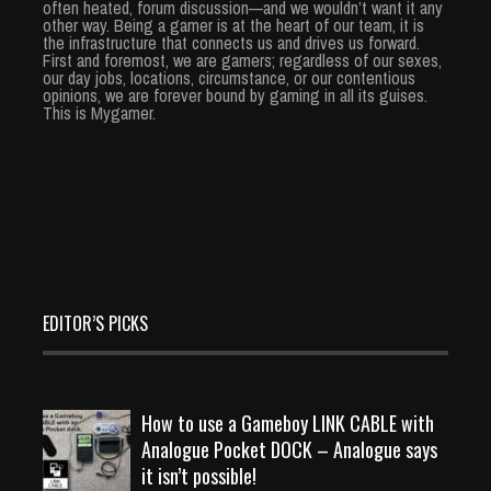
often heated, forum discussion—and we wouldn’t want it any
other way. Being a gamer is at the heart of our team, it is
the infrastructure that connects us and drives us forward.
First and foremost, we are gamers; regardless of our sexes,
our day jobs, locations, circumstance, or our contentious
opinions, we are forever bound by gaming in all its guises.
This is Mygamer.
EDITOR’S PICKS
How to use a Gameboy LINK CABLE with
Analogue Pocket DOCK – Analogue says
it isn’t possible!