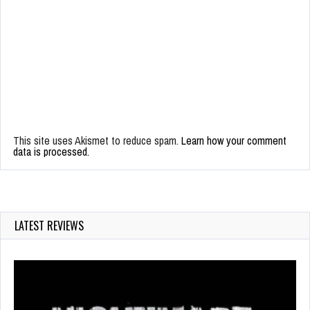
This site uses Akismet to reduce spam.
Learn how your comment
data is processed.
LATEST REVIEWS