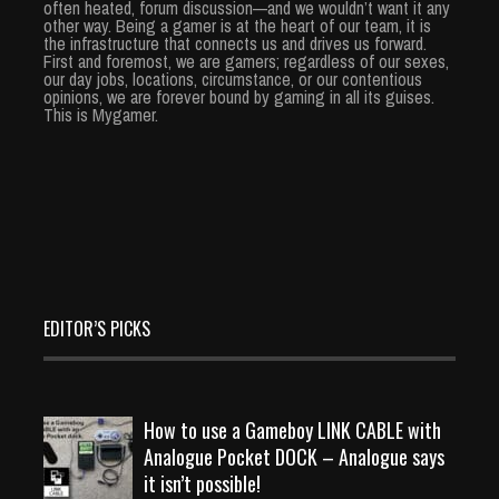
often heated, forum discussion—and we wouldn’t want it any
other way. Being a gamer is at the heart of our team, it is
the infrastructure that connects us and drives us forward.
First and foremost, we are gamers; regardless of our sexes,
our day jobs, locations, circumstance, or our contentious
opinions, we are forever bound by gaming in all its guises.
This is Mygamer.
EDITOR’S PICKS
How to use a Gameboy LINK CABLE with
Analogue Pocket DOCK – Analogue says
it isn’t possible!