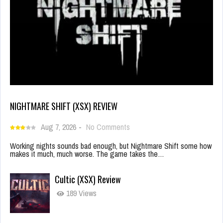
NIGHTMARE SHIFT (XSX) REVIEW
Aug 7, 2026
-
No Comments
Working nights sounds bad enough, but Nightmare Shift some how
makes it much, much worse. The game takes the…
Cultic (XSX) Review
189 Views