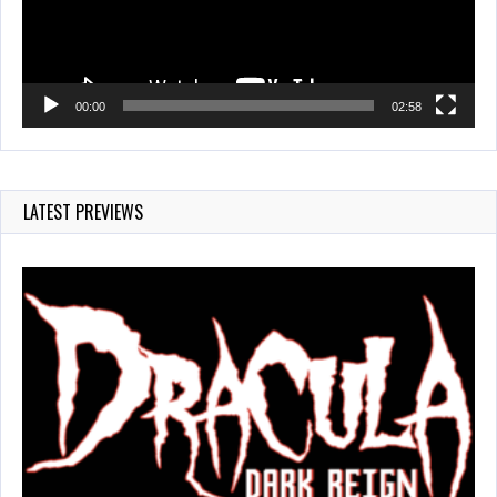
00:00
02:58
LATEST PREVIEWS