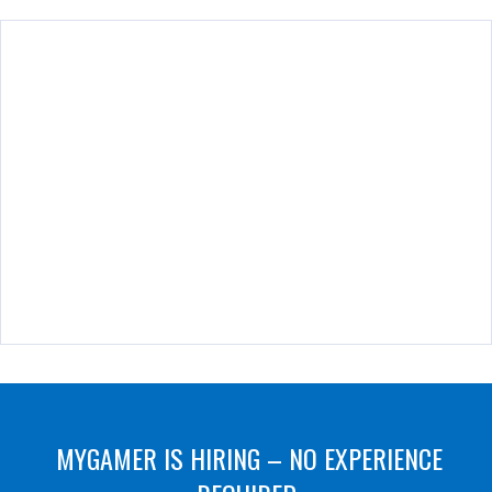
MYGAMER IS HIRING – NO EXPERIENCE