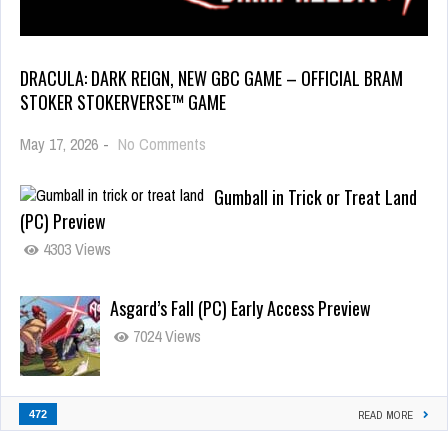
DRACULA: DARK REIGN, NEW GBC GAME – OFFICIAL BRAM
STOKER STOKERVERSE™ GAME
May 17, 2026
-
No Comments
Gumball in Trick or Treat Land
(PC) Preview
4303 Views
Asgard’s Fall (PC) Early Access Preview
7024 Views
472
READ MORE