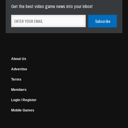
Get the best video game news into your inbox!
About Us
Advertise
Terms
Members
Login / Register
Mobile Games