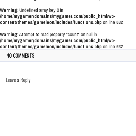
Warning
: Undefined array key 0 in
/home/mygamer/domains/mygamer.com/public_html/wp-
content/themes/gameleon/includes/functions.php
on line
632
Warning
: Attempt to read property "count" on null in
/home/mygamer/domains/mygamer.com/public_html/wp-
content/themes/gameleon/includes/functions.php
on line
632
NO COMMENTS
Leave a Reply