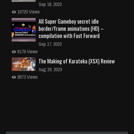
Sep 18, 2023
10720 Views
All Super Gameboy secret idle
border/frame animations (HD) –
compilation with Fast Forward
Sep 17, 2023
6179 Views
The Making of Karateka (XSX) Review
Aug 29, 2023
9573 Views