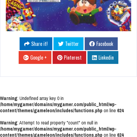
Share it!
Twitter
Facebook
Google +
Pinterest
Linkedin
Warning
: Undefined array key 0 in
/home/mygamer/domains/mygamer.com/public_html/wp-
content/themes/gameleon/includes/functions.php
on line
624
Warning
: Attempt to read property "count" on null in
/home/mygamer/domains/mygamer.com/public_html/wp-
content/themes/gameleon/includes/functions.php
on line
624