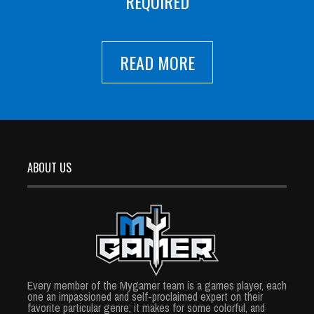
REQUIRED
READ MORE
ABOUT US
Every member of the Mygamer team is a games player, each
one an impassioned and self-proclaimed expert on their
favorite particular genre; it makes for some colorful, and