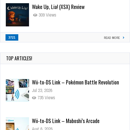
Wake Up, Lia! (XSX) Review
309 Views
3721
READ MORE
TOP ARTICLES!
Wii-to-DS Link – Pokémon Battle Revolution
Jul 23, 2026
735 Views
Wii-to-DS Link – Maboshi’s Arcade
Aug 6, 2026