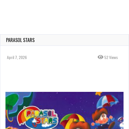
PARASOL STARS
April 7, 2026
52 Views