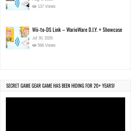
137 Views
Wii-to-DS Link – WarioWare D.I.Y. + Showcase
Jul 30, 2026
566 Views
90-Second PocketStation Review – Pocket
MuuMuu’s CARS
Jul 28, 2026
SECRET GAME GEAR GAME HAS BEEN HIDING FOR 20+ YEARS!
826 Views
Video
Player