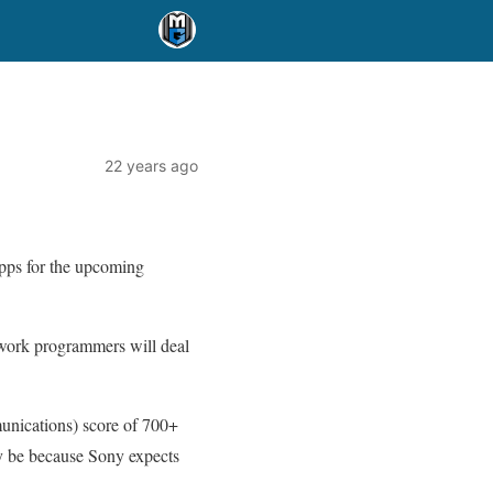
22 years ago
apps for the upcoming
twork programmers will deal
munications) score of 700+
bly be because Sony expects