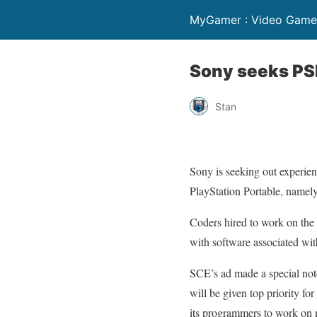
MyGamer : Video Game 
Sony seeks PS
Stan
Sony is seeking out experien
PlayStation Portable, namel
Coders hired to work on the
with software associated wit
SCE’s ad made a special not
will be given top priority fo
its programmers to work on 