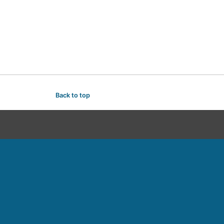
Back to top