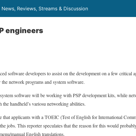
News, Reviews, Streams & Discussion
P engineers
ced software developers to assist on the development on a few critical 
y the network programs and system software.
 system software will be working with PSP development kits, while ne
h the handheld’s variosu networking abilities.
e that applicants with a TOEIC (Test of English for International Com
r the jobs. This reporter speculates that the reason for this would proba
menu/manual English translations.