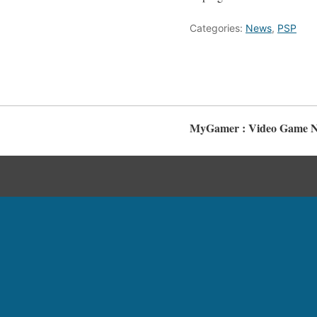
Categories:
News
,
PSP
MyGamer : Video Game Ne