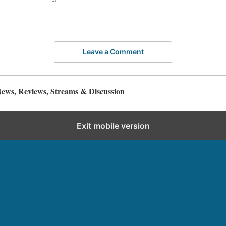
Leave a Comment
ws, Reviews, Streams & Discussion
Exit mobile version