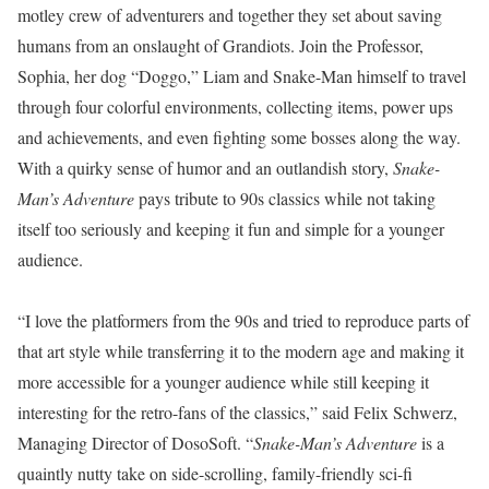
motley crew of adventurers and together they set about saving
humans from an onslaught of Grandiots. Join the Professor,
Sophia, her dog “Doggo,” Liam and Snake-Man himself to travel
through four colorful environments, collecting items, power ups
and achievements, and even fighting some bosses along the way.
With a quirky sense of humor and an outlandish story,
Snake-
Man’s Adventure
pays tribute to 90s classics while not taking
itself too seriously and keeping it fun and simple for a younger
audience.
“I love the platformers from the 90s and tried to reproduce parts of
that art style while transferring it to the modern age and making it
more accessible for a younger audience while still keeping it
interesting for the retro-fans of the classics,” said Felix Schwerz,
Managing Director of DosoSoft. “
Snake-Man’s Adventure
is a
quaintly nutty take on side-scrolling, family-friendly sci-fi