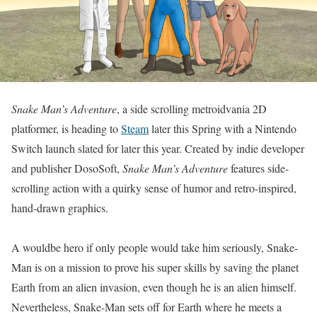
Snake Man’s Adventure
, a side scrolling metroidvania 2D
platformer, is heading to
Steam
later this Spring with a Nintendo
Switch launch slated for later this year. Created by indie developer
and publisher DosoSoft,
Snake Man’s Adventure
features side-
scrolling action with a quirky sense of humor and retro-inspired,
hand-drawn graphics.
A wouldbe hero if only people would take him seriously, Snake-
Man is on a mission to prove his super skills by saving the planet
Earth from an alien invasion, even though he is an alien himself.
Nevertheless, Snake-Man sets off for Earth where he meets a