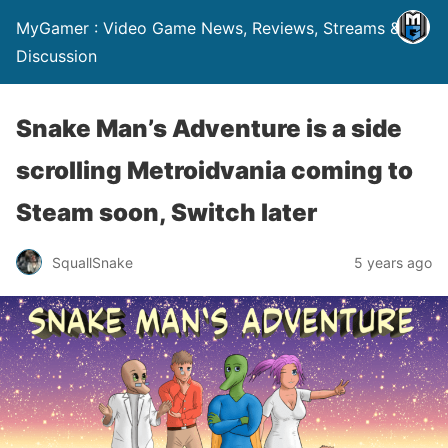
MyGamer : Video Game News, Reviews, Streams &
Discussion
Snake Man’s Adventure is a side
scrolling Metroidvania coming to
Steam soon, Switch later
SquallSnake
5 years ago