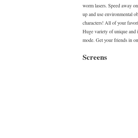
worm lasers. Speed away on a
up and use environmental obj
characters! All of your favor
Huge variety of unique and 
mode. Get your friends in on
Screens