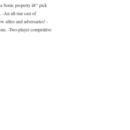
 a Sonic property â€“ pick
-An all-star cast of
ew allies and adversaries! -
ons. -Two-player competitive