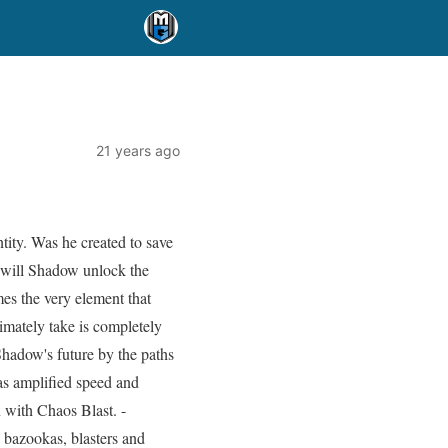
21 years ago
tity. Was he created to save
s will Shadow unlock the
es the very element that
timately take is completely
Shadow's future by the paths
as amplified speed and
 with Chaos Blast. -
 bazookas, blasters and