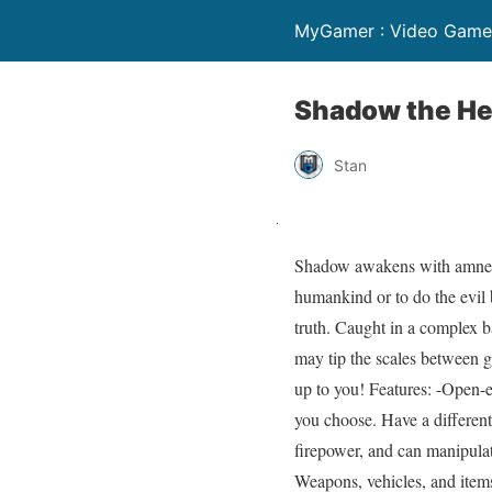
MyGamer : Video Game 
Shadow the H
Stan
Shadow awakens with amnesia 
humankind or to do the evil
truth. Caught in a complex 
may tip the scales between g
up to you! Features: -Open-e
you choose. Have a differen
firepower, and can manipulat
Weapons, vehicles, and items