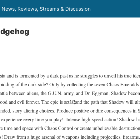
News, Reviews, Streams & Discussion
edgehog
and is tormented by a dark past as he struggles to unveil his true iden
 bidding of the dark side? Only by collecting the seven Chaos Emerald
battle between aliens, the G.U.N. army, and Dr. Eggman, Shadow becom
ood and evil forever. The epic is setâ€¦and the path that Shadow will ul
nded, story altering choices. Produce positive or dire consequences in 
t experience every time you play! -Intense high-speed action! Shadow h
e time and space with Chaos Control or create unbelievable destruction
! Draw from a huge arsenal of weapons including projectiles, firearms,