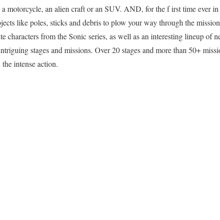
 motorcycle, an alien craft or an SUV. AND, for the f irst time ever in
ects like poles, sticks and debris to plow your way through the mission. 
ite characters from the Sonic series, as well as an interesting lineup of n
intriguing stages and missions. Over 20 stages and more than 50+ missi
 the intense action.