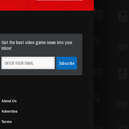
Get the best video game news into your
inbox!
About Us
Advertise
Terms