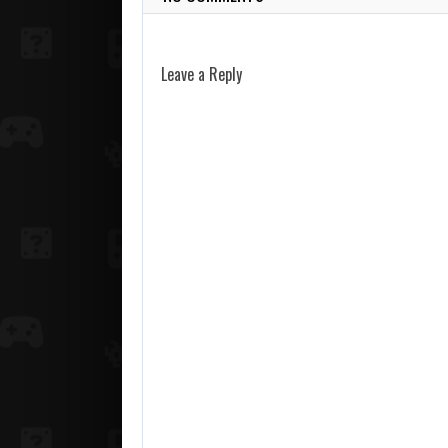
Leave a Reply