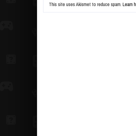
This site uses Akismet to reduce spam.
Learn 