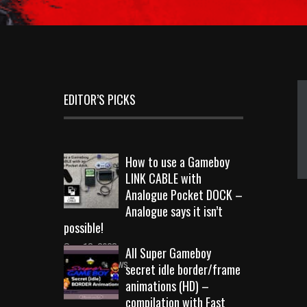
EDITOR’S PICKS
How to use a Gameboy
LINK CABLE with
Analogue Pocket DOCK –
Analogue says it isn’t
possible!
Sep 18, 2023
All Super Gameboy
10719 Views
secret idle border/frame
animations (HD) –
compilation with Fast