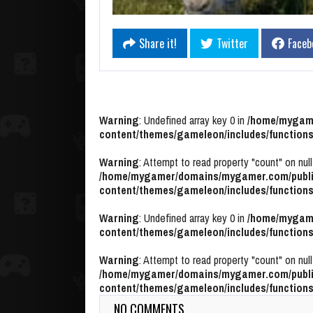
Share it!
Twitter
Faceb
Warning
: Undefined array key 0 in
/home/mygame
content/themes/gameleon/includes/functions
Warning
: Attempt to read property "count" on null
/home/mygamer/domains/mygamer.com/publi
content/themes/gameleon/includes/functions
Warning
: Undefined array key 0 in
/home/mygame
content/themes/gameleon/includes/functions
Warning
: Attempt to read property "count" on null
/home/mygamer/domains/mygamer.com/publi
content/themes/gameleon/includes/functions
NO COMMENTS