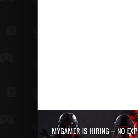
MYGAMER IS HIRING – NO EXP