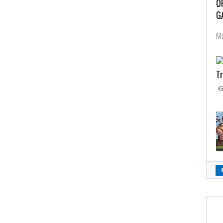
O
G
Ma
Tr