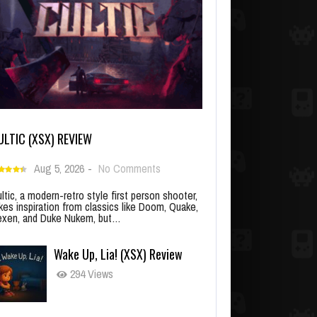
ULTIC (XSX) REVIEW
Aug 5, 2026
-
No Comments
ltic, a modern-retro style first person shooter,
kes inspiration from classics like Doom, Quake,
xen, and Duke Nukem, but…
Wake Up, Lia! (XSX) Review
294 Views