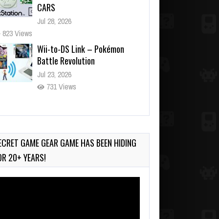
CARS
Jul 28, 2026
823 Views
Wii-to-DS Link – Pokémon
Battle Revolution
Jul 23, 2026
731 Views
Wii-to-DS Link – Maboshi’s
Arcade
Aug 6, 2026
ECRET GAME GEAR GAME HAS BEEN HIDING
130 Views
OR 20+ YEARS!
deo
ayer