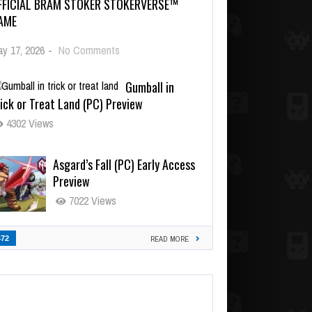
FFICIAL BRAM STOKER STOKERVERSE™
AME
y 17, 2026
-
No Comments
Gumball in
ick or Treat Land (PC) Preview
4302 Views
Asgard’s Fall (PC) Early Access
Preview
7022 Views
472
READ MORE