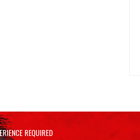
ERIENCE REQUIRED