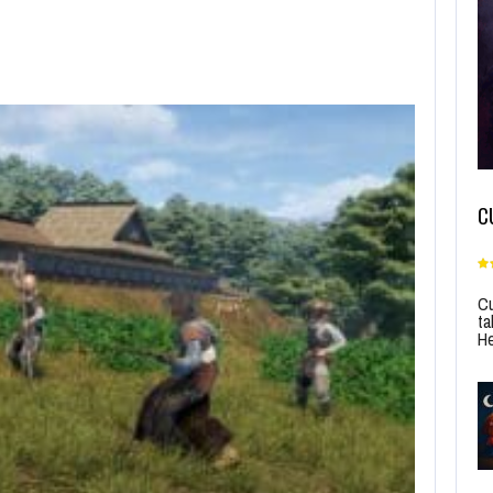
C
Cu
ta
He