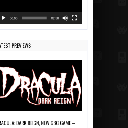
00:00
02:58
ATEST PREVIEWS
RACULA: DARK REIGN, NEW GBC GAME –