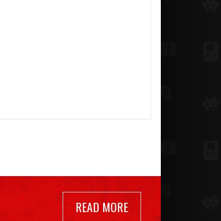
READ MORE