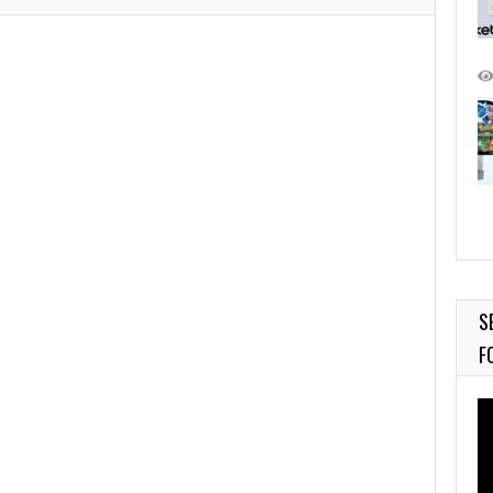
S
F
Vi
Pl