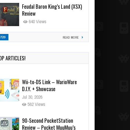
Feudal Baron King’s Land (XSX)
Review
640 Views
3720
READ MORE
OP ARTICLES!
Wii-to-DS Link – WarioWare
D.I.Y. + Showcase
Jul 30, 2026
562 Views
90-Second PocketStation
Review – Pocket MuuMuu’s