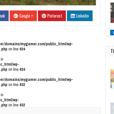
ook
Google +
Pinterest
Linkedin
r/domains/mygamer.com/public_html/wp-
.php
on line
624
T
 in
c_html/wp-
.php
on line
624
r/domains/mygamer.com/public_html/wp-
.php
on line
632
 in
c_html/wp-
.php
on line
632