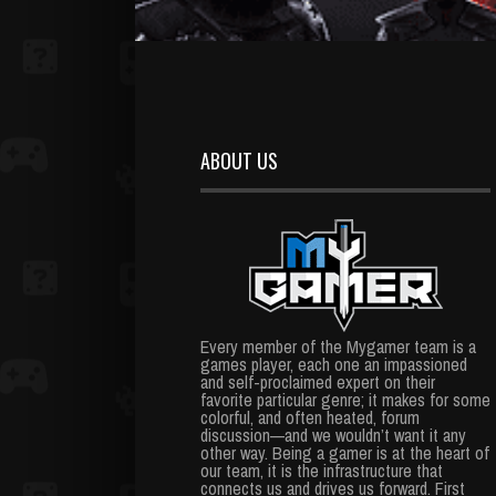
ABOUT US
Every member of the Mygamer team is a
games player, each one an impassioned
and self-proclaimed expert on their
favorite particular genre; it makes for some
colorful, and often heated, forum
discussion—and we wouldn’t want it any
other way. Being a gamer is at the heart of
our team, it is the infrastructure that
connects us and drives us forward. First