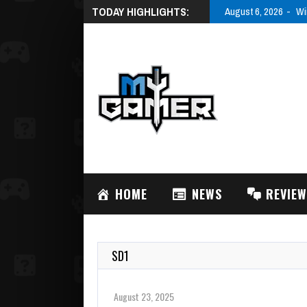
TODAY HIGHLIGHTS:
August 6, 2026
Wi
HOME
NEWS
REVIE
SD1
August 23, 2025