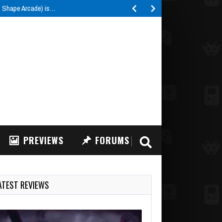
e Shape Arcade) is…
PREVIEWS
FORUMS
ATEST REVIEWS