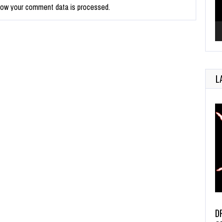
how your comment data is processed.
L
D