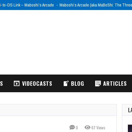
i-to-DS Link – Maboshi’s Arcade
Maboshi’s Arcade (aka MaBoShi: The Thre
WS
VIDEOCASTS
BLOG
ARTICLES
L
0
67 Views