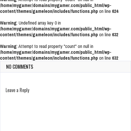
/home/mygamer/domains/mygamer.com/public_html/wp-
content/themes/gameleon/includes/functions.php
on line
624
Warning
: Undefined array key 0 in
/home/mygamer/domains/mygamer.com/public_html/wp-
content/themes/gameleon/includes/functions.php
on line
632
Warning
: Attempt to read property "count" on null in
/home/mygamer/domains/mygamer.com/public_html/wp-
content/themes/gameleon/includes/functions.php
on line
632
NO COMMENTS
Leave a Reply