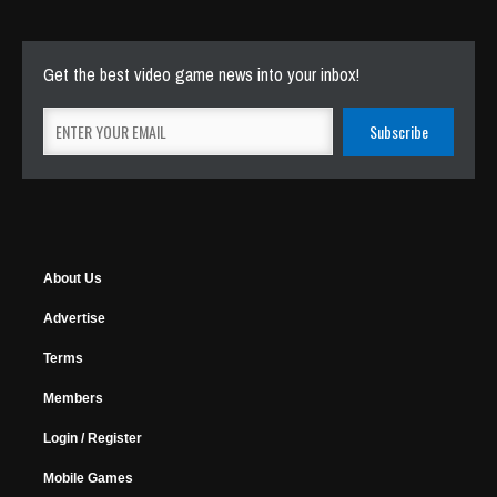
Get the best video game news into your inbox!
About Us
Advertise
Terms
Members
Login / Register
Mobile Games