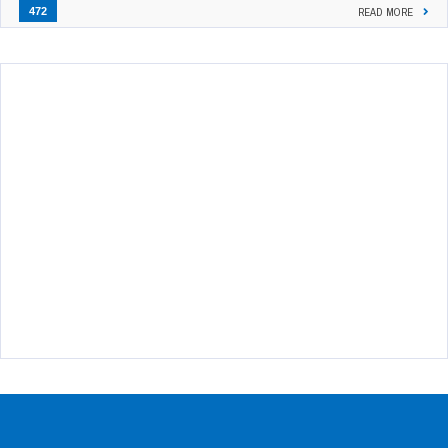
472
READ MORE