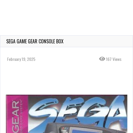
SEGA GAME GEAR CONSOLE BOX
February 19, 2025
167 Views