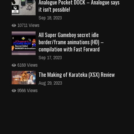
Analogue Pocket DOCK – Analogue says
it isn’t possible!
Sep 18, 2023
10711 Views
All Super Gameboy secret idle
border/frame animations (HD) –
compilation with Fast Forward
Sep 17, 2023
6169 Views
The Making of Karateka (XSX) Review
Aug 29, 2023
9566 Views