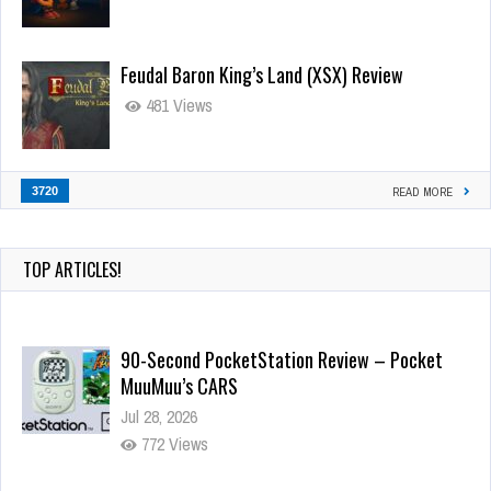
Feudal Baron King’s Land (XSX) Review
481 Views
3720
READ MORE
TOP ARTICLES!
90-Second PocketStation Review – Pocket
MuuMuu’s CARS
Jul 28, 2026
772 Views