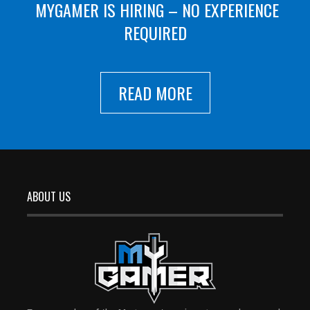
MYGAMER IS HIRING – NO EXPERIENCE
REQUIRED
READ MORE
ABOUT US