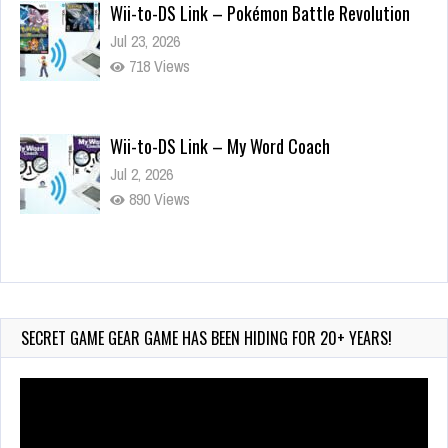
Wii-to-DS Link – Pokémon Battle Revolution
Jul 23, 2026
718 Views
Wii-to-DS Link – My Word Coach
Jul 2, 2026
890 Views
Wii-to-DS Link – WarioWare D.I.Y. + Showcase
Jul 30, 2026
426 Views
SECRET GAME GEAR GAME HAS BEEN HIDING FOR 20+ YEARS!
Video
Player