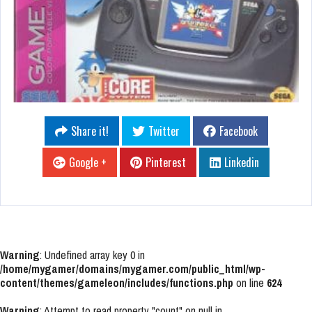
Share it!
Twitter
Facebook
Google +
Pinterest
Linkedin
Warning
: Undefined array key 0 in
/home/mygamer/domains/mygamer.com/public_html/wp-
content/themes/gameleon/includes/functions.php
on line
624
Warning
: Attempt to read property "count" on null in