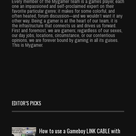
Every member of the Mygamer team is a games player, each
one an impassioned and self-proclaimed expert on their
favorite particular genre; it makes for some colorful, and
often heated, forum discussion—and we wouldn’t want it any
other way. Being a gamer is at the heart of our team, it is
the infrastructure that connects us and drives us forward.
First and foremost, we are gamers; regardless of our sexes,
our day jobs, locations, circumstance, or our contentious
opinions, we are forever bound by gaming in all its guises.
This is Mygamer.
EDITOR’S PICKS
How to use a Gameboy LINK CABLE with