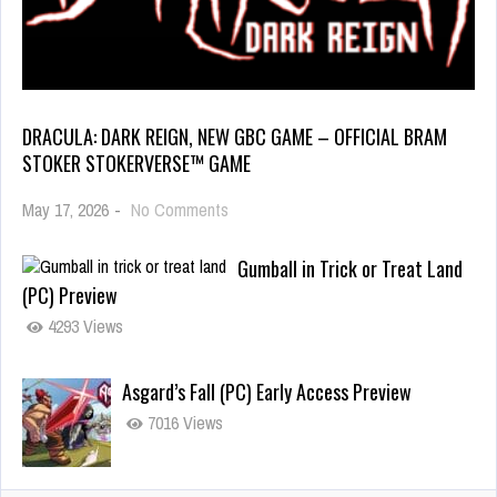
DRACULA: DARK REIGN, NEW GBC GAME – OFFICIAL BRAM
STOKER STOKERVERSE™ GAME
May 17, 2026
-
No Comments
Gumball in Trick or Treat Land
(PC) Preview
4293 Views
Asgard’s Fall (PC) Early Access Preview
7016 Views