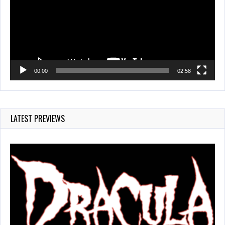
00:00
02:58
LATEST PREVIEWS