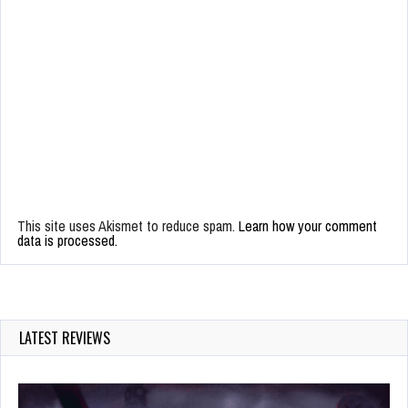
This site uses Akismet to reduce spam.
Learn how your comment
data is processed.
LATEST REVIEWS