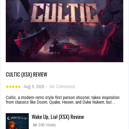
CULTIC (XSX) REVIEW
Aug 5, 2026
-
No Comments
Cultic, a modern-retro style first person shooter, takes inspiration
from classics like Doom, Quake, Hexen, and Duke Nukem, but…
Wake Up, Lia! (XSX) Review
246 Views