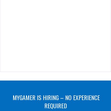
MYGAMER IS HIRING – NO EXPERIENCE
REQUIRED