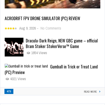
ACRODRIFT FPV DRONE SIMULATOR (PC) REVIEW
Aug 9, 2026
-
No Comments
Dracula: Dark Reign, NEW GBC game – official
Bram Stoker StokerVerse™ Game
1854 Views
Gumball in Trick or Treat Land
(PC) Preview
4321 Views
473
READ MORE