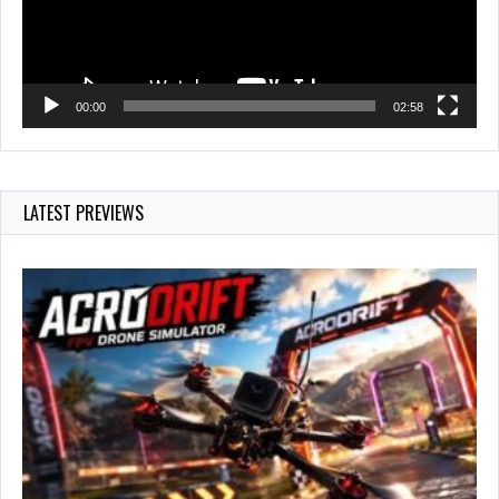
00:00
02:58
LATEST PREVIEWS