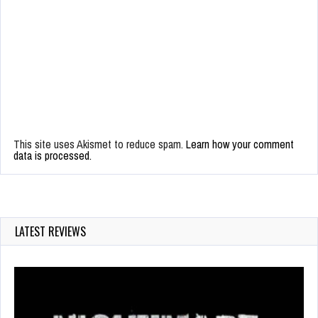
This site uses Akismet to reduce spam.
Learn how your comment
data is processed.
LATEST REVIEWS