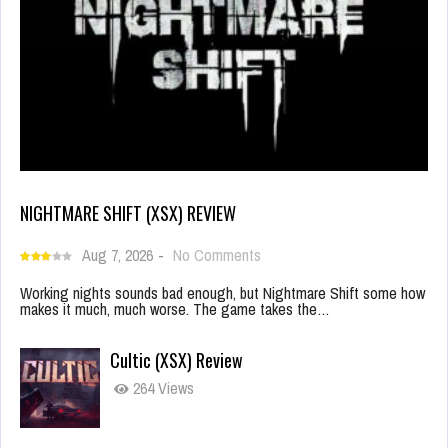
NIGHTMARE SHIFT (XSX) REVIEW
Aug 7, 2026
-
No Comments
Working nights sounds bad enough, but Nightmare Shift some how
makes it much, much worse. The game takes the…
Cultic (XSX) Review
264 Views