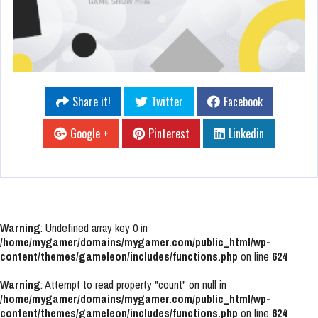
Share it!
Twitter
Facebook
Google +
Pinterest
Linkedin
Warning
: Undefined array key 0 in
/home/mygamer/domains/mygamer.com/public_html/wp-
content/themes/gameleon/includes/functions.php
on line
624
Warning
: Attempt to read property "count" on null in
/home/mygamer/domains/mygamer.com/public_html/wp-
content/themes/gameleon/includes/functions.php
on line
624