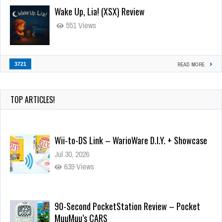
Wake Up, Lia! (XSX) Review
551 Views
3721
READ MORE
TOP ARTICLES!
Wii-to-DS Link – WarioWare D.I.Y. + Showcase
Jul 30, 2026
639 Views
90-Second PocketStation Review – Pocket
MuuMuu’s CARS