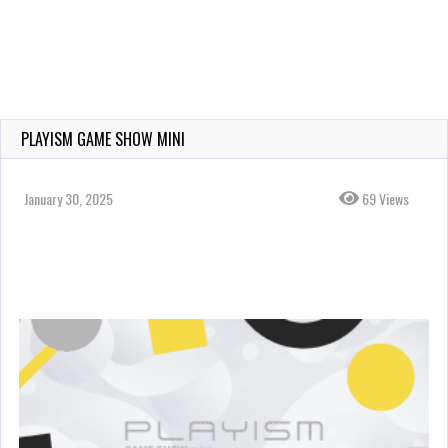
PLAYISM GAME SHOW MINI
January 30, 2025
69 Views