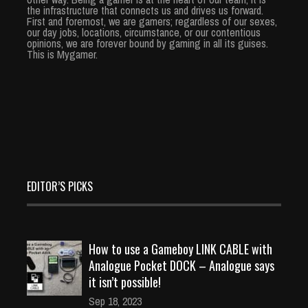
the infrastructure that connects us and drives us forward.
First and foremost, we are gamers; regardless of our sexes,
our day jobs, locations, circumstance, or our contentious
opinions, we are forever bound by gaming in all its guises.
This is Mygamer.
EDITOR’S PICKS
How to use a Gameboy LINK CABLE with
Analogue Pocket DOCK – Analogue says
it isn’t possible!
Sep 18, 2023