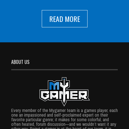
READ MORE
ABOUT US
Every member of the Mygamer team is a games player, each
one an impassioned and self-proclaimed expert on their
favorite particular genre; it makes for some colorful, and
often heated, forum discussion—and we wouldn’t want it any
other way. Being a gamer is at the heart of our team, it is