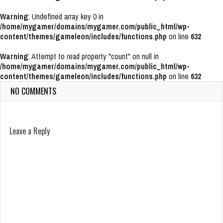
Warning
: Undefined array key 0 in
/home/mygamer/domains/mygamer.com/public_html/wp-
content/themes/gameleon/includes/functions.php
on line
632
Warning
: Attempt to read property "count" on null in
/home/mygamer/domains/mygamer.com/public_html/wp-
content/themes/gameleon/includes/functions.php
on line
632
NO COMMENTS
Leave a Reply