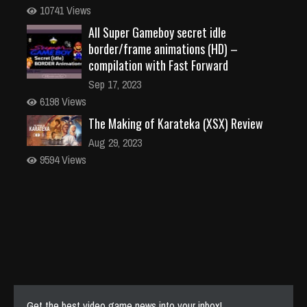
10741 Views
All Super Gameboy secret idle
border/frame animations (HD) –
compilation with Fast Forward
Sep 17, 2023
6198 Views
The Making of Karateka (XSX) Review
Aug 29, 2023
9594 Views
Get the best video game news into your inbox!