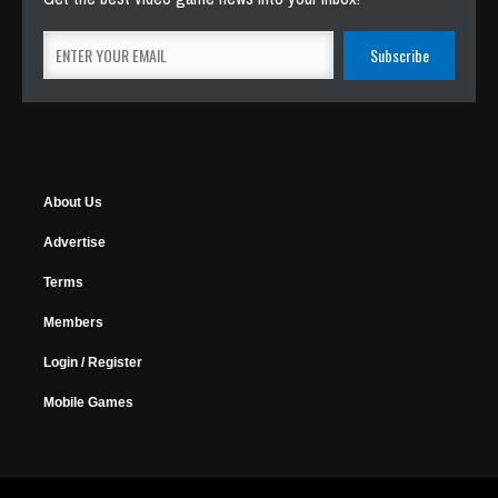
About Us
Advertise
Terms
Members
Login / Register
Mobile Games