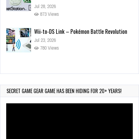
Jul 28, 2026
873 Views
Wii-to-DS Link – Pokémon Battle Revolution
Jul 23, 2026
780 Views
Wii-to-DS Link – Maboshi’s Arcade
Aug 6, 2026
232 Views
SECRET GAME GEAR GAME HAS BEEN HIDING FOR 20+ YEARS!
Video
Player