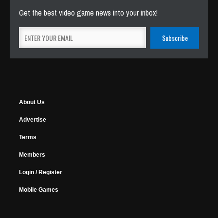
Get the best video game news into your inbox!
About Us
Advertise
Terms
Members
Login / Register
Mobile Games