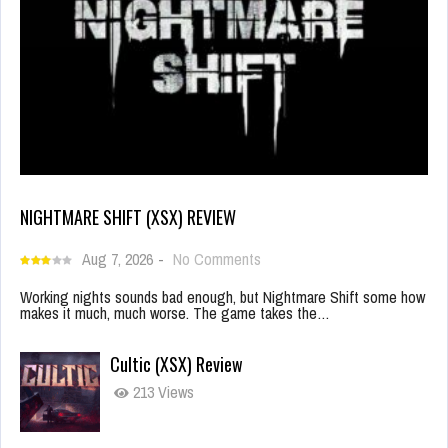
NIGHTMARE SHIFT (XSX) REVIEW
Aug 7, 2026
-
No Comments
Working nights sounds bad enough, but Nightmare Shift some how
makes it much, much worse. The game takes the…
Cultic (XSX) Review
213 Views