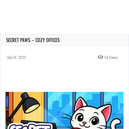
SECRET PAWS – COZY OFFICES
July 18, 2025
54 Views