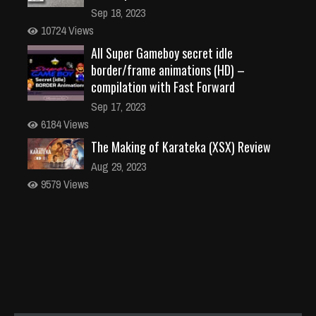
Sep 18, 2023
10724 Views
All Super Gameboy secret idle
border/frame animations (HD) –
compilation with Fast Forward
Sep 17, 2023
6184 Views
The Making of Karateka (XSX) Review
Aug 29, 2023
9579 Views