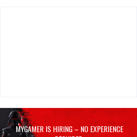
MYGAMER IS HIRING – NO EXPERIENCE