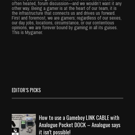
often heated, forum discussion—and we wouldn’t want it any
other way. Being a gamer is at the heart of our team, it is
the infrastructure that connects us and drives us forward.
First and foremost, we are gamers; regardless of our sexes,
our day jobs, locations, circumstance, or our contentious
opinions, we are forever bound by gaming in all its guises.
This is Mygamer.
EDITOR’S PICKS
How to use a Gameboy LINK CABLE with
Analogue Pocket DOCK – Analogue says
it isn’t possible!