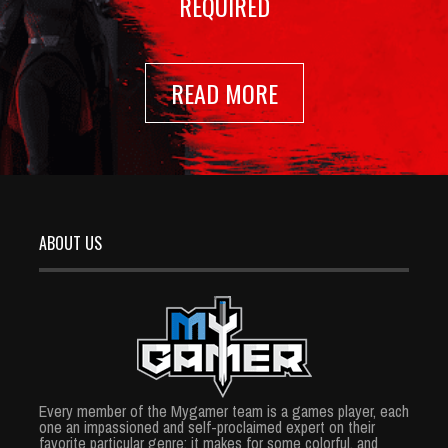
REQUIRED
READ MORE
ABOUT US
Every member of the Mygamer team is a games player, each
one an impassioned and self-proclaimed expert on their
favorite particular genre; it makes for some colorful, and