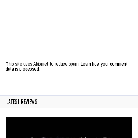
This site uses Akismet to reduce spam.
Learn how your comment
data is processed.
LATEST REVIEWS