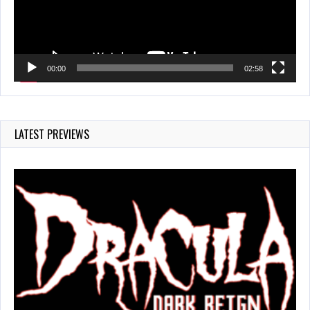
00:00
02:58
LATEST PREVIEWS