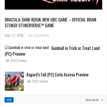
DRACULA: DARK REIGN, NEW GBC GAME – OFFICIAL BRAM
STOKER STOKERVERSE™ GAME
May 17, 2026
-
No Comments
Gumball in Trick or Treat Land
(PC) Preview
4310 Views
Asgard’s Fall (PC) Early Access Preview
7031 Views
472
READ MORE