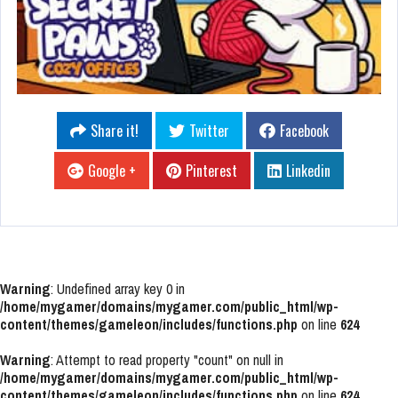
Share it!
Twitter
Facebook
Google +
Pinterest
Linkedin
Warning
: Undefined array key 0 in
/home/mygamer/domains/mygamer.com/public_html/wp-
content/themes/gameleon/includes/functions.php
on line
624
Warning
: Attempt to read property "count" on null in
/home/mygamer/domains/mygamer.com/public_html/wp-
content/themes/gameleon/includes/functions.php
on line
624