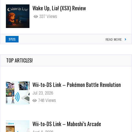
Wake Up, Lia! (XSX) Review
337 Views
3721
READ MORE
TOP ARTICLES!
Wii-to-DS Link – Pokémon Battle Revolution
Jul 23, 2026
748 Views
Wii-to-DS Link – Maboshi’s Arcade
Aug 6, 2026