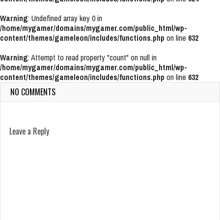
Warning
: Undefined array key 0 in
/home/mygamer/domains/mygamer.com/public_html/wp-
content/themes/gameleon/includes/functions.php
on line
632
Warning
: Attempt to read property "count" on null in
/home/mygamer/domains/mygamer.com/public_html/wp-
content/themes/gameleon/includes/functions.php
on line
632
NO COMMENTS
Leave a Reply