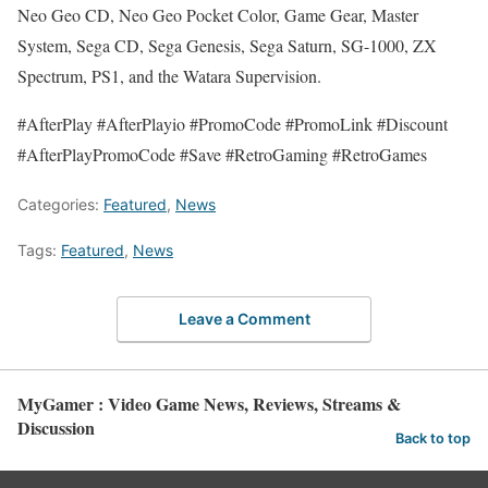
Neo Geo CD, Neo Geo Pocket Color, Game Gear, Master
System, Sega CD, Sega Genesis, Sega Saturn, SG-1000, ZX
Spectrum, PS1, and the Watara Supervision.
#AfterPlay #AfterPlayio #PromoCode #PromoLink #Discount
#AfterPlayPromoCode #Save #RetroGaming #RetroGames
Categories:
Featured
,
News
Tags:
Featured
,
News
Leave a Comment
MyGamer : Video Game News, Reviews, Streams &
Discussion
Back to top