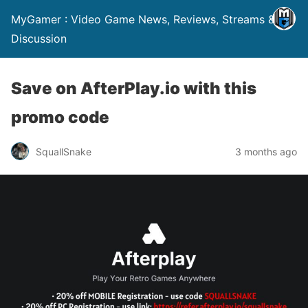
MyGamer : Video Game News, Reviews, Streams &
Discussion
Save on AfterPlay.io with this
promo code
SquallSnake
3 months ago