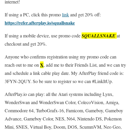
internet!
If using a PC, click this promo
link
and get 20% off:
https://refer.afterplay.io/squallsnake
If using a mobile device, use promo code
SQUALLSNAKE
at
checkout and get 20%.
Anyone who confirms registration using my promo code can
X
reach out to me on
, add me to their Friends List, and we can try
and schedule a link cable play date. My AfterPlay friend code is:
3FYN-2QUY. So be sure to register so we can #LinkItUp.
AfterPlay.io can play: all the Atari systems including Lynx,
WonderSwan and WonderSwan Color, ColecoVision, Amiga,
Commodore 64, TurboGrafx-16, Famicom, Gameboy, Gameboy
Advance, Gameboy Color, NES, N64, Nintendo DS, Pokemon
Mini, SNES, Virtual Boy, Doom, DOS, ScummVM, Neo Geo,