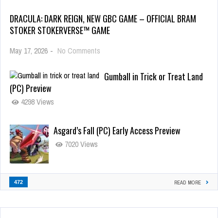
DRACULA: DARK REIGN, NEW GBC GAME – OFFICIAL BRAM
STOKER STOKERVERSE™ GAME
May 17, 2026
-
No Comments
Gumball in Trick or Treat Land
(PC) Preview
4298 Views
Asgard’s Fall (PC) Early Access Preview
7020 Views
472
READ MORE