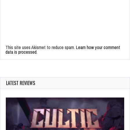
This site uses Akismet to reduce spam.
Learn how your comment
data is processed.
LATEST REVIEWS