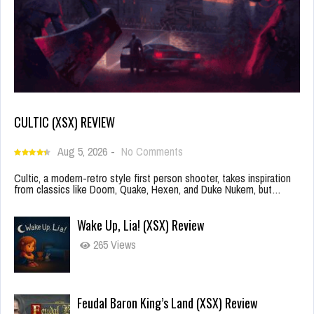
CULTIC (XSX) REVIEW
Aug 5, 2026
-
No Comments
Cultic, a modern-retro style first person shooter, takes inspiration
from classics like Doom, Quake, Hexen, and Duke Nukem, but…
Wake Up, Lia! (XSX) Review
265 Views
Feudal Baron King’s Land (XSX) Review