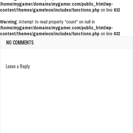
/home/mygamer/domains/mygamer.com/public_html/wp-
content/themes/gameleon/includes/functions.php
on line
632
Warning
: Attempt to read property "count" on null in
/home/mygamer/domains/mygamer.com/public_html/wp-
content/themes/gameleon/includes/functions.php
on line
632
NO COMMENTS
Leave a Reply