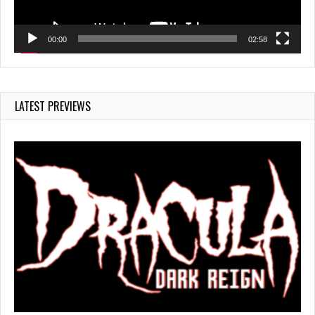
00:00
02:58
LATEST PREVIEWS