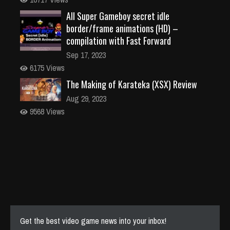
All Super Gameboy secret idle
border/frame animations (HD) –
compilation with Fast Forward
Sep 17, 2023
6175 Views
The Making of Karateka (XSX) Review
Aug 29, 2023
9568 Views
Get the best video game news into your inbox!