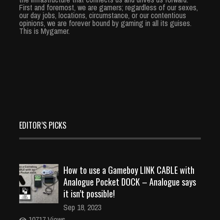
First and foremost, we are gamers; regardless of our sexes,
our day jobs, locations, circumstance, or our contentious
opinions, we are forever bound by gaming in all its guises.
This is Mygamer.
EDITOR’S PICKS
How to use a Gameboy LINK CABLE with
Analogue Pocket DOCK – Analogue says
it isn’t possible!
Sep 18, 2023
10717 Views