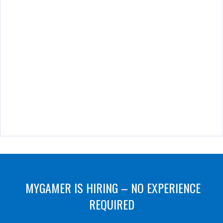
MYGAMER IS HIRING – NO EXPERIENCE
REQUIRED