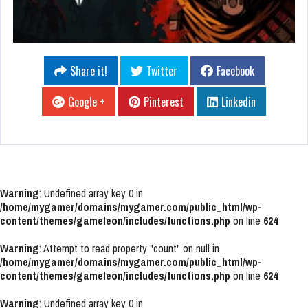
Share it!
Twitter
Facebook
Google +
Pinterest
Linkedin
Warning
: Undefined array key 0 in
/home/mygamer/domains/mygamer.com/public_html/wp-
content/themes/gameleon/includes/functions.php
on line
624
Warning
: Attempt to read property "count" on null in
/home/mygamer/domains/mygamer.com/public_html/wp-
content/themes/gameleon/includes/functions.php
on line
624
Warning
: Undefined array key 0 in