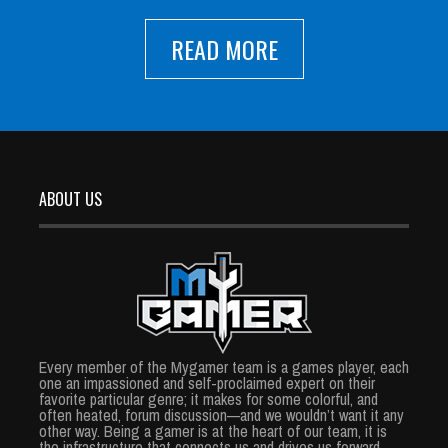
READ MORE
ABOUT US
Every member of the Mygamer team is a games player, each
one an impassioned and self-proclaimed expert on their
favorite particular genre; it makes for some colorful, and
often heated, forum discussion—and we wouldn’t want it any
other way. Being a gamer is at the heart of our team, it is
the infrastructure that connects us and drives us forward.