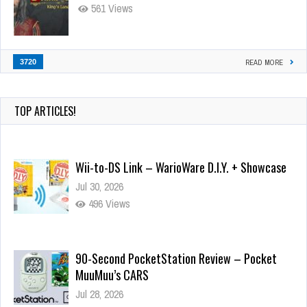
561 Views
3720
READ MORE
TOP ARTICLES!
Wii-to-DS Link – WarioWare D.I.Y. + Showcase
Jul 30, 2026
496 Views
90-Second PocketStation Review – Pocket
MuuMuu’s CARS
Jul 28, 2026