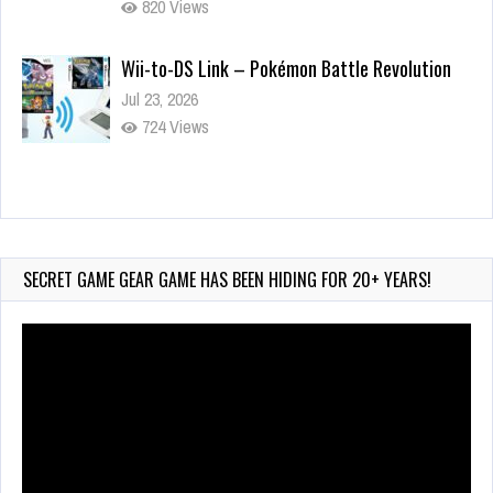
820 Views
Wii-to-DS Link – Pokémon Battle Revolution
Jul 23, 2026
724 Views
Wii-to-DS Link – Maboshi’s Arcade
Aug 6, 2026
94 Views
SECRET GAME GEAR GAME HAS BEEN HIDING FOR 20+ YEARS!
Video
Player