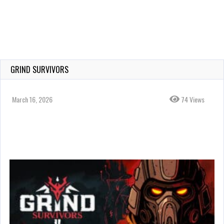
GRIND SURVIVORS
March 16, 2026
74 Views