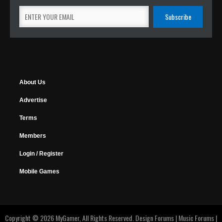
About Us
Advertise
Terms
Members
Login / Register
Mobile Games
Copyright © 2026 MyGamer, All Rights Reserved.
Design Forums
|
Music Forums
|