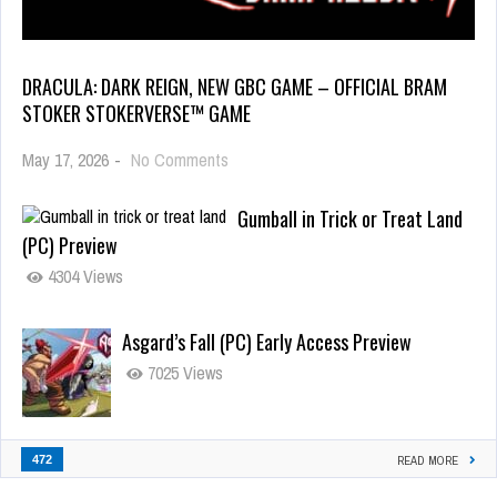
DRACULA: DARK REIGN, NEW GBC GAME – OFFICIAL BRAM
STOKER STOKERVERSE™ GAME
May 17, 2026
-
No Comments
Gumball in Trick or Treat Land
(PC) Preview
4304 Views
Asgard’s Fall (PC) Early Access Preview
7025 Views
472
READ MORE