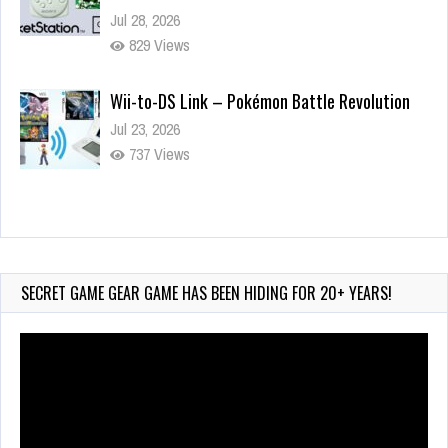
Jul 28, 2026
829 Views
Wii-to-DS Link – Pokémon Battle Revolution
Jul 23, 2026
737 Views
Wii-to-DS Link – Maboshi’s Arcade
Aug 6, 2026
140 Views
SECRET GAME GEAR GAME HAS BEEN HIDING FOR 20+ YEARS!
Video
Player