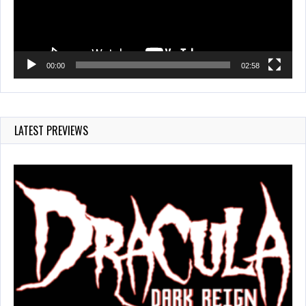
00:00
02:58
LATEST PREVIEWS