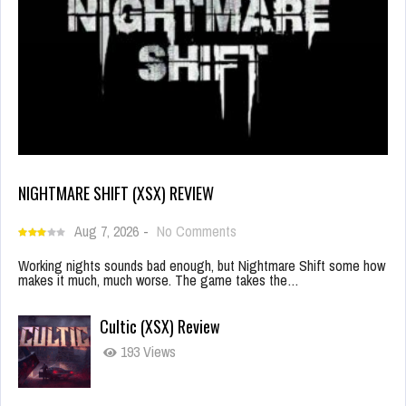
NIGHTMARE SHIFT (XSX) REVIEW
Aug 7, 2026
-
No Comments
Working nights sounds bad enough, but Nightmare Shift some how
makes it much, much worse. The game takes the…
Cultic (XSX) Review
193 Views