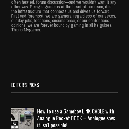
often heated, forum discussion—and we wouldn’t want it any
other way. Being a gamer is at the heart of our team, it is
the infrastructure that connects us and drives us forward.
First and foremost, we are gamers; regardless of our sexes,
our day jobs, locations, circumstance, or our contentious
opinions, we are forever bound by gaming in all its guises.
This is Mygamer.
EDITOR’S PICKS
How to use a Gameboy LINK CABLE with
Analogue Pocket DOCK – Analogue says
it isn’t possible!