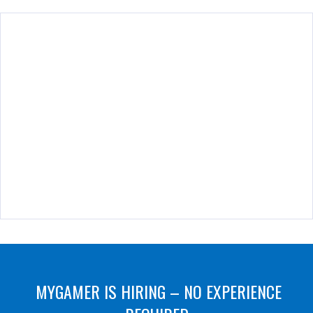
MYGAMER IS HIRING – NO EXPERIENCE