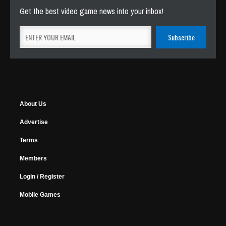
Get the best video game news into your inbox!
About Us
Advertise
Terms
Members
Login / Register
Mobile Games