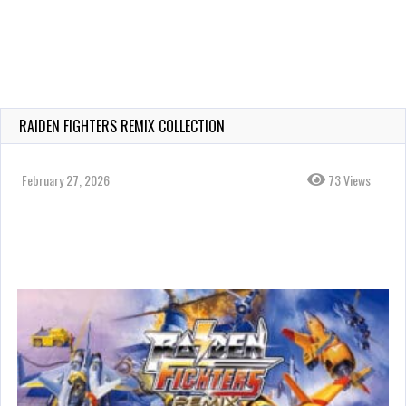
RAIDEN FIGHTERS REMIX COLLECTION
February 27, 2026
73 Views