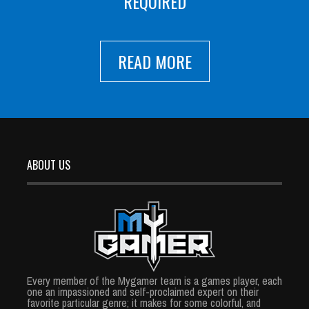
REQUIRED
READ MORE
ABOUT US
Every member of the Mygamer team is a games player, each
one an impassioned and self-proclaimed expert on their
favorite particular genre; it makes for some colorful, and