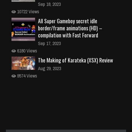
Sep 18, 2023
10722 Views
All Super Gameboy secret idle
border/frame animations (HD) –
compilation with Fast Forward
Sep 17, 2023
6180 Views
The Making of Karateka (XSX) Review
Aug 29, 2023
9574 Views