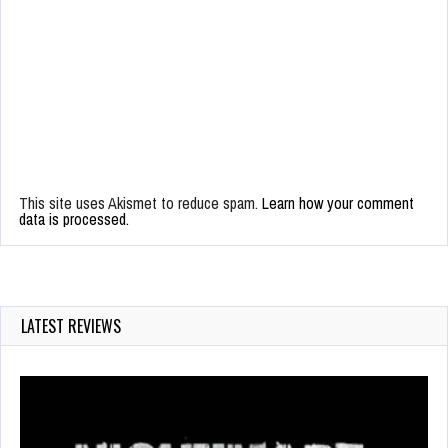
This site uses Akismet to reduce spam.
Learn how your comment
data is processed.
LATEST REVIEWS