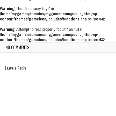
Warning
: Undefined array key 0 in
/home/mygamer/domains/mygamer.com/public_html/wp-
content/themes/gameleon/includes/functions.php
on line
632
Warning
: Attempt to read property "count" on null in
/home/mygamer/domains/mygamer.com/public_html/wp-
content/themes/gameleon/includes/functions.php
on line
632
NO COMMENTS
Leave a Reply