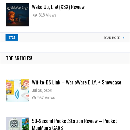
Wake Up, Lia! (XSX) Review
318 Views
3721
READ MORE
TOP ARTICLES!
Wii-to-DS Link – WarioWare D.I.Y. + Showcase
Jul 30, 2026
567 Views
90-Second PocketStation Review – Pocket
MuuMuu’s CARS