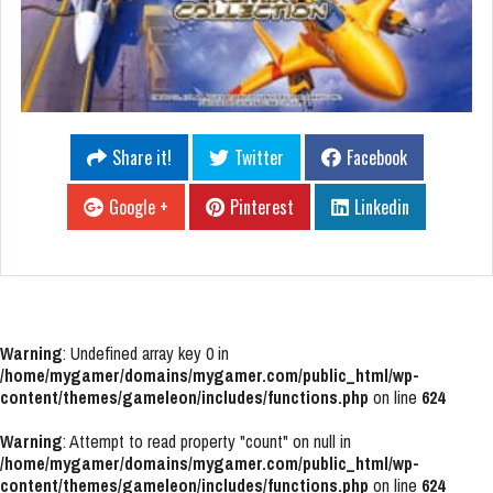
Share it!
Twitter
Facebook
Google +
Pinterest
Linkedin
Warning
: Undefined array key 0 in
/home/mygamer/domains/mygamer.com/public_html/wp-
content/themes/gameleon/includes/functions.php
on line
624
Warning
: Attempt to read property "count" on null in
/home/mygamer/domains/mygamer.com/public_html/wp-
content/themes/gameleon/includes/functions.php
on line
624