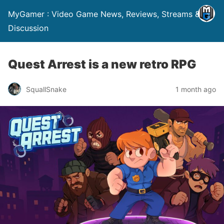
MyGamer : Video Game News, Reviews, Streams &
Discussion
Quest Arrest is a new retro RPG
SquallSnake
1 month ago