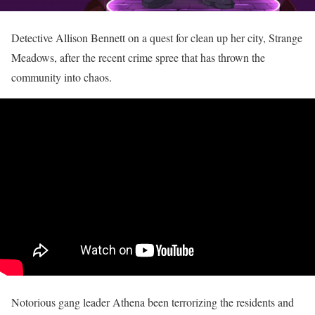
Detective Allison Bennett on a quest for clean up her city, Strange
Meadows, after the recent crime spree that has thrown the
community into chaos.
Notorious gang leader Athena been terrorizing the residents and