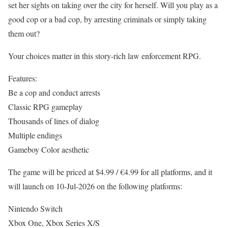
set her sights on taking over the city for herself. Will you play as a
good cop or a bad cop, by arresting criminals or simply taking
them out?
Your choices matter in this story-rich law enforcement RPG.
Features:
Be a cop and conduct arrests
Classic RPG gameplay
Thousands of lines of dialog
Multiple endings
Gameboy Color aesthetic
The game will be priced at $4.99 / €4.99 for all platforms, and it
will launch on 10-Jul-2026 on the following platforms:
Nintendo Switch
Xbox One, Xbox Series X/S