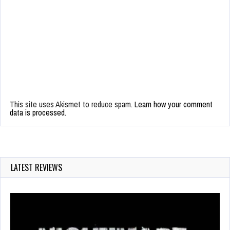
This site uses Akismet to reduce spam.
Learn how your comment
data is processed.
LATEST REVIEWS