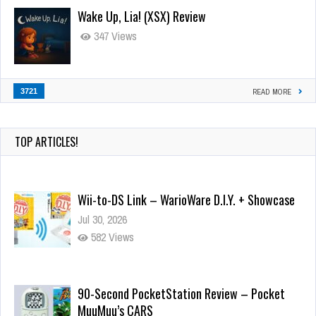
Wake Up, Lia! (XSX) Review
347 Views
3721
READ MORE
TOP ARTICLES!
Wii-to-DS Link – WarioWare D.I.Y. + Showcase
Jul 30, 2026
582 Views
90-Second PocketStation Review – Pocket
MuuMuu’s CARS