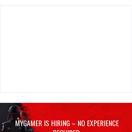
MYGAMER IS HIRING – NO EXPERIENCE