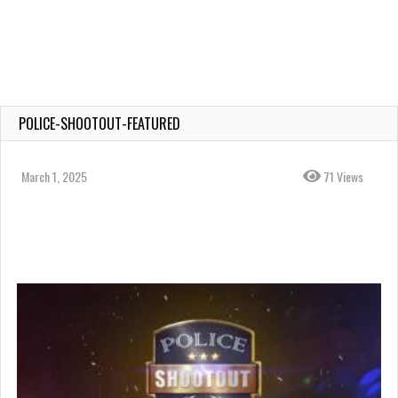
POLICE-SHOOTOUT-FEATURED
March 1, 2025
71 Views