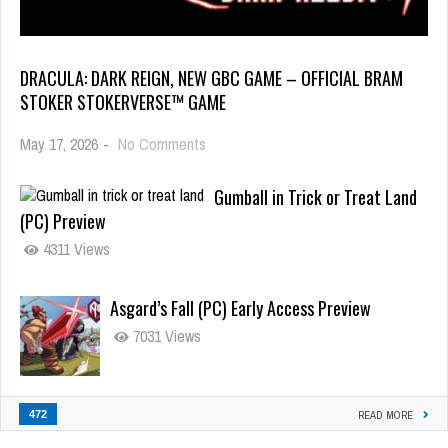
DRACULA: DARK REIGN, NEW GBC GAME – OFFICIAL BRAM
STOKER STOKERVERSE™ GAME
May 17, 2026
-
No Comments
Gumball in Trick or Treat Land
(PC) Preview
4311 Views
Asgard’s Fall (PC) Early Access Preview
7031 Views
472
READ MORE