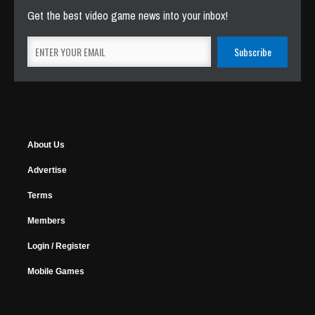
Get the best video game news into your inbox!
About Us
Advertise
Terms
Members
Login / Register
Mobile Games