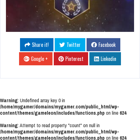
Share it!
Twitter
Facebook
Google +
Pinterest
Linkedin
Warning
: Undefined array key 0 in
/home/mygamer/domains/mygamer.com/public_html/wp-
content/themes/gameleon/includes/functions.php
on line
624
Warning
: Attempt to read property "count" on null in
/home/mygamer/domains/mygamer.com/public_html/wp-
content/themes/gameleon/includes/functions.php
on line
624