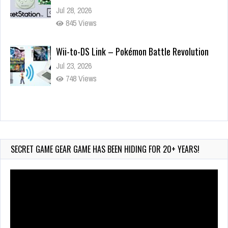
Jul 28, 2026
845 Views
Wii-to-DS Link – Pokémon Battle Revolution
Jul 23, 2026
748 Views
Wii-to-DS Link – Maboshi’s Arcade
Aug 6, 2026
161 Views
SECRET GAME GEAR GAME HAS BEEN HIDING FOR 20+ YEARS!
Video
Player