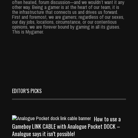
often heated, forum discussion—and we wouldn’t want it any
other way. Being a gamer is at the heart of our team, it is
the infrastructure that connects us and drives us forward.
First and foremost, we are gamers; regardless of our sexes,
our day jobs, locations, circumstance, or our contentious
opinions, we are forever bound by gaming in all its guises.
This is Mygamer.
EDITOR’S PICKS
How to use a
Gameboy LINK CABLE with Analogue Pocket DOCK –
Analogue says it isn’t possible!