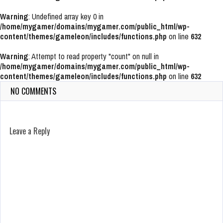
Warning
: Undefined array key 0 in
/home/mygamer/domains/mygamer.com/public_html/wp-
content/themes/gameleon/includes/functions.php
on line
632
Warning
: Attempt to read property "count" on null in
/home/mygamer/domains/mygamer.com/public_html/wp-
content/themes/gameleon/includes/functions.php
on line
632
NO COMMENTS
Leave a Reply