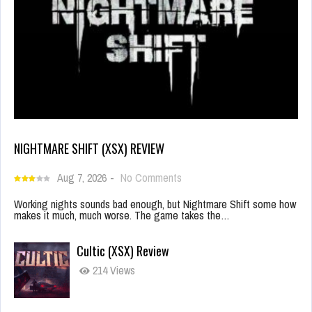
NIGHTMARE SHIFT (XSX) REVIEW
Aug 7, 2026
-
No Comments
Working nights sounds bad enough, but Nightmare Shift some how
makes it much, much worse. The game takes the…
Cultic (XSX) Review
214 Views