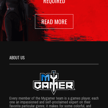
REQUIRED
READ MORE
ABOUT US
Every member of the Mygamer team is a games player, each
one an impassioned and self-proclaimed expert on their
favorite particular genre; it makes for some colorful, and