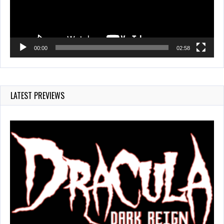
00:00
02:58
LATEST PREVIEWS