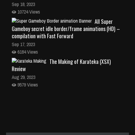
Sep 18, 2023
10724 Views
All Super
Gameboy secret idle border/frame animations (HD) –
compilation with Fast Forward
Sep 17, 2023
6184 Views
The Making of Karateka (XSX)
Review
Aug 29, 2023
9579 Views