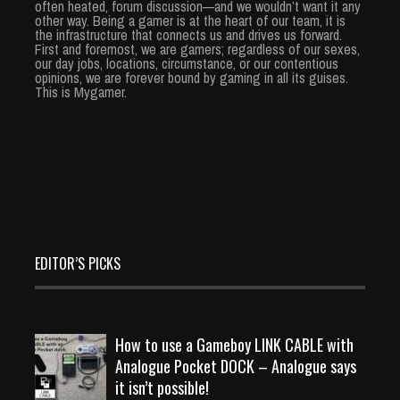
often heated, forum discussion—and we wouldn’t want it any
other way. Being a gamer is at the heart of our team, it is
the infrastructure that connects us and drives us forward.
First and foremost, we are gamers; regardless of our sexes,
our day jobs, locations, circumstance, or our contentious
opinions, we are forever bound by gaming in all its guises.
This is Mygamer.
EDITOR’S PICKS
How to use a Gameboy LINK CABLE with
Analogue Pocket DOCK – Analogue says
it isn’t possible!