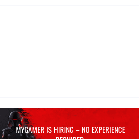
MYGAMER IS HIRING – NO EXPERIENCE