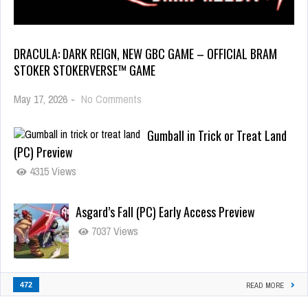
DRACULA: DARK REIGN, NEW GBC GAME – OFFICIAL BRAM
STOKER STOKERVERSE™ GAME
May 17, 2026
-
No Comments
Gumball in Trick or Treat Land
(PC) Preview
4315 Views
Asgard’s Fall (PC) Early Access Preview
7037 Views
472
READ MORE