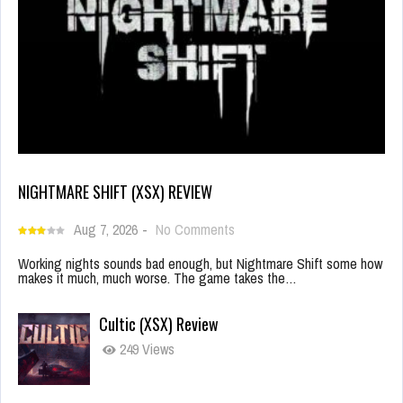
NIGHTMARE SHIFT (XSX) REVIEW
Aug 7, 2026
-
No Comments
Working nights sounds bad enough, but Nightmare Shift some how
makes it much, much worse. The game takes the…
Cultic (XSX) Review
249 Views