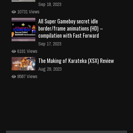
Sep 18, 2023
10731 Views
All Super Gameboy secret idle
border/frame animations (HD) –
compilation with Fast Forward
Sep 17, 2023
6191 Views
The Making of Karateka (XSX) Review
Aug 29, 2023
9587 Views