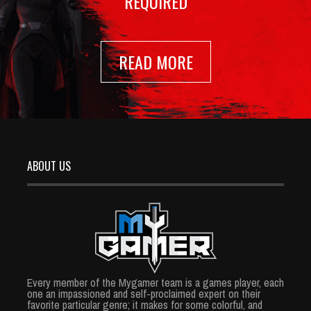
REQUIRED
READ MORE
ABOUT US
Every member of the Mygamer team is a games player, each
one an impassioned and self-proclaimed expert on their
favorite particular genre; it makes for some colorful, and