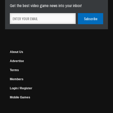
Get the best video game news into your inbox!
About Us
Advertise
Terms
Members
Login / Register
Mobile Games