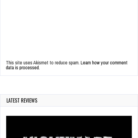
This site uses Akismet to reduce spam.
Learn how your comment
data is processed.
LATEST REVIEWS