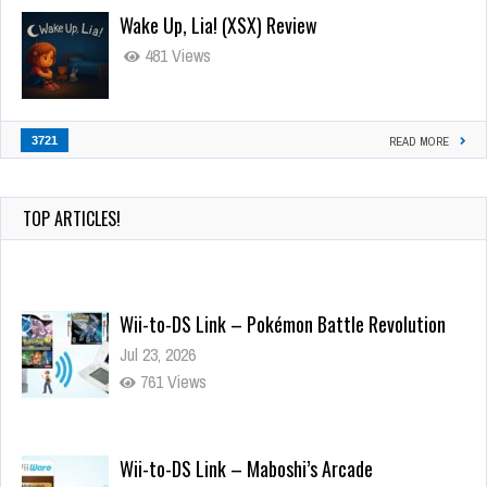
Wake Up, Lia! (XSX) Review
481 Views
3721
READ MORE
TOP ARTICLES!
Wii-to-DS Link – Pokémon Battle Revolution
Jul 23, 2026
761 Views
Wii-to-DS Link – Maboshi’s Arcade
Aug 6, 2026