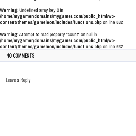
Warning
: Undefined array key 0 in
/home/mygamer/domains/mygamer.com/public_html/wp-
content/themes/gameleon/includes/functions.php
on line
632
Warning
: Attempt to read property "count" on null in
/home/mygamer/domains/mygamer.com/public_html/wp-
content/themes/gameleon/includes/functions.php
on line
632
NO COMMENTS
Leave a Reply