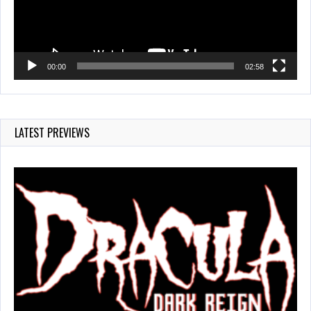
00:00
02:58
LATEST PREVIEWS