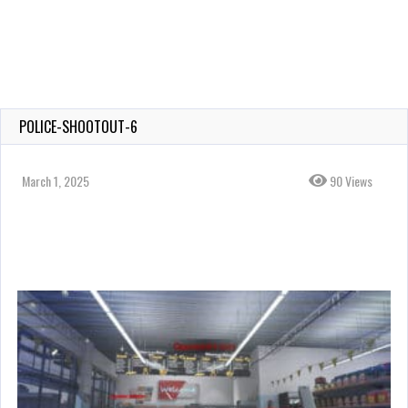
POLICE-SHOOTOUT-6
March 1, 2025
90 Views