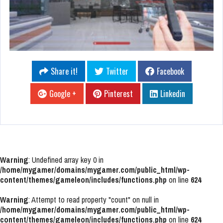
Share it!
Twitter
Facebook
Google +
Pinterest
Linkedin
Warning
: Undefined array key 0 in
/home/mygamer/domains/mygamer.com/public_html/wp-
content/themes/gameleon/includes/functions.php
on line
624
Warning
: Attempt to read property "count" on null in
/home/mygamer/domains/mygamer.com/public_html/wp-
content/themes/gameleon/includes/functions.php
on line
624