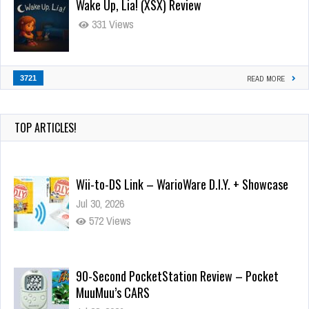
Wake Up, Lia! (XSX) Review
331 Views
3721
READ MORE
TOP ARTICLES!
Wii-to-DS Link – WarioWare D.I.Y. + Showcase
Jul 30, 2026
572 Views
90-Second PocketStation Review – Pocket
MuuMuu’s CARS