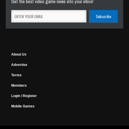
Get the best video game news into your inbox!
About Us
Advertise
Terms
Members
Login / Register
Mobile Games