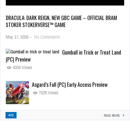
DRACULA: DARK REIGN, NEW GBC GAME – OFFICIAL BRAM
STOKER STOKERVERSE™ GAME
May 17, 2026
-
No Comments
Gumball in Trick or Treat Land
(PC) Preview
4309 Views
Asgard’s Fall (PC) Early Access Preview
7028 Views
472
READ MORE