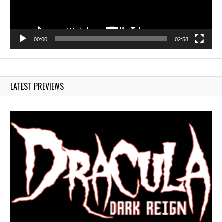
00:00
02:58
LATEST PREVIEWS