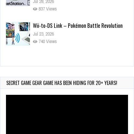
Jul 28, 2026
837 Views
Wii-to-DS Link – Pokémon Battle Revolution
Jul 23, 2026
740 Views
Wii-to-DS Link – Maboshi’s Arcade
Aug 6, 2026
153 Views
SECRET GAME GEAR GAME HAS BEEN HIDING FOR 20+ YEARS!
Video
Player