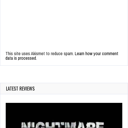
This site uses Akismet to reduce spam.
Learn how your comment
data is processed.
LATEST REVIEWS