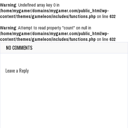
Warning
: Undefined array key 0 in
/home/mygamer/domains/mygamer.com/public_html/wp-
content/themes/gameleon/includes/functions.php
on line
632
Warning
: Attempt to read property "count" on null in
/home/mygamer/domains/mygamer.com/public_html/wp-
content/themes/gameleon/includes/functions.php
on line
632
NO COMMENTS
Leave a Reply