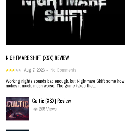
NIGHTMARE SHIFT (XSX) REVIEW
Aug 7, 2026
-
No Comments
Working nights sounds bad enough, but Nightmare Shift some how
makes it much, much worse. The game takes the…
Cultic (XSX) Review
205 Views