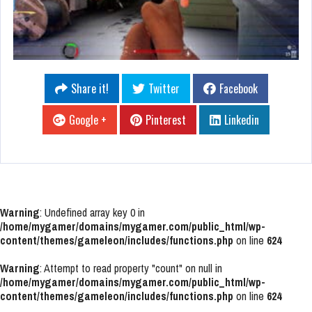
Share it!
Twitter
Facebook
Google +
Pinterest
Linkedin
Warning
: Undefined array key 0 in
/home/mygamer/domains/mygamer.com/public_html/wp-
content/themes/gameleon/includes/functions.php
on line
624
Warning
: Attempt to read property "count" on null in
/home/mygamer/domains/mygamer.com/public_html/wp-
content/themes/gameleon/includes/functions.php
on line
624