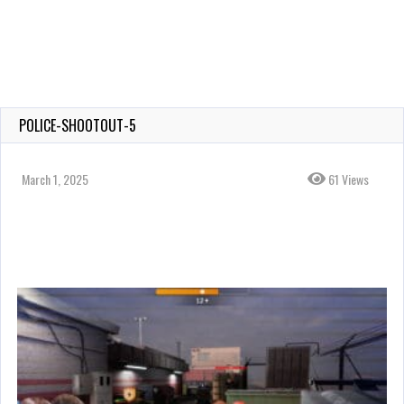
POLICE-SHOOTOUT-5
March 1, 2025
61 Views