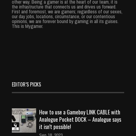
other way. Being a gamer is at the heart of our team, it is
the infrastructure that connects us and drives us forward.
First and foremost, we are gamers; regardless of our sexes,
our day jobs, locations, circumstance, or our contentious
opinions, we are forever bound by gaming in all its guises.
This is Mygamer.
EDITOR’S PICKS
How to use a Gameboy LINK CABLE with
Analogue Pocket DOCK – Analogue says
it isn’t possible!
Sep 18, 2023