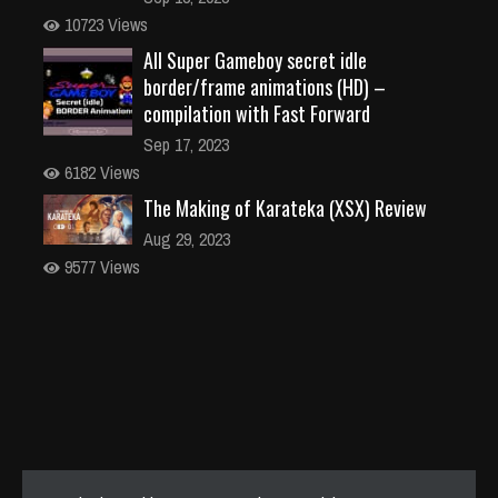
10723 Views
All Super Gameboy secret idle
border/frame animations (HD) –
compilation with Fast Forward
Sep 17, 2023
6182 Views
The Making of Karateka (XSX) Review
Aug 29, 2023
9577 Views