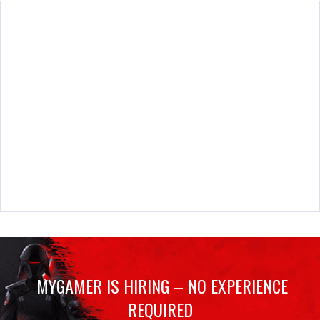
MYGAMER IS HIRING – NO EXPERIENCE
REQUIRED