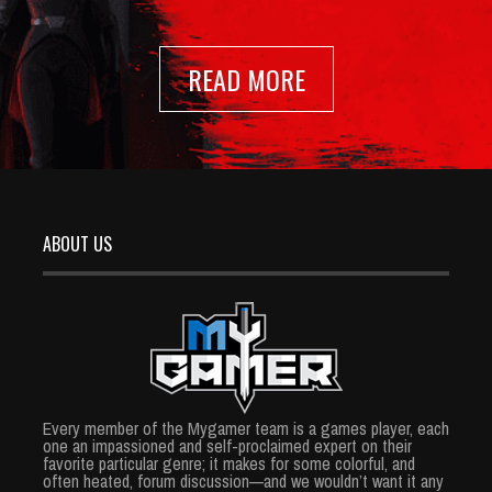
READ MORE
ABOUT US
Every member of the Mygamer team is a games player, each
one an impassioned and self-proclaimed expert on their
favorite particular genre; it makes for some colorful, and
often heated, forum discussion—and we wouldn’t want it any