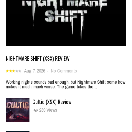
NIGHTMARE SHIFT (XSX) REVIEW
Aug 7, 2026
-
No Comments
Working nights sounds bad enough, but Nightmare Shift some how
makes it much, much worse. The game takes the…
Cultic (XSX) Review
239 Views