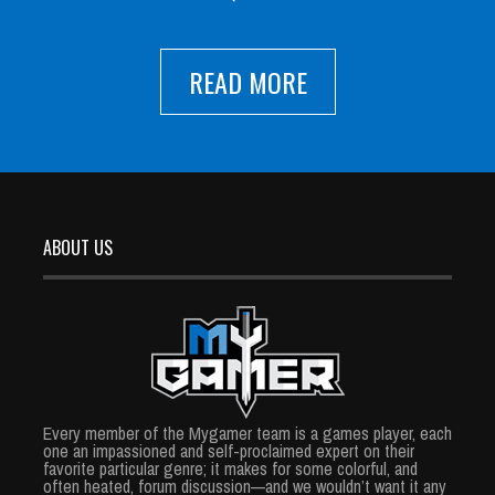
READ MORE
ABOUT US
Every member of the Mygamer team is a games player, each
one an impassioned and self-proclaimed expert on their
favorite particular genre; it makes for some colorful, and
often heated, forum discussion—and we wouldn’t want it any