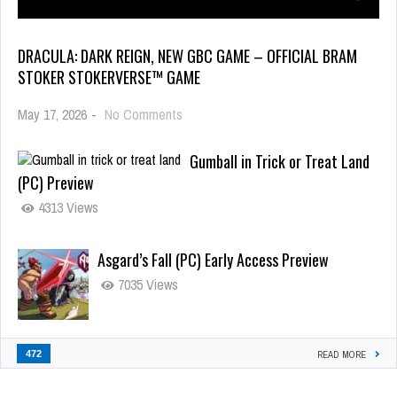
DRACULA: DARK REIGN, NEW GBC GAME – OFFICIAL BRAM
STOKER STOKERVERSE™ GAME
May 17, 2026
-
No Comments
Gumball in Trick or Treat Land
(PC) Preview
4313 Views
Asgard’s Fall (PC) Early Access Preview
7035 Views
472
READ MORE