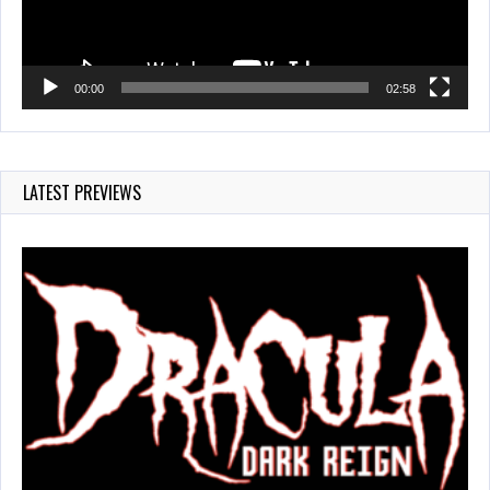
00:00
02:58
LATEST PREVIEWS