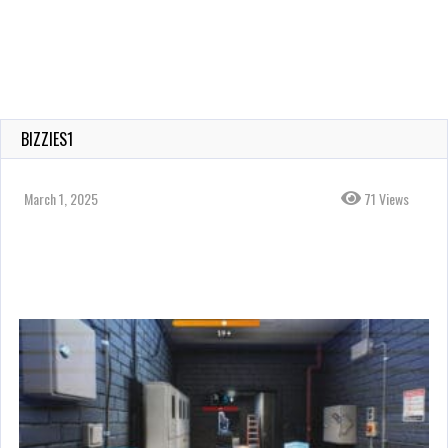
BIZZIES1
March 1, 2025
71 Views