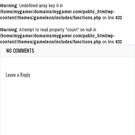
Warning
: Undefined array key 0 in
/home/mygamer/domains/mygamer.com/public_html/wp-
content/themes/gameleon/includes/functions.php
on line
632
Warning
: Attempt to read property "count" on null in
/home/mygamer/domains/mygamer.com/public_html/wp-
content/themes/gameleon/includes/functions.php
on line
632
NO COMMENTS
Leave a Reply