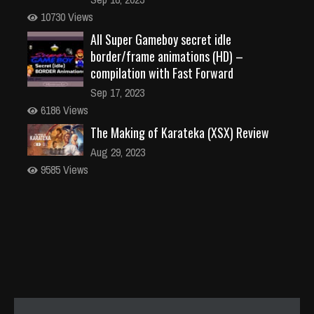
10730 Views
All Super Gameboy secret idle
border/frame animations (HD) –
compilation with Fast Forward
Sep 17, 2023
6186 Views
The Making of Karateka (XSX) Review
Aug 29, 2023
9585 Views