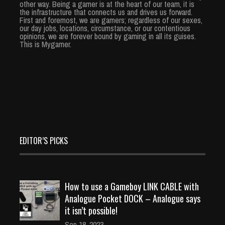
other way. Being a gamer is at the heart of our team, it is
the infrastructure that connects us and drives us forward.
First and foremost, we are gamers; regardless of our sexes,
our day jobs, locations, circumstance, or our contentious
opinions, we are forever bound by gaming in all its guises.
This is Mygamer.
EDITOR’S PICKS
How to use a Gameboy LINK CABLE with
Analogue Pocket DOCK – Analogue says
it isn’t possible!
Sep 18, 2023