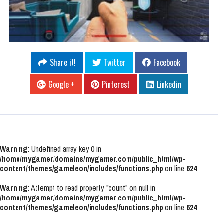
Share it!
Twitter
Facebook
Google +
Pinterest
Linkedin
Warning
: Undefined array key 0 in
/home/mygamer/domains/mygamer.com/public_html/wp-
content/themes/gameleon/includes/functions.php
on line
624
Warning
: Attempt to read property "count" on null in
/home/mygamer/domains/mygamer.com/public_html/wp-
content/themes/gameleon/includes/functions.php
on line
624