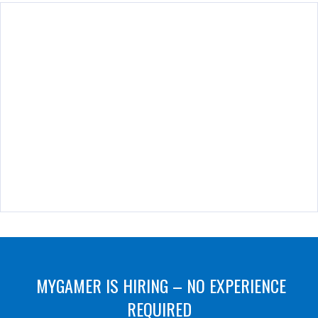
MYGAMER IS HIRING – NO EXPERIENCE
REQUIRED