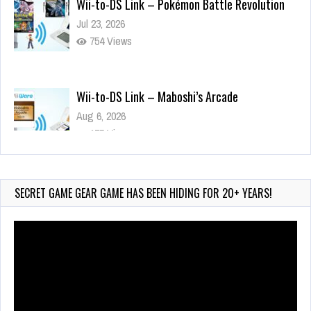
754 Views
Wii-to-DS Link – Maboshi’s Arcade
Aug 6, 2026
175 Views
Wii-to-DS Link – WarioWare D.I.Y. + Showcase
Jul 30, 2026
586 Views
SECRET GAME GEAR GAME HAS BEEN HIDING FOR 20+ YEARS!
Video
Player