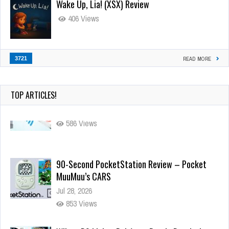
Wake Up, Lia! (XSX) Review
406 Views
3721
READ MORE
TOP ARTICLES!
90-Second PocketStation Review – Pocket
MuuMuu’s CARS
Jul 28, 2026
853 Views
Wii-to-DS Link – Pokémon Battle Revolution
Jul 23, 2026