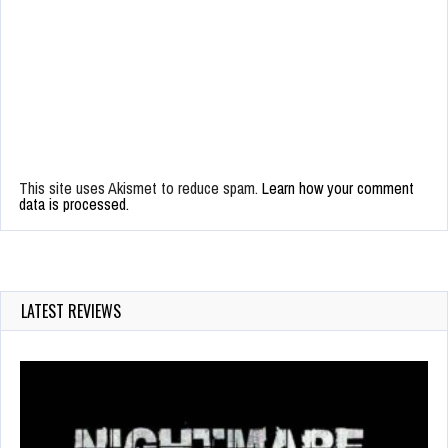
This site uses Akismet to reduce spam.
Learn how your comment
data is processed.
LATEST REVIEWS