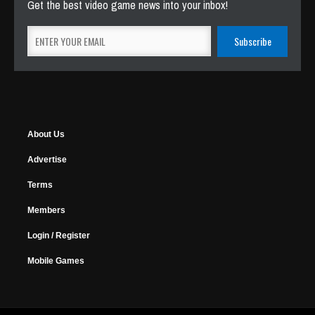
Get the best video game news into your inbox!
About Us
Advertise
Terms
Members
Login / Register
Mobile Games