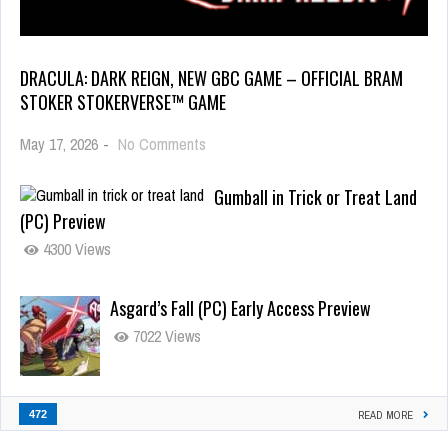
DRACULA: DARK REIGN, NEW GBC GAME – OFFICIAL BRAM
STOKER STOKERVERSE™ GAME
May 17, 2026
-
No Comments
Gumball in Trick or Treat Land
(PC) Preview
4300 Views
Asgard’s Fall (PC) Early Access Preview
7022 Views
472
READ MORE