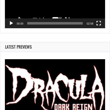
00:00
02:58
LATEST PREVIEWS