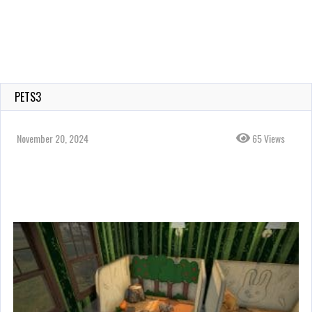
PETS3
November 20, 2024
65 Views