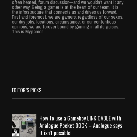
often heated, forum discussion—and we wouldn’t want it any
other way. Being a gamer is at the heart of our team, it is
the infrastructure that connects us and drives us forward.
First and foremost, we are gamers; regardless of our sexes,
our day jobs, locations, circumstance, or our contentious
opinions, we are forever bound by gaming in all its guises.
This is Mygamer.
EDITOR’S PICKS
How to use a Gameboy LINK CABLE with
Analogue Pocket DOCK – Analogue says
it isn’t possible!