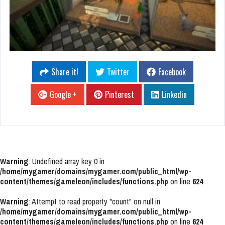
Share it!
Twitter
Facebook
Google +
Pinterest
Linkedin
Warning
: Undefined array key 0 in
/home/mygamer/domains/mygamer.com/public_html/wp-
content/themes/gameleon/includes/functions.php
on line
624
Warning
: Attempt to read property "count" on null in
/home/mygamer/domains/mygamer.com/public_html/wp-
content/themes/gameleon/includes/functions.php
on line
624