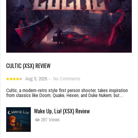
CULTIC (XSX) REVIEW
Aug 5, 2026
-
No Comments
Cultic, a modern-retro style first person shooter, takes inspiration
from classics like Doom, Quake, Hexen, and Duke Nukem, but…
Wake Up, Lia! (XSX) Review
287 Views