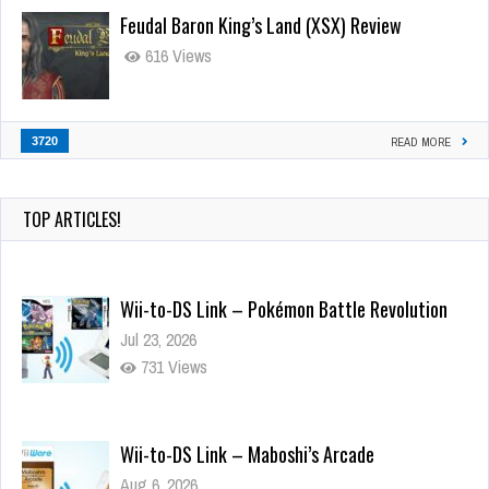
Feudal Baron King’s Land (XSX) Review
616 Views
3720
READ MORE
TOP ARTICLES!
Wii-to-DS Link – Pokémon Battle Revolution
Jul 23, 2026
731 Views
Wii-to-DS Link – Maboshi’s Arcade
Aug 6, 2026