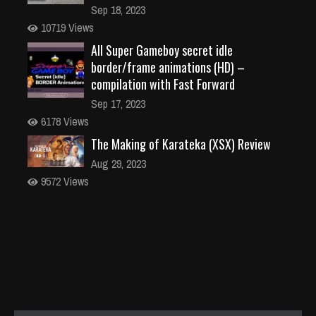
Sep 18, 2023
10719 Views
All Super Gameboy secret idle
border/frame animations (HD) –
compilation with Fast Forward
Sep 17, 2023
6178 Views
The Making of Karateka (XSX) Review
Aug 29, 2023
9572 Views