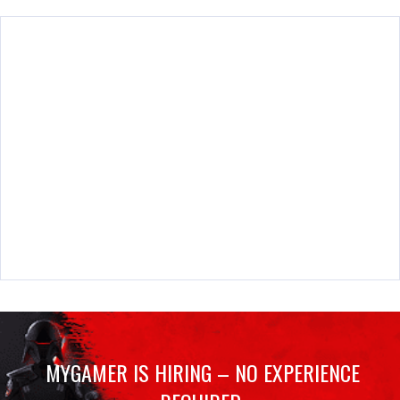
MYGAMER IS HIRING – NO EXPERIENCE