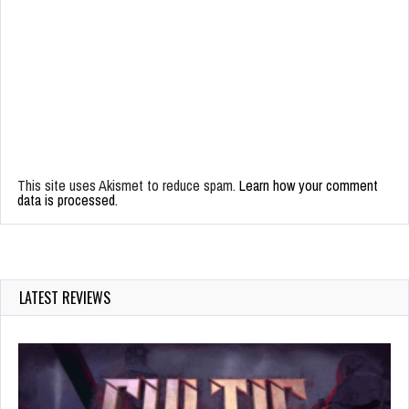
This site uses Akismet to reduce spam.
Learn how your comment
data is processed.
LATEST REVIEWS