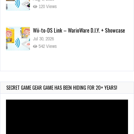
120 Views
Wii-to-DS Link – WarioWare D.I.Y. + Showcase
Jul 30, 2026
542 Views
90-Second PocketStation Review – Pocket
MuuMuu’s CARS
Jul 28, 2026
SECRET GAME GEAR GAME HAS BEEN HIDING FOR 20+ YEARS!
822 Views
Video
Player