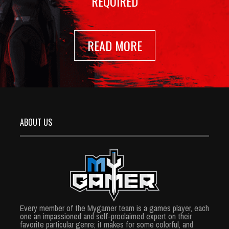
REQUIRED
READ MORE
ABOUT US
Every member of the Mygamer team is a games player, each
one an impassioned and self-proclaimed expert on their
favorite particular genre; it makes for some colorful, and