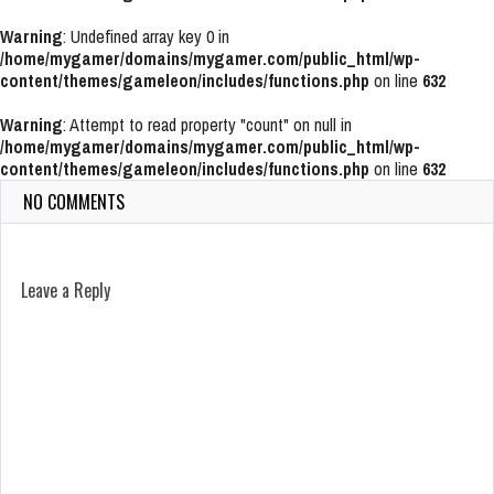
Warning
: Undefined array key 0 in
/home/mygamer/domains/mygamer.com/public_html/wp-
content/themes/gameleon/includes/functions.php
on line
632
Warning
: Attempt to read property "count" on null in
/home/mygamer/domains/mygamer.com/public_html/wp-
content/themes/gameleon/includes/functions.php
on line
632
NO COMMENTS
Leave a Reply