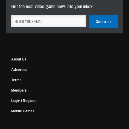
Get the best video game news into your inbox!
About Us
Advertise
Terms
Members
Login / Register
Mobile Games