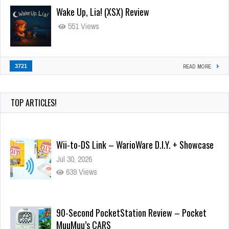
Wake Up, Lia! (XSX) Review
551 Views
3721
READ MORE
TOP ARTICLES!
Wii-to-DS Link – WarioWare D.I.Y. + Showcase
Jul 30, 2026
639 Views
90-Second PocketStation Review – Pocket
MuuMuu’s CARS