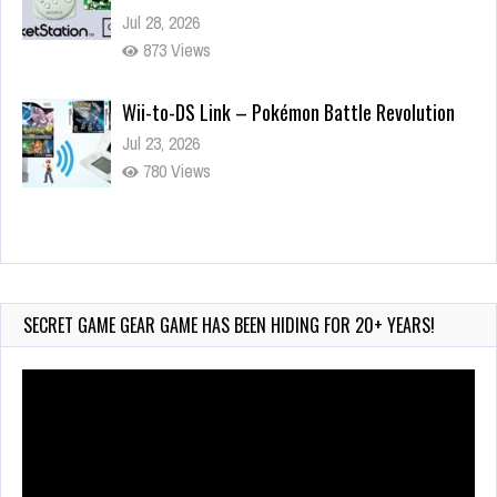
Jul 28, 2026
873 Views
Wii-to-DS Link – Pokémon Battle Revolution
Jul 23, 2026
780 Views
Wii-to-DS Link – Maboshi’s Arcade
Aug 6, 2026
232 Views
SECRET GAME GEAR GAME HAS BEEN HIDING FOR 20+ YEARS!
Video
Player