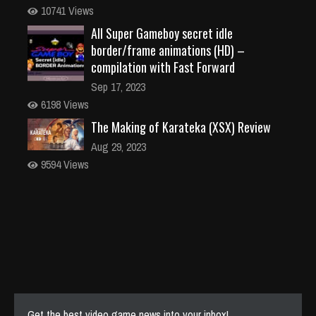
10741 Views
All Super Gameboy secret idle
border/frame animations (HD) –
compilation with Fast Forward
Sep 17, 2023
6198 Views
The Making of Karateka (XSX) Review
Aug 29, 2023
9594 Views
Get the best video game news into your inbox!