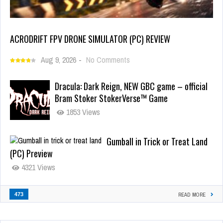
ACRODRIFT FPV DRONE SIMULATOR (PC) REVIEW
Aug 9, 2026
-
No Comments
Dracula: Dark Reign, NEW GBC game – official
Bram Stoker StokerVerse™ Game
1853 Views
Gumball in Trick or Treat Land
(PC) Preview
4321 Views
473
READ MORE