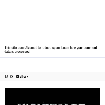
This site uses Akismet to reduce spam.
Learn how your comment
data is processed.
LATEST REVIEWS