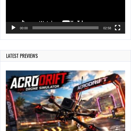
00:00
02:58
LATEST PREVIEWS