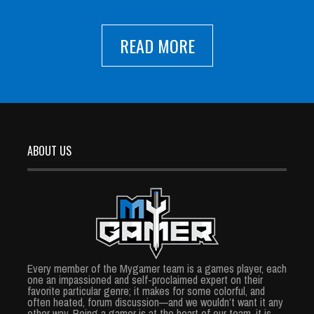
READ MORE
ABOUT US
Every member of the Mygamer team is a games player, each
one an impassioned and self-proclaimed expert on their
favorite particular genre; it makes for some colorful, and
often heated, forum discussion—and we wouldn’t want it any
other way. Being a gamer is at the heart of our team, it is