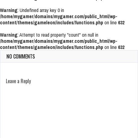
Warning
: Undefined array key 0 in
/home/mygamer/domains/mygamer.com/public_html/wp-
content/themes/gameleon/includes/functions.php
on line
632
Warning
: Attempt to read property "count" on null in
/home/mygamer/domains/mygamer.com/public_html/wp-
content/themes/gameleon/includes/functions.php
on line
632
NO COMMENTS
Leave a Reply