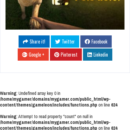
Share it!
Twitter
Facebook
Google +
Pinterest
Linkedin
Warning
: Undefined array key 0 in
/home/mygamer/domains/mygamer.com/public_html/wp-
content/themes/gameleon/includes/functions.php
on line
624
Warning
: Attempt to read property "count" on null in
/home/mygamer/domains/mygamer.com/public_html/wp-
content/themes/gameleon/includes/functions.php
on line
624