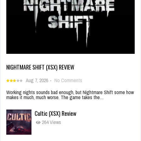
NIGHTMARE SHIFT (XSX) REVIEW
Aug 7, 2026
-
No Comments
Working nights sounds bad enough, but Nightmare Shift some how
makes it much, much worse. The game takes the…
Cultic (XSX) Review
264 Views