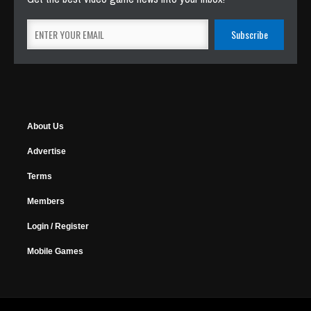
About Us
Advertise
Terms
Members
Login / Register
Mobile Games