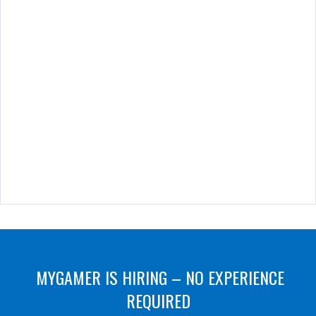
MYGAMER IS HIRING – NO EXPERIENCE
REQUIRED