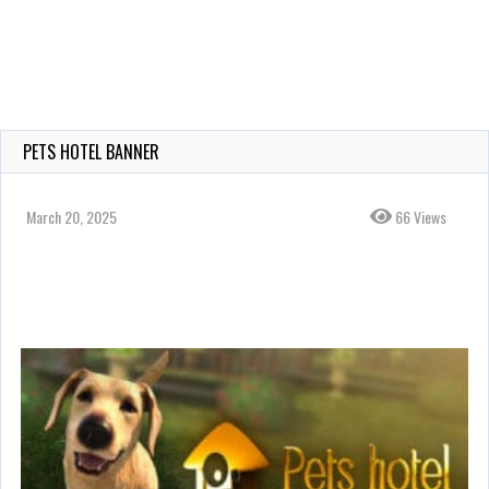
PETS HOTEL BANNER
March 20, 2025
66 Views