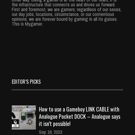
the infrastructure that connects us and drives us forward.
First and foremost, we are gamers; regardless of our sexes,
our day jobs, locations, circumstance, or our contentious
opinions, we are forever bound by gaming in all its guises.
This is Mygamer.
EDITOR’S PICKS
How to use a Gameboy LINK CABLE with
Analogue Pocket DOCK – Analogue says
it isn’t possible!
Sep 18, 2023