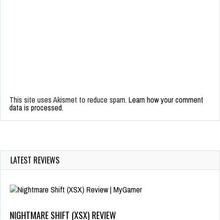
This site uses Akismet to reduce spam.
Learn how your comment
data is processed.
LATEST REVIEWS
NIGHTMARE SHIFT (XSX) REVIEW