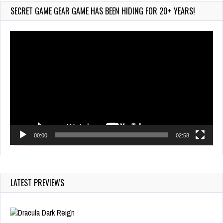
Jul 23, 2026
SECRET GAME GEAR GAME HAS BEEN HIDING FOR 20+ YEARS!
762 Views
Video
Player
00:00
02:58
LATEST PREVIEWS