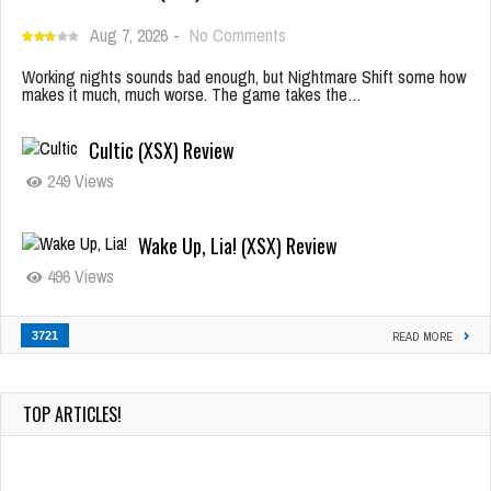
Aug 7, 2026
-
No Comments
Working nights sounds bad enough, but Nightmare Shift some how
makes it much, much worse. The game takes the…
Cultic (XSX) Review
249 Views
Wake Up, Lia! (XSX) Review
496 Views
3721
READ MORE
TOP ARTICLES!