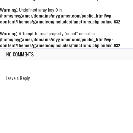
Warning
: Undefined array key 0 in
/home/mygamer/domains/mygamer.com/public_html/wp-
content/themes/gameleon/includes/functions.php
on line
632
Warning
: Attempt to read property "count" on null in
/home/mygamer/domains/mygamer.com/public_html/wp-
content/themes/gameleon/includes/functions.php
on line
632
NO COMMENTS
Leave a Reply