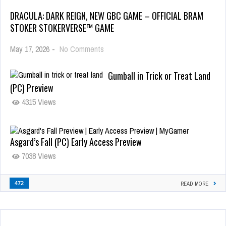
DRACULA: DARK REIGN, NEW GBC GAME – OFFICIAL BRAM
STOKER STOKERVERSE™ GAME
May 17, 2026
-
No Comments
Gumball in Trick or Treat Land
(PC) Preview
4315 Views
Asgard’s Fall (PC) Early Access Preview
7038 Views
472
READ MORE