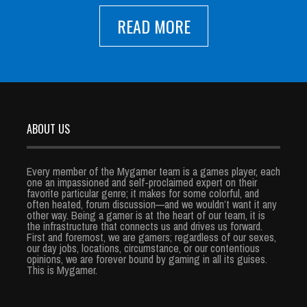
READ MORE
ABOUT US
Every member of the Mygamer team is a games player, each
one an impassioned and self-proclaimed expert on their
favorite particular genre; it makes for some colorful, and
often heated, forum discussion—and we wouldn’t want it any
other way. Being a gamer is at the heart of our team, it is
the infrastructure that connects us and drives us forward.
First and foremost, we are gamers; regardless of our sexes,
our day jobs, locations, circumstance, or our contentious
opinions, we are forever bound by gaming in all its guises.
This is Mygamer.