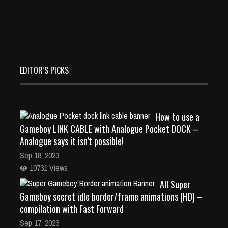
EDITOR’S PICKS
How to use a
Gameboy LINK CABLE with Analogue Pocket DOCK –
Analogue says it isn’t possible!
Sep 18, 2023
10731 Views
All Super
Gameboy secret idle border/frame animations (HD) –
compilation with Fast Forward
Sep 17, 2023