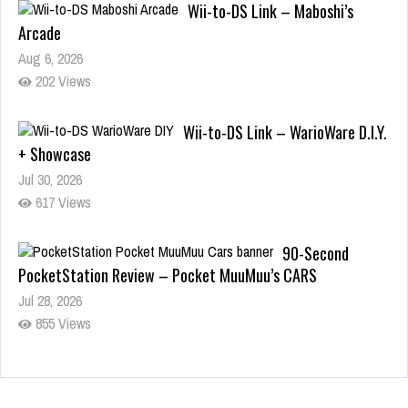
Wii-to-DS Link – Maboshi’s
Arcade
Aug 6, 2026
202 Views
Wii-to-DS Link – WarioWare D.I.Y.
+ Showcase
Jul 30, 2026
617 Views
90-Second
PocketStation Review – Pocket MuuMuu’s CARS
Jul 28, 2026
855 Views
Wii-to-DS Link –
Pokémon Battle Revolution