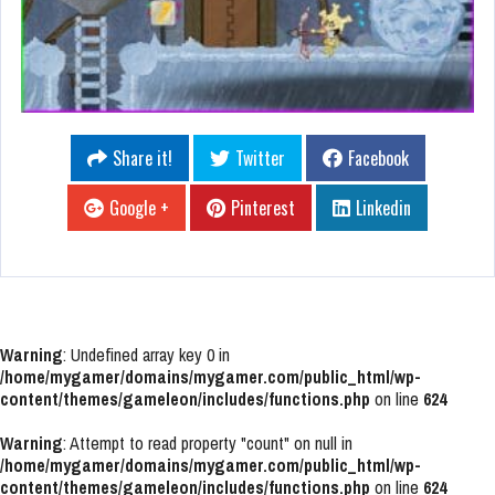
Share it!
Twitter
Facebook
Google +
Pinterest
Linkedin
Warning
: Undefined array key 0 in
/home/mygamer/domains/mygamer.com/public_html/wp-
content/themes/gameleon/includes/functions.php
on line
624
Warning
: Attempt to read property "count" on null in
/home/mygamer/domains/mygamer.com/public_html/wp-
content/themes/gameleon/includes/functions.php
on line
624