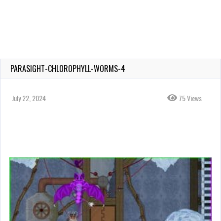
PARASIGHT-CHLOROPHYLL-WORMS-4
July 22, 2024
75 Views