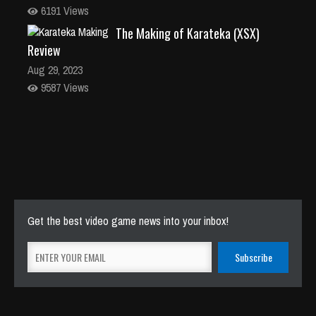
6191 Views
The Making of Karateka (XSX)
Review
Aug 29, 2023
9587 Views
Get the best video game news into your inbox!