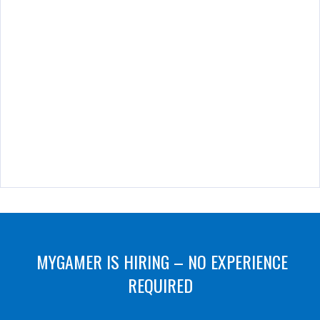
MYGAMER IS HIRING – NO EXPERIENCE
REQUIRED