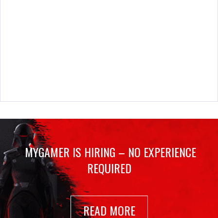
MYGAMER IS HIRING – NO EXPERIENCE
REQUIRED
READ MORE