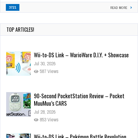
3721
READ MORE
TOP ARTICLES!
Wii-to-DS Link – WarioWare D.I.Y. + Showcase
Jul 30, 2026
587 Views
90-Second PocketStation Review – Pocket
MuuMuu’s CARS
Jul 28, 2026
853 Views
Wii-to-DS Link – Pokémon Battle Revolution