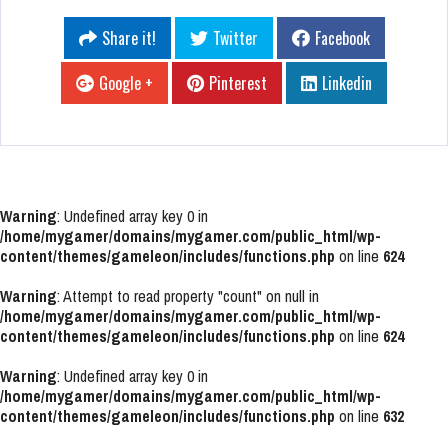
Share it!
Twitter
Facebook
Google +
Pinterest
Linkedin
Warning
: Undefined array key 0 in
/home/mygamer/domains/mygamer.com/public_html/wp-
content/themes/gameleon/includes/functions.php
on line
624
Warning
: Attempt to read property "count" on null in
/home/mygamer/domains/mygamer.com/public_html/wp-
content/themes/gameleon/includes/functions.php
on line
624
Warning
: Undefined array key 0 in
/home/mygamer/domains/mygamer.com/public_html/wp-
content/themes/gameleon/includes/functions.php
on line
632