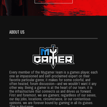
ABOUT US
Every member of the Mygamer team is a games player, each
one an impassioned and self-proclaimed expert on their
favorite particular genre; it makes for some colorful, and
often heated, forum discussion—and we wouldn’t want it any
other way. Being a gamer is at the heart of our team, it is
the infrastructure that connects us and drives us forward.
First and foremost, we are gamers; regardless of our sexes,
our day jobs, locations, circumstance, or our contentious
opinions, we are forever bound by gaming in all its guises.
This is Mygamer.