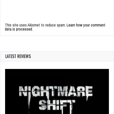
This site uses Akismet to reduce spam.
Learn how your comment
data is processed.
LATEST REVIEWS