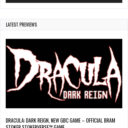
LATEST PREVIEWS
DRACULA: DARK REIGN, NEW GBC GAME – OFFICIAL BRAM
STOKER STOKERVERSE™ GAME