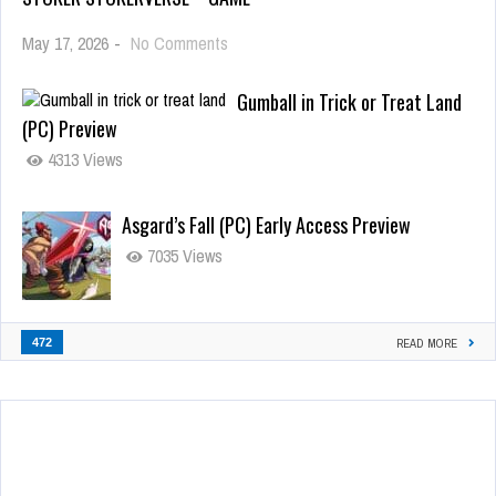
May 17, 2026
-
No Comments
Gumball in Trick or Treat Land
(PC) Preview
4313 Views
Asgard’s Fall (PC) Early Access Preview
7035 Views
472
READ MORE