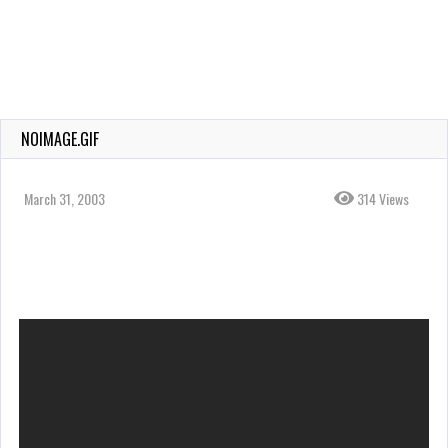
NOIMAGE.GIF
March 31, 2003
314 Views