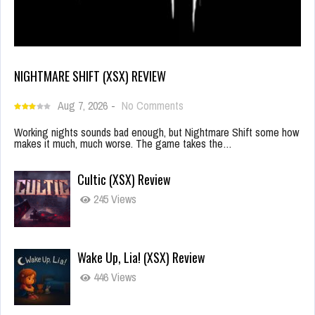
NIGHTMARE SHIFT (XSX) REVIEW
Aug 7, 2026
-
No Comments
Working nights sounds bad enough, but Nightmare Shift some how
makes it much, much worse. The game takes the…
Cultic (XSX) Review
245 Views
Wake Up, Lia! (XSX) Review
446 Views