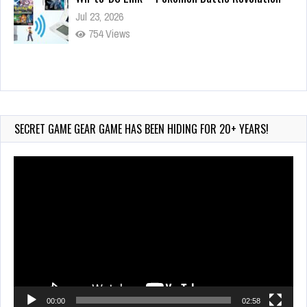
Jul 23, 2026
754 Views
Wii-to-DS Link – Maboshi’s Arcade
Aug 6, 2026
179 Views
SECRET GAME GEAR GAME HAS BEEN HIDING FOR 20+ YEARS!
Video
Player
00:00
02:58