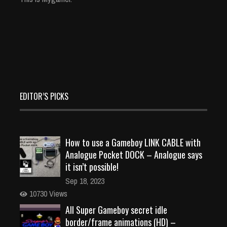
EDITOR’S PICKS
How to use a Gameboy LINK CABLE with
Analogue Pocket DOCK – Analogue says
it isn’t possible!
Sep 18, 2023
10730 Views
All Super Gameboy secret idle
border/frame animations (HD) –