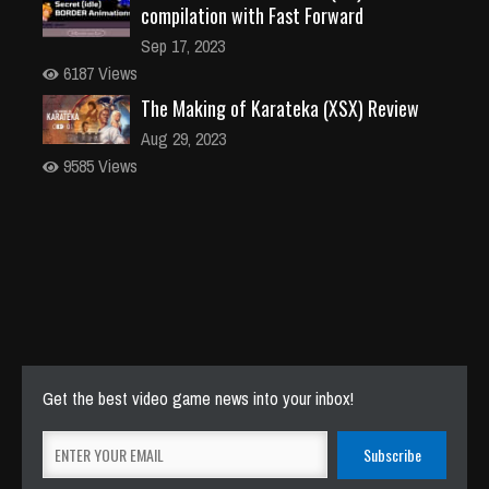
compilation with Fast Forward
Sep 17, 2023
6187 Views
The Making of Karateka (XSX) Review
Aug 29, 2023
9585 Views
Get the best video game news into your inbox!