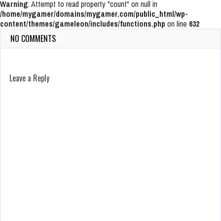
Warning
: Attempt to read property "count" on null in
/home/mygamer/domains/mygamer.com/public_html/wp-
content/themes/gameleon/includes/functions.php
on line
632
NO COMMENTS
Leave a Reply