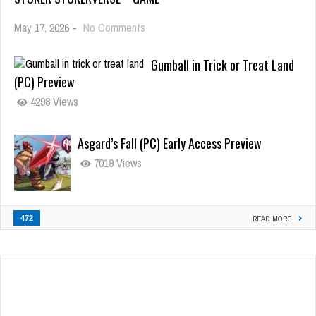
May 17, 2026
-
No Comments
Gumball in Trick or Treat Land
(PC) Preview
4298 Views
Asgard’s Fall (PC) Early Access Preview
7019 Views
472
READ MORE