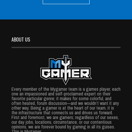
ABOUT US
Every member of the Mygamer team is a games player, each
one an impassioned and self-proclaimed expert on their
favorite particular genre; it makes for some colorful, and
often heated, forum discussion—and we wouldn’t want it any
other way. Being a gamer is at the heart of our team, it is
the infrastructure that connects us and drives us forward.
First and foremost, we are gamers; regardless of our sexes,
our day jobs, locations, circumstance, or our contentious
opinions, we are forever bound by gaming in all its guises.
This is Mygamer.