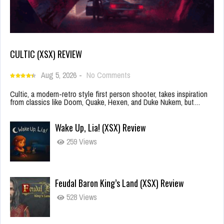
CULTIC (XSX) REVIEW
Aug 5, 2026
-
No Comments
Cultic, a modern-retro style first person shooter, takes inspiration
from classics like Doom, Quake, Hexen, and Duke Nukem, but…
Wake Up, Lia! (XSX) Review
259 Views
Feudal Baron King’s Land (XSX) Review
528 Views