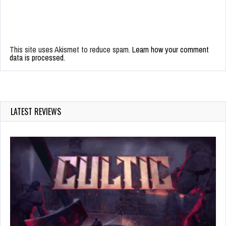
This site uses Akismet to reduce spam.
Learn how your comment
data is processed.
LATEST REVIEWS