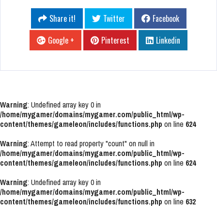
Share it!
Twitter
Facebook
Google +
Pinterest
Linkedin
Warning
: Undefined array key 0 in
/home/mygamer/domains/mygamer.com/public_html/wp-
content/themes/gameleon/includes/functions.php
on line
624
Warning
: Attempt to read property "count" on null in
/home/mygamer/domains/mygamer.com/public_html/wp-
content/themes/gameleon/includes/functions.php
on line
624
Warning
: Undefined array key 0 in
/home/mygamer/domains/mygamer.com/public_html/wp-
content/themes/gameleon/includes/functions.php
on line
632