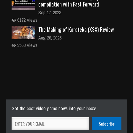
compilation with Fast Forward
Sep 17, 2023
6172 Views
The Making of Karateka (XSX) Review
Aug 29, 2023
9568 Views
Get the best video game news into your inbox!