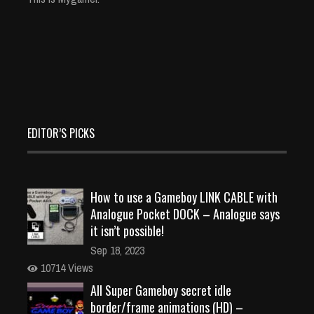
EDITOR’S PICKS
How to use a Gameboy LINK CABLE with
Analogue Pocket DOCK – Analogue says
it isn’t possible!
Sep 18, 2023
10714 Views
All Super Gameboy secret idle
border/frame animations (HD) –