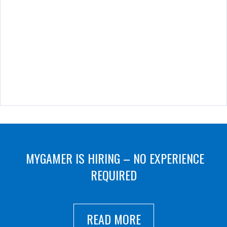
MYGAMER IS HIRING – NO EXPERIENCE
REQUIRED
READ MORE