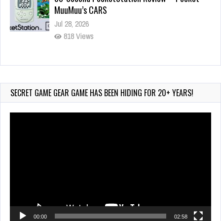
MuuMuu’s CARS
Jul 28, 2026
818 Views
Wii-to-DS Link – Pokémon Battle Revolution
Jul 23, 2026
722 Views
SECRET GAME GEAR GAME HAS BEEN HIDING FOR 20+ YEARS!
Video
Player
00:00
02:58