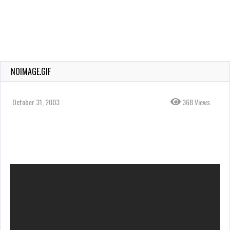
NOIMAGE.GIF
October 31, 2003
368 Views