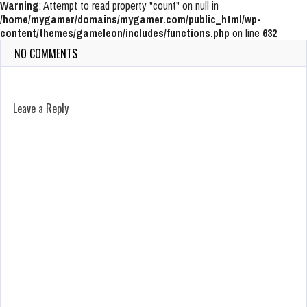
Warning
: Attempt to read property "count" on null in
/home/mygamer/domains/mygamer.com/public_html/wp-
content/themes/gameleon/includes/functions.php
on line
632
NO COMMENTS
Leave a Reply