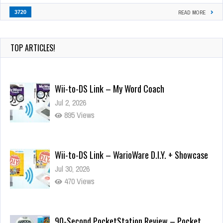
3720
READ MORE
TOP ARTICLES!
Wii-to-DS Link – My Word Coach
Jul 2, 2026
895 Views
Wii-to-DS Link – WarioWare D.I.Y. + Showcase
Jul 30, 2026
470 Views
90-Second PocketStation Review – Pocket