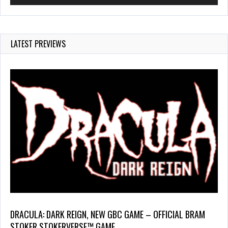
LATEST PREVIEWS
DRACULA: DARK REIGN, NEW GBC GAME – OFFICIAL BRAM
STOKER STOKERVERSE™ GAME