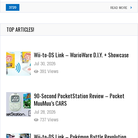
3720
READ MORE
TOP ARTICLES!
Wii-to-DS Link – WarioWare D.I.Y. + Showcase
Jul 30, 2026
391 Views
90-Second PocketStation Review – Pocket
MuuMuu’s CARS
Jul 28, 2026
737 Views
Wii-to-DS Link – Pokémon Battle Revolution