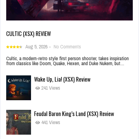
CULTIC (XSX) REVIEW
Aug 5, 2026
-
No Comments
Cultic, a modern-retro style first person shooter, takes inspiration
from classics like Doom, Quake, Hexen, and Duke Nukem, but…
Wake Up, Lia! (XSX) Review
241 Views
Feudal Baron King’s Land (XSX) Review
441 Views