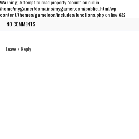
Warning
: Attempt to read property "count" on null in
/home/mygamer/domains/mygamer.com/public_html/wp-
content/themes/gameleon/includes/functions.php
on line
632
NO COMMENTS
Leave a Reply