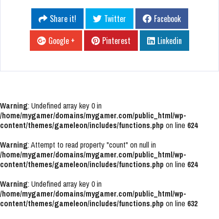
Share it!
Twitter
Facebook
Google +
Pinterest
Linkedin
Warning
: Undefined array key 0 in
/home/mygamer/domains/mygamer.com/public_html/wp-
content/themes/gameleon/includes/functions.php
on line
624
Warning
: Attempt to read property "count" on null in
/home/mygamer/domains/mygamer.com/public_html/wp-
content/themes/gameleon/includes/functions.php
on line
624
Warning
: Undefined array key 0 in
/home/mygamer/domains/mygamer.com/public_html/wp-
content/themes/gameleon/includes/functions.php
on line
632