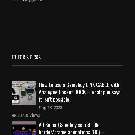
EDITOR’S PICKS
How to use a Gameboy LINK CABLE with
Analogue Pocket DOCK – Analogue says
it isn’t possible!
Sep 18, 2023
10710 Views
All Super Gameboy secret idle
border/frame animations (HD) –