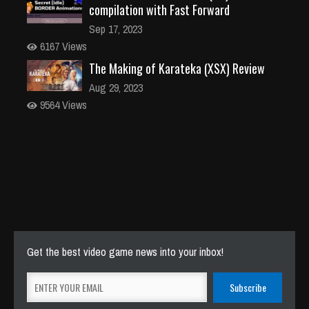
compilation with Fast Forward
Sep 17, 2023
6167 Views
The Making of Karateka (XSX) Review
Aug 29, 2023
9564 Views
Get the best video game news into your inbox!