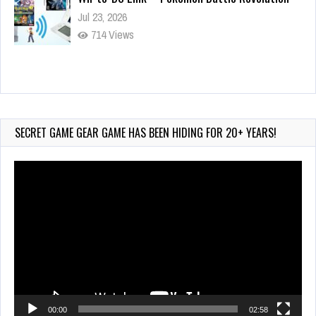
Jul 23, 2026
714 Views
Wii-to-DS Link – My Word Coach
Jul 2, 2026
887 Views
SECRET GAME GEAR GAME HAS BEEN HIDING FOR 20+ YEARS!
Video
Player
00:00
02:58