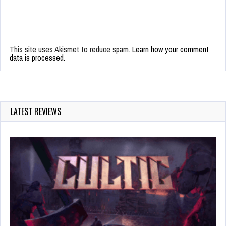
This site uses Akismet to reduce spam.
Learn how your comment
data is processed.
LATEST REVIEWS