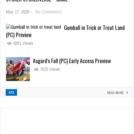
May 17, 2026
-
No Comments
Gumball in Trick or Treat Land
(PC) Preview
4291 Views
Asgard’s Fall (PC) Early Access Preview
7015 Views
472
READ MORE