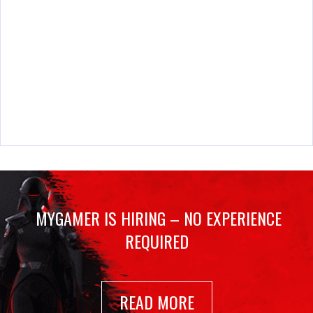
MYGAMER IS HIRING – NO EXPERIENCE
REQUIRED
READ MORE