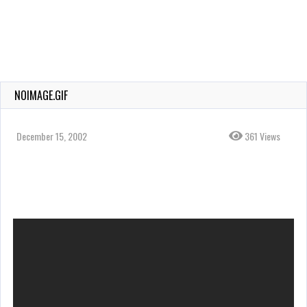
NOIMAGE.GIF
December 15, 2002
361 Views