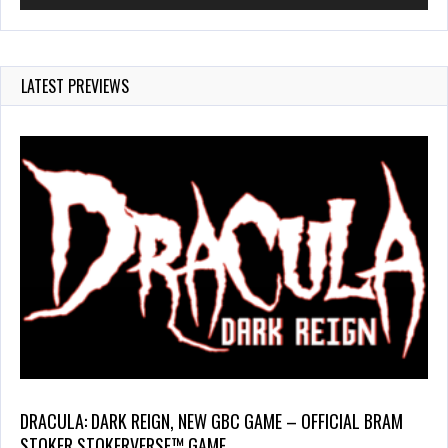
LATEST PREVIEWS
DRACULA: DARK REIGN, NEW GBC GAME – OFFICIAL BRAM
STOKER STOKERVERSE™ GAME