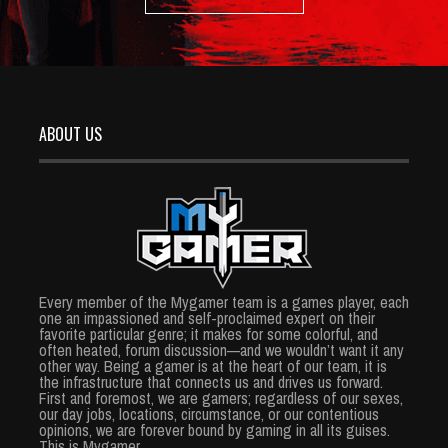
ABOUT US
Every member of the Mygamer team is a games player, each
one an impassioned and self-proclaimed expert on their
favorite particular genre; it makes for some colorful, and
often heated, forum discussion—and we wouldn’t want it any
other way. Being a gamer is at the heart of our team, it is
the infrastructure that connects us and drives us forward.
First and foremost, we are gamers; regardless of our sexes,
our day jobs, locations, circumstance, or our contentious
opinions, we are forever bound by gaming in all its guises.
This is Mygamer.