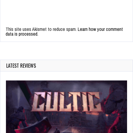
This site uses Akismet to reduce spam.
Learn how your comment
data is processed.
LATEST REVIEWS