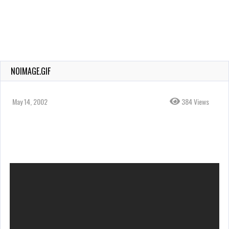
NOIMAGE.GIF
May 14, 2002
384 Views