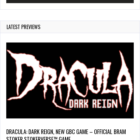
LATEST PREVIEWS
DRACULA: DARK REIGN, NEW GBC GAME – OFFICIAL BRAM
STOKER STOKERVERSE™ GAME