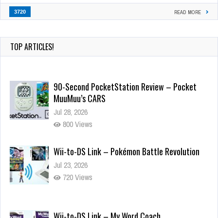
3720
READ MORE
TOP ARTICLES!
90-Second PocketStation Review – Pocket
MuuMuu’s CARS
Jul 28, 2026
800 Views
Wii-to-DS Link – Pokémon Battle Revolution
Jul 23, 2026
720 Views
Wii-to-DS Link – My Word Coach