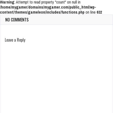
Warning
: Attempt to read property "count" on null in
/home/mygamer/domains/mygamer.com/public_html/wp-
content/themes/gameleon/includes/functions.php
on line
632
NO COMMENTS
Leave a Reply