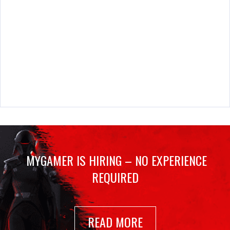
MYGAMER IS HIRING – NO EXPERIENCE
REQUIRED
READ MORE