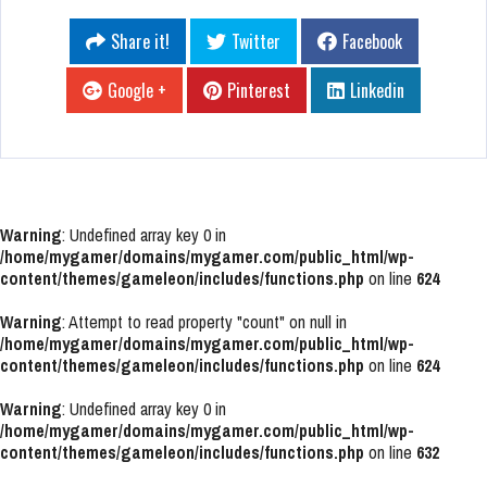
Share it!
Twitter
Facebook
Google +
Pinterest
Linkedin
Warning
: Undefined array key 0 in
/home/mygamer/domains/mygamer.com/public_html/wp-
content/themes/gameleon/includes/functions.php
on line
624
Warning
: Attempt to read property "count" on null in
/home/mygamer/domains/mygamer.com/public_html/wp-
content/themes/gameleon/includes/functions.php
on line
624
Warning
: Undefined array key 0 in
/home/mygamer/domains/mygamer.com/public_html/wp-
content/themes/gameleon/includes/functions.php
on line
632