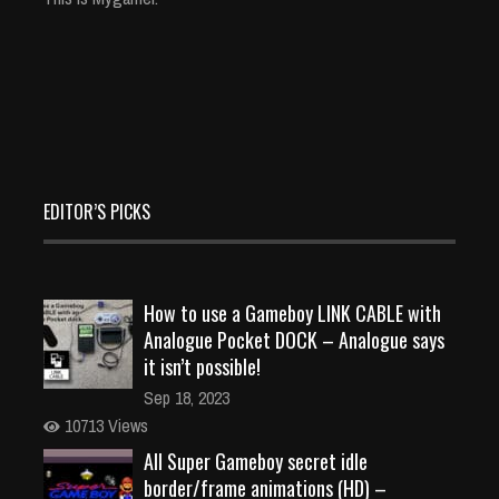
EDITOR’S PICKS
How to use a Gameboy LINK CABLE with
Analogue Pocket DOCK – Analogue says
it isn’t possible!
Sep 18, 2023
10713 Views
All Super Gameboy secret idle
border/frame animations (HD) –