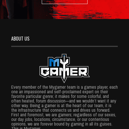
ABOUT US
Every member of the Mygamer team is a games player, each
one an impassioned and self-proclaimed expert on their
favorite particular genre; it makes for some colorful, and
often heated, forum discussion—and we wouldn’t want it any
other way. Being a gamer is at the heart of our team, it is
the infrastructure that connects us and drives us forward.
First and foremost, we are gamers; regardless of our sexes,
our day jobs, locations, circumstance, or our contentious
opinions, we are forever bound by gaming in all its guises.
This is Mygamer.