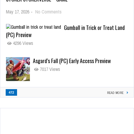
May 17, 2026
-
No Comments
Gumball in Trick or Treat Land
(PC) Preview
4296 Views
Asgard’s Fall (PC) Early Access Preview
7017 Views
472
READ MORE