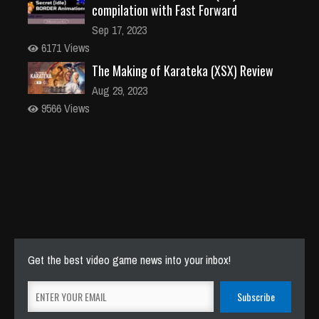
compilation with Fast Forward
Sep 17, 2023
6171 Views
The Making of Karateka (XSX) Review
Aug 29, 2023
9566 Views
Get the best video game news into your inbox!