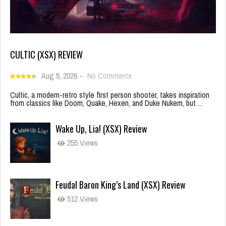
CULTIC (XSX) REVIEW
Aug 5, 2026
-
No Comments
Cultic, a modern-retro style first person shooter, takes inspiration
from classics like Doom, Quake, Hexen, and Duke Nukem, but…
Wake Up, Lia! (XSX) Review
255 Views
Feudal Baron King’s Land (XSX) Review
512 Views