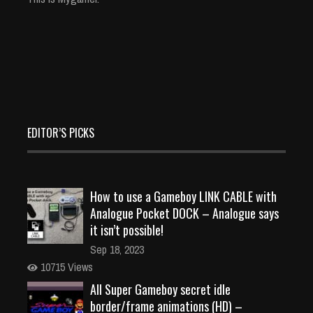
EDITOR’S PICKS
How to use a Gameboy LINK CABLE with
Analogue Pocket DOCK – Analogue says
it isn’t possible!
Sep 18, 2023
10715 Views
All Super Gameboy secret idle
border/frame animations (HD) –