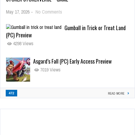
May 17, 2026
-
No Comments
Gumball in Trick or Treat Land
(PC) Preview
4298 Views
Asgard’s Fall (PC) Early Access Preview
7019 Views
472
READ MORE