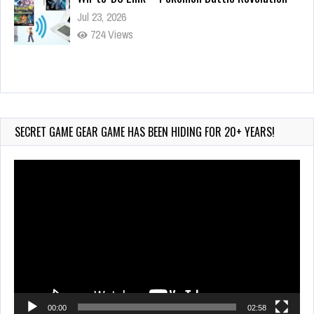
Jul 23, 2026
724 Views
Wii-to-DS Link – Maboshi’s Arcade
Aug 6, 2026
72 Views
SECRET GAME GEAR GAME HAS BEEN HIDING FOR 20+ YEARS!
Video
Player
00:00
02:58