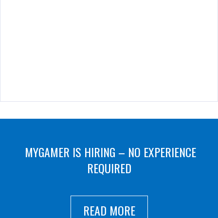
MYGAMER IS HIRING – NO EXPERIENCE
REQUIRED
READ MORE