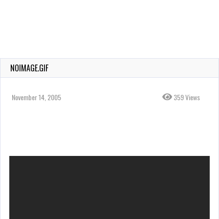
NOIMAGE.GIF
November 14, 2005
359 Views