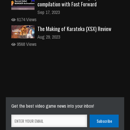
compilation with Fast Forward
Sep 17, 2023
6174 Views
The Making of Karateka (XSX) Review
Aug 29, 2023
9568 Views
Get the best video game news into your inbox!