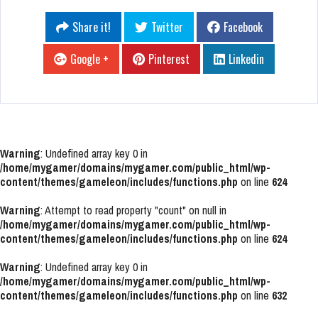
Share it!
Twitter
Facebook
Google +
Pinterest
Linkedin
Warning
: Undefined array key 0 in
/home/mygamer/domains/mygamer.com/public_html/wp-
content/themes/gameleon/includes/functions.php
on line
624
Warning
: Attempt to read property "count" on null in
/home/mygamer/domains/mygamer.com/public_html/wp-
content/themes/gameleon/includes/functions.php
on line
624
Warning
: Undefined array key 0 in
/home/mygamer/domains/mygamer.com/public_html/wp-
content/themes/gameleon/includes/functions.php
on line
632