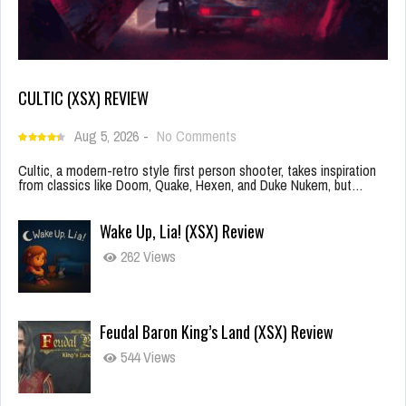
CULTIC (XSX) REVIEW
Aug 5, 2026
-
No Comments
Cultic, a modern-retro style first person shooter, takes inspiration
from classics like Doom, Quake, Hexen, and Duke Nukem, but…
Wake Up, Lia! (XSX) Review
262 Views
Feudal Baron King’s Land (XSX) Review
544 Views