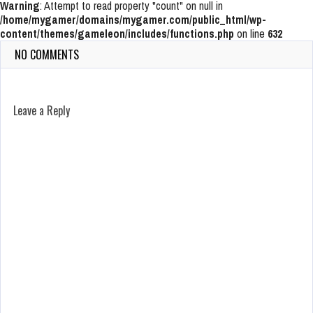
Warning
: Attempt to read property "count" on null in
/home/mygamer/domains/mygamer.com/public_html/wp-
content/themes/gameleon/includes/functions.php
on line
632
NO COMMENTS
Leave a Reply