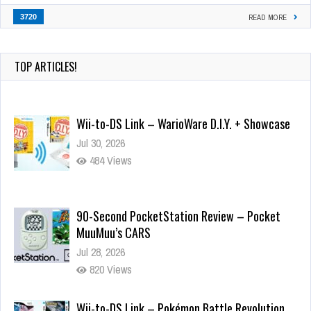
3720
READ MORE
TOP ARTICLES!
Wii-to-DS Link – WarioWare D.I.Y. + Showcase
Jul 30, 2026
484 Views
90-Second PocketStation Review – Pocket
MuuMuu’s CARS
Jul 28, 2026
820 Views
Wii-to-DS Link – Pokémon Battle Revolution