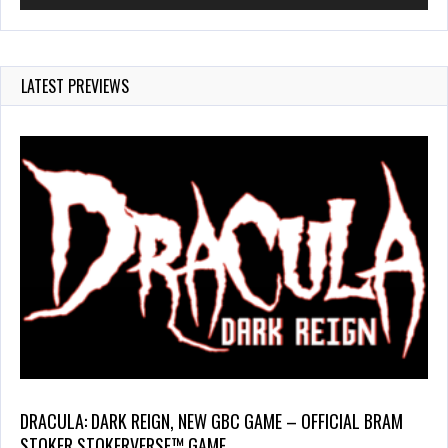
LATEST PREVIEWS
DRACULA: DARK REIGN, NEW GBC GAME – OFFICIAL BRAM
STOKER STOKERVERSE™ GAME