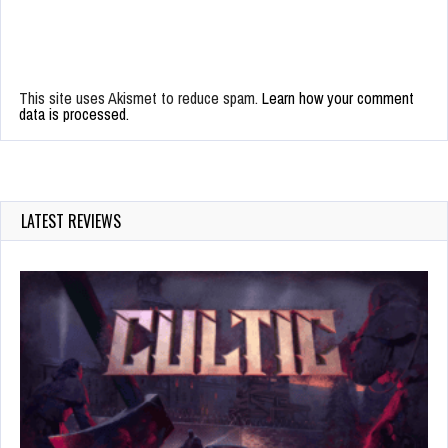
This site uses Akismet to reduce spam.
Learn how your comment
data is processed.
LATEST REVIEWS