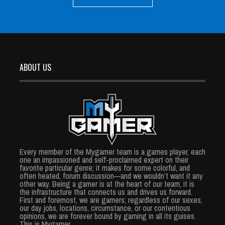
ABOUT US
Every member of the Mygamer team is a games player, each
one an impassioned and self-proclaimed expert on their
favorite particular genre; it makes for some colorful, and
often heated, forum discussion—and we wouldn’t want it any
other way. Being a gamer is at the heart of our team, it is
the infrastructure that connects us and drives us forward.
First and foremost, we are gamers; regardless of our sexes,
our day jobs, locations, circumstance, or our contentious
opinions, we are forever bound by gaming in all its guises.
This is Mygamer.