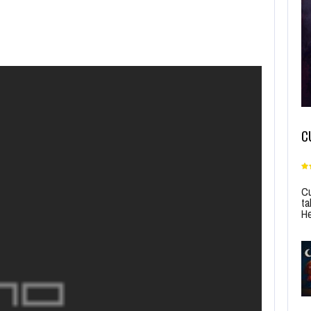
C
Cu
ta
He