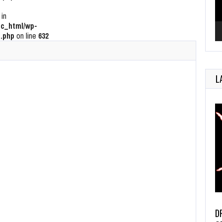
 in
c_html/wp-
.php
on line
632
L
D