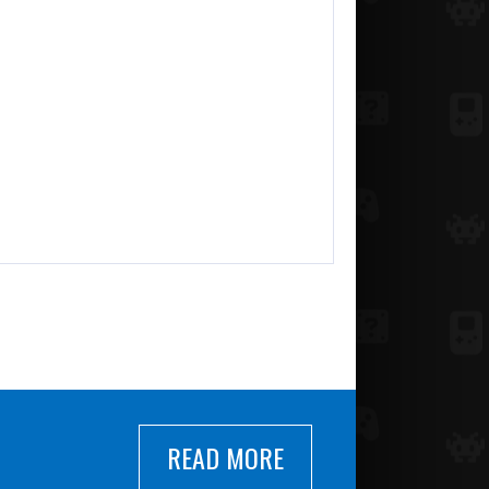
READ MORE