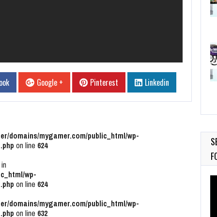
ook
Google +
Pinterest
Linkedin
r/domains/mygamer.com/public_html/wp-
S
.php
on line
624
F
 in
c_html/wp-
Vi
.php
on line
624
Pl
r/domains/mygamer.com/public_html/wp-
.php
on line
632