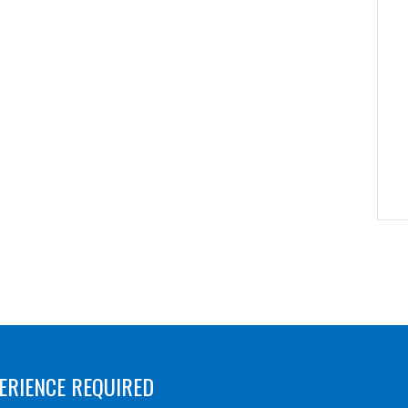
ERIENCE REQUIRED