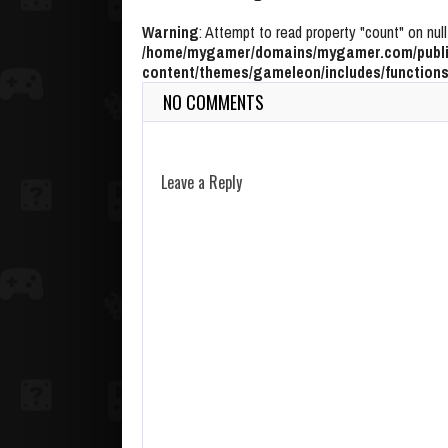
Warning
: Attempt to read property "count" on null
/home/mygamer/domains/mygamer.com/publi
content/themes/gameleon/includes/functions
NO COMMENTS
Leave a Reply