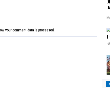
O
G
Ma
how your comment data is processed.
Tr