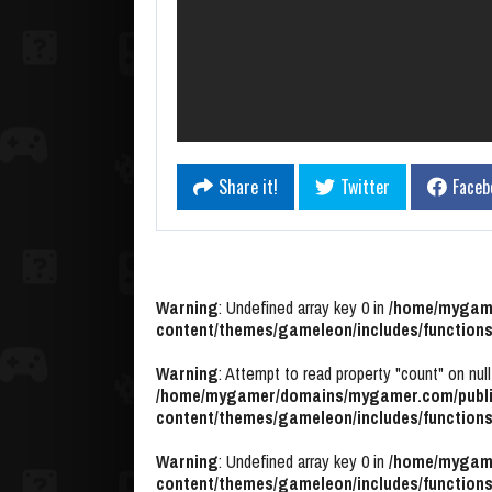
Share it!
Twitter
Faceb
Warning
: Undefined array key 0 in
/home/mygame
content/themes/gameleon/includes/functions
Warning
: Attempt to read property "count" on null
/home/mygamer/domains/mygamer.com/publi
content/themes/gameleon/includes/functions
Warning
: Undefined array key 0 in
/home/mygame
content/themes/gameleon/includes/functions