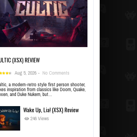
ULTIC (XSX) REVIEW
Aug 5, 2026
-
No Comments
ltic, a modern-retro style first person shooter,
kes inspiration from classics like Doom, Quake,
xen, and Duke Nukem, but…
Wake Up, Lia! (XSX) Review
246 Views