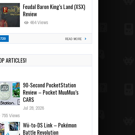
Feudal Baron King’s Land (XSX)
Review
464 Views
3720
READ MORE
OP ARTICLES!
90-Second PocketStation
Review – Pocket MuuMuu’s
CARS
Jul 28, 2026
755 Views
Wii-to-DS Link – Pokémon
Battle Revolution