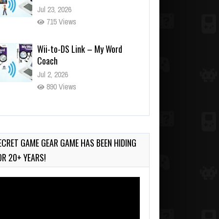
Jul 23, 2026
715 Views
Wii-to-DS Link – My Word
Coach
Jul 2, 2026
890 Views
Wii-to-DS Link – WarioWare
D.I.Y. + Showcase
Jul 30, 2026
ECRET GAME GEAR GAME HAS BEEN HIDING
409 Views
OR 20+ YEARS!
deo
ayer