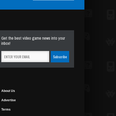
Get the best video game news into your
inbox!
About Us
Advertise
Terms