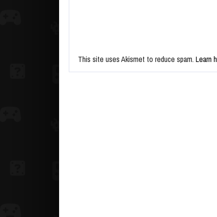
This site uses Akismet to reduce spam.
Learn 