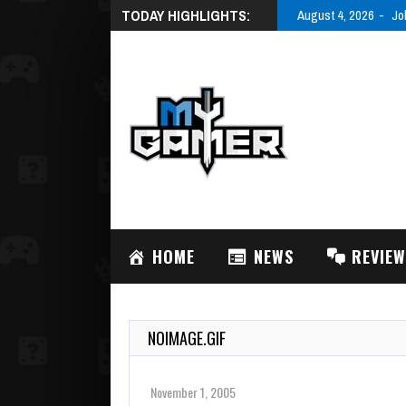
TODAY HIGHLIGHTS:
August 4, 2026
Jo
HOME
NEWS
REVIE
NOIMAGE.GIF
November 1, 2005