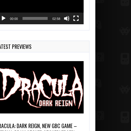
00:00
02:58
ATEST PREVIEWS
RACULA: DARK REIGN, NEW GBC GAME –