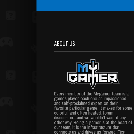
ABOUT US
Every member of the Mygamer team is a
games player, each one an impassioned
and self-proclaimed expert on their
favorite particular genre; it makes for some
colorful, and often heated, forum
discussion—and we wouldn’t want it any
other way. Being a gamer is at the heart of
our team, it is the infrastructure that
connects us and drives us forward. First