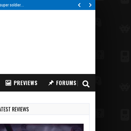
 super soldier…
PREVIEWS
FORUMS
ATEST REVIEWS