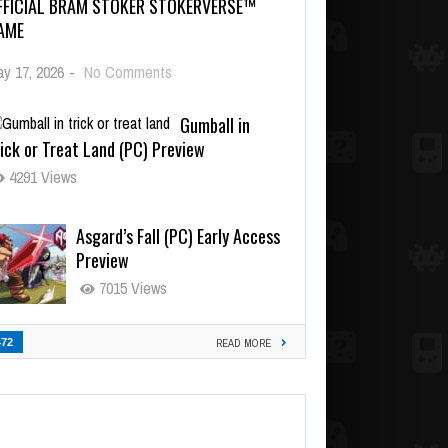
FFICIAL BRAM STOKER STOKERVERSE™
AME
y 17, 2026
-
No Comments
Gumball in
ick or Treat Land (PC) Preview
4291 Views
Asgard’s Fall (PC) Early Access
Preview
7015 Views
472
READ MORE