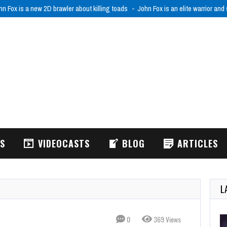
hn Fox is a new 2D brawler about killing toads
John Fox is an elite warrior and
WS
VIDEOCASTS
BLOG
ARTICLES
L
0
369 Views