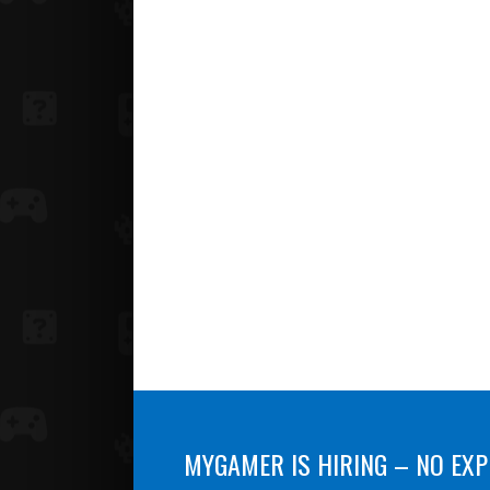
MYGAMER IS HIRING – NO EXP