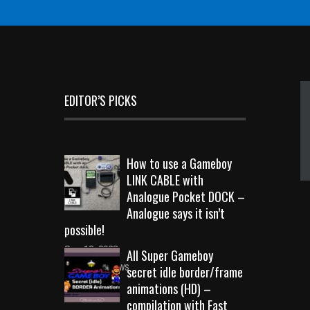
EDITOR’S PICKS
How to use a Gameboy
LINK CABLE with
Analogue Pocket DOCK –
Analogue says it isn’t
possible!
Sep 18, 2023
All Super Gameboy
10710 Views
secret idle border/frame
animations (HD) –
compilation with Fast