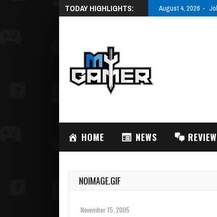
TODAY HIGHLIGHTS:
August 4, 2026
Jo
HOME
NEWS
REVIE
NOIMAGE.GIF
November 15, 2005