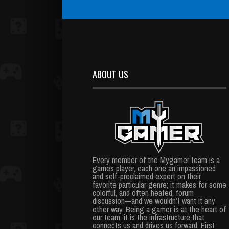
ABOUT US
Every member of the Mygamer team is a
games player, each one an impassioned
and self-proclaimed expert on their
favorite particular genre; it makes for some
colorful, and often heated, forum
discussion—and we wouldn’t want it any
other way. Being a gamer is at the heart of
our team, it is the infrastructure that
connects us and drives us forward. First