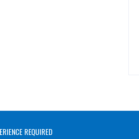
ERIENCE REQUIRED