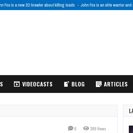
hn Fox is a new 2D brawler about killing toads
John Fox is an elite warrior and
WS
VIDEOCASTS
BLOG
ARTICLES
L
0
389 Views