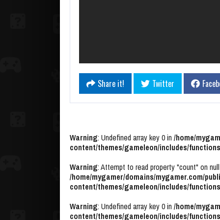
Share it!
Twitter
Faceb
Warning
: Undefined array key 0 in
/home/mygame
content/themes/gameleon/includes/functions
Warning
: Attempt to read property "count" on null
/home/mygamer/domains/mygamer.com/publi
content/themes/gameleon/includes/functions
Warning
: Undefined array key 0 in
/home/mygame
content/themes/gameleon/includes/functions