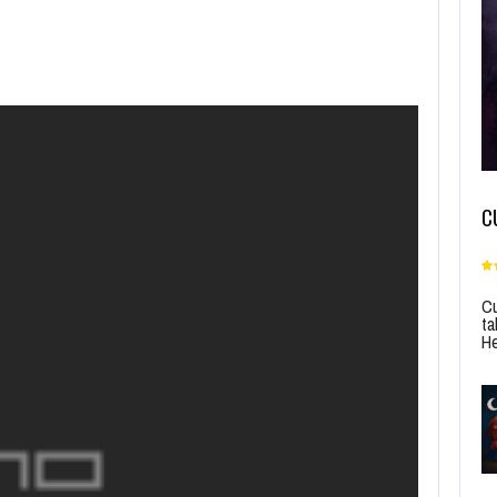
C
Cu
ta
He