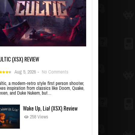
ULTIC (XSX) REVIEW
Aug 5, 2026
-
No Comments
ltic, a modern-retro style first person shooter,
kes inspiration from classics like Doom, Quake,
xen, and Duke Nukem, but…
Wake Up, Lia! (XSX) Review
258 Views