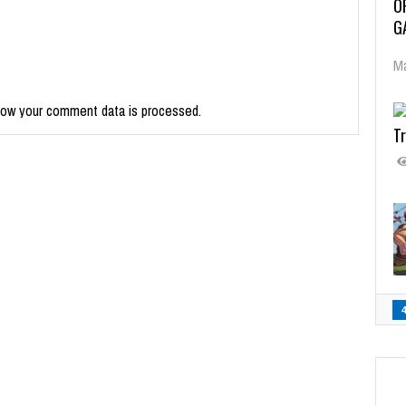
O
G
Ma
how your comment data is processed.
Tr