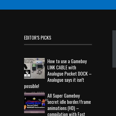
EDITOR’S PICKS
How to use a Gameboy
LINK CABLE with
Analogue Pocket DOCK –
Analogue says it isn’t
possible!
Sep 18, 2023
All Super Gameboy
10714 Views
secret idle border/frame
animations (HD) –
compilation with Fast