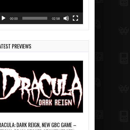
00:00
02:58
ATEST PREVIEWS
RACULA: DARK REIGN, NEW GBC GAME –