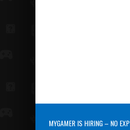
MYGAMER IS HIRING – NO EXP