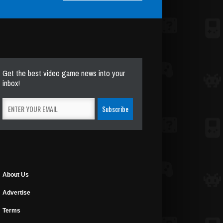
Get the best video game news into your
inbox!
About Us
Advertise
Terms