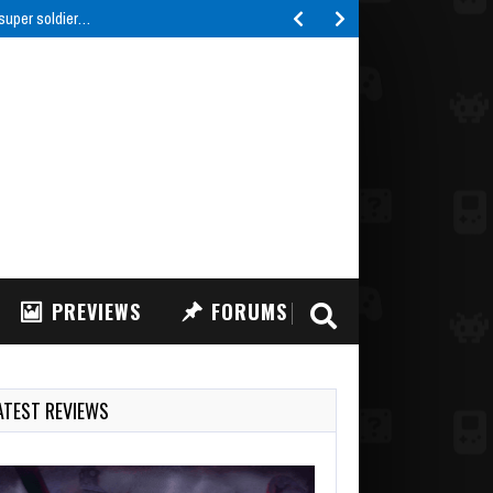
 super soldier…
PREVIEWS
FORUMS
ATEST REVIEWS