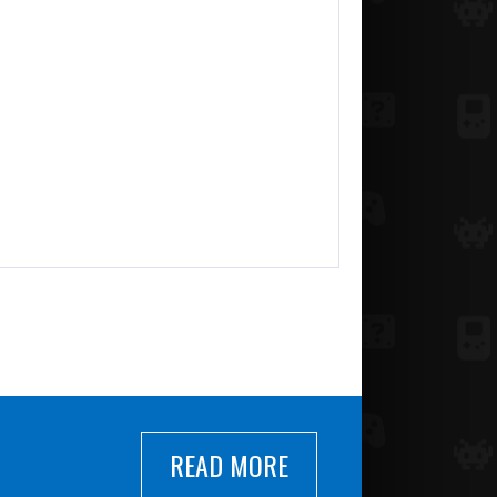
READ MORE