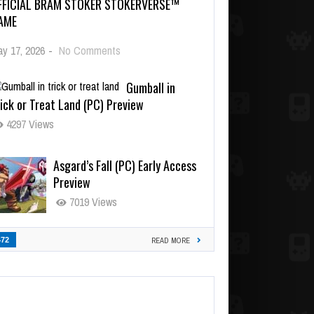
FFICIAL BRAM STOKER STOKERVERSE™
AME
y 17, 2026
-
No Comments
Gumball in
ick or Treat Land (PC) Preview
4297 Views
Asgard’s Fall (PC) Early Access
Preview
7019 Views
472
READ MORE