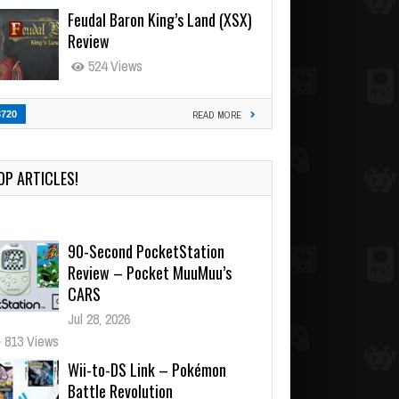
Feudal Baron King’s Land (XSX)
Review
524 Views
3720
READ MORE
OP ARTICLES!
90-Second PocketStation
Review – Pocket MuuMuu’s
CARS
Jul 28, 2026
813 Views
Wii-to-DS Link – Pokémon
Battle Revolution