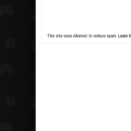
This site uses Akismet to reduce spam.
Learn 