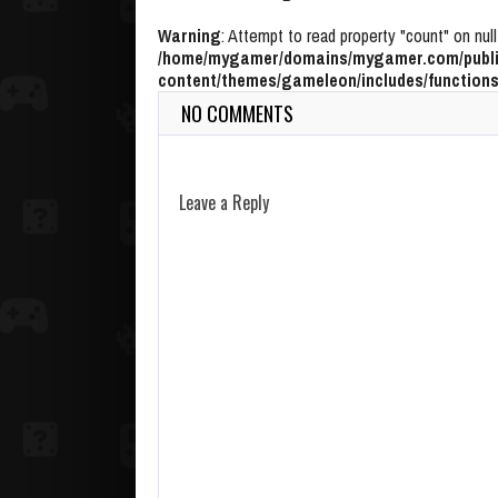
Warning
: Attempt to read property "count" on null
/home/mygamer/domains/mygamer.com/publi
content/themes/gameleon/includes/functions
NO COMMENTS
Leave a Reply