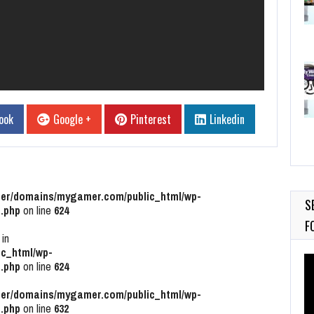
ook
Google +
Pinterest
Linkedin
r/domains/mygamer.com/public_html/wp-
S
.php
on line
624
F
 in
c_html/wp-
Vi
.php
on line
624
Pl
r/domains/mygamer.com/public_html/wp-
.php
on line
632