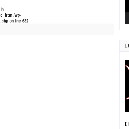
 in
c_html/wp-
.php
on line
632
L
D