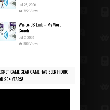
Jul 23, 2026
722 Views
Wii-to-DS Link – My Word
Coach
Jul 2, 2026
895 Views
Wii-to-DS Link – WarioWare
D.I.Y. + Showcase
Jul 30, 2026
ECRET GAME GEAR GAME HAS BEEN HIDING
465 Views
OR 20+ YEARS!
deo
ayer