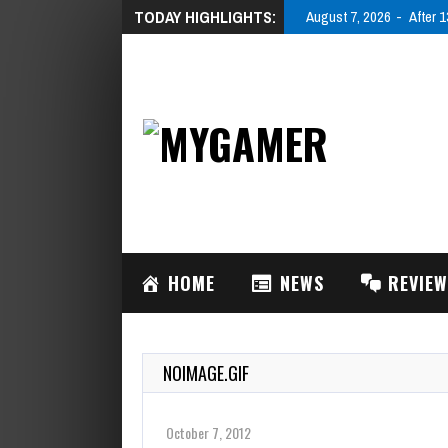
TODAY HIGHLIGHTS:
August 7, 2026
After 1
HOME
NEWS
REVIE
NOIMAGE.GIF
October 7, 2012