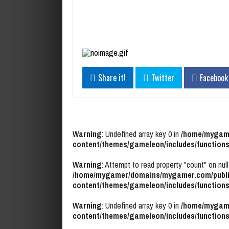
Share it!
Twitter
Facebook
Warning
: Undefined array key 0 in
/home/mygame
content/themes/gameleon/includes/functions
Warning
: Attempt to read property "count" on null
/home/mygamer/domains/mygamer.com/publi
content/themes/gameleon/includes/functions
Warning
: Undefined array key 0 in
/home/mygame
content/themes/gameleon/includes/functions