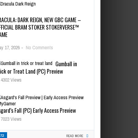
RACULA: DARK REIGN, NEW GBC GAME –
FFICIAL BRAM STOKER STOKERVERSE™
AME
y 17, 2026
-
No Comments
Gumball in
ick or Treat Land (PC) Preview
4302 Views
gard’s Fall (PC) Early Access Preview
7023 Views
472
READ MORE