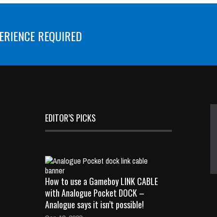
ERIENCE REQUIRED
EDITOR’S PICKS
How to use a Gameboy LINK CABLE
with Analogue Pocket DOCK –
Analogue says it isn’t possible!