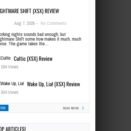
IGHTMARE SHIFT (XSX) REVIEW
Aug 7, 2026
-
No Comments
rking nights sounds bad enough, but
ghtmare Shift some how makes it much, much
rse. The game takes the…
Cultic (XSX) Review
184 Views
Wake Up, Lia! (XSX) Review
304 Views
3721
READ MORE
OP ARTICLES!