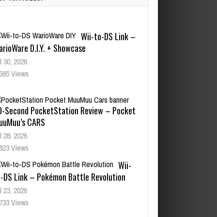
Wii-to-DS Link –
arioWare D.I.Y. + Showcase
l 30, 2026
565 Views
0-Second PocketStation Review – Pocket
uuMuu’s CARS
l 28, 2026
823 Views
Wii-
o-DS Link – Pokémon Battle Revolution
l 23, 2026
733 Views