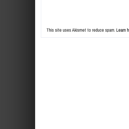
This site uses Akismet to reduce spam.
Learn 