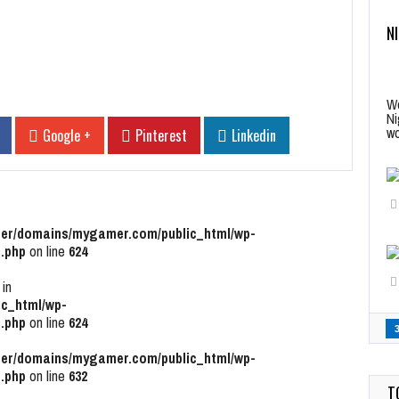
N
Wo
Ni
wo
Google +
Pinterest
Linkedin
r/domains/mygamer.com/public_html/wp-
.php
on line
624
 in
c_html/wp-
.php
on line
624
r/domains/mygamer.com/public_html/wp-
.php
on line
632
T