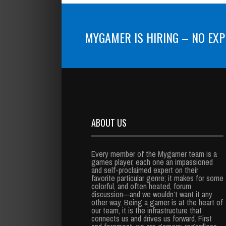
MYGAMER IS HIRING – NO EXP
ABOUT US
Every member of the Mygamer team is a
games player, each one an impassioned
and self-proclaimed expert on their
favorite particular genre; it makes for some
colorful, and often heated, forum
discussion—and we wouldn’t want it any
other way. Being a gamer is at the heart of
our team, it is the infrastructure that
connects us and drives us forward. First