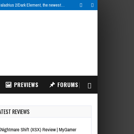
ladrius 2/Dark Element, the newest…
PREVIEWS
FORUMS
ATEST REVIEWS