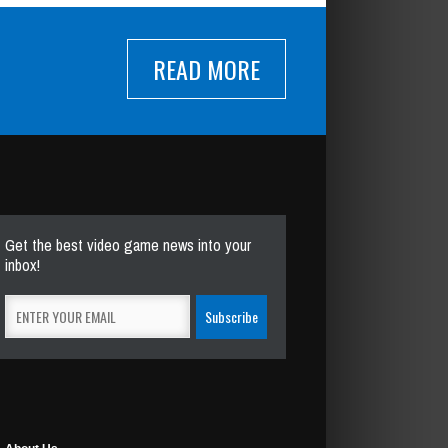
READ MORE
Get the best video game news into your
inbox!