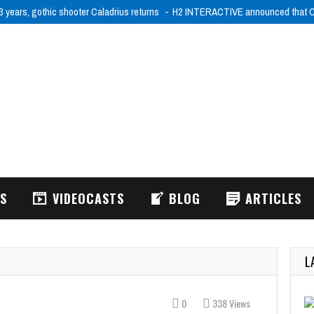
3 years, gothic shooter Caladrius returns
H2 INTERACTIVE announced that Ca
WS
VIDEOCASTS
BLOG
ARTICLES
L
0
338 Views