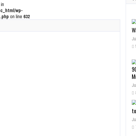
 in
c_html/wp-
.php
on line
632
W
Ju
9
M
Ju
t
Ju