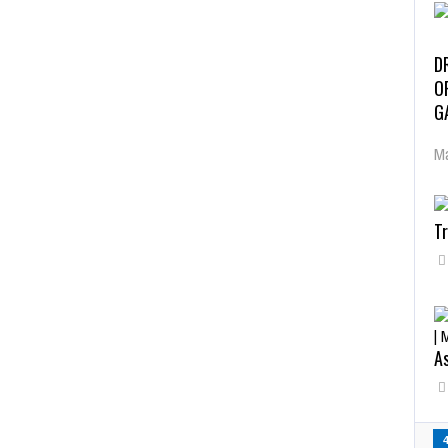
D
O
G
Ma
Tr
As