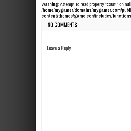
Warning
: Attempt to read property "count" on null
/home/mygamer/domains/mygamer.com/publi
content/themes/gameleon/includes/functions
NO COMMENTS
Leave a Reply