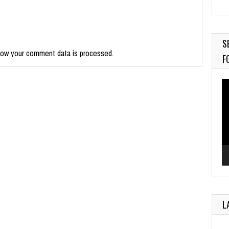
M
Au
S
how your comment data is processed.
F
Vi
Pl
L