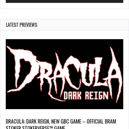
LATEST PREVIEWS
DRACULA: DARK REIGN, NEW GBC GAME – OFFICIAL BRAM
STOKER STOKERVERSE™ GAME