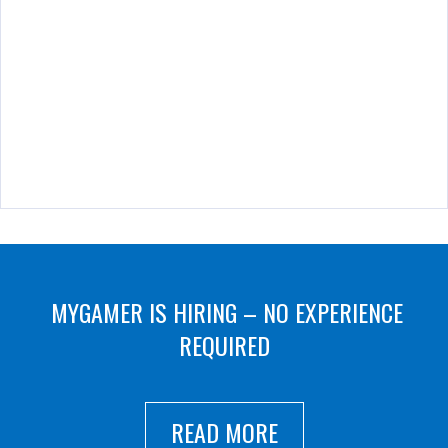
MYGAMER IS HIRING – NO EXPERIENCE
REQUIRED
READ MORE