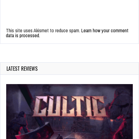
This site uses Akismet to reduce spam.
Learn how your comment
data is processed.
LATEST REVIEWS