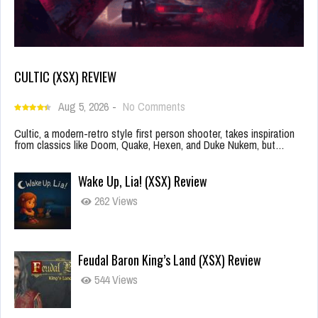
CULTIC (XSX) REVIEW
Aug 5, 2026
-
No Comments
Cultic, a modern-retro style first person shooter, takes inspiration
from classics like Doom, Quake, Hexen, and Duke Nukem, but…
Wake Up, Lia! (XSX) Review
262 Views
Feudal Baron King’s Land (XSX) Review
544 Views