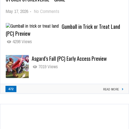
May 17, 2026
-
No Comments
Gumball in Trick or Treat Land
(PC) Preview
4298 Views
Asgard’s Fall (PC) Early Access Preview
7019 Views
472
READ MORE