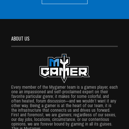
ABOUT US
Every member of the Mygamer team is a games player, each
one an impassioned and self-proclaimed expert on their
favorite particular genre; it makes for some colorful, and
often heated, forum discussion—and we wouldn’t want it any
other way. Being a gamer is at the heart of our team, it is
the infrastructure that connects us and drives us forward.
First and foremost, we are gamers; regardless of our sexes,
our day jobs, locations, circumstance, or our contentious
opinions, we are forever bound by gaming in all its guises.
This is Mygamer.