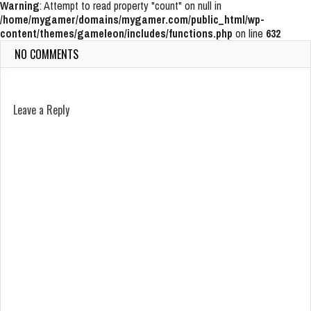
Warning
: Attempt to read property "count" on null in
/home/mygamer/domains/mygamer.com/public_html/wp-
content/themes/gameleon/includes/functions.php
on line
632
NO COMMENTS
Leave a Reply