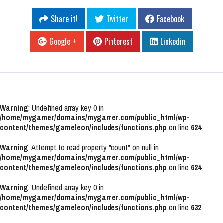
Share it!
Twitter
Facebook
Google +
Pinterest
Linkedin
Warning
: Undefined array key 0 in
/home/mygamer/domains/mygamer.com/public_html/wp-
content/themes/gameleon/includes/functions.php
on line
624
Warning
: Attempt to read property "count" on null in
/home/mygamer/domains/mygamer.com/public_html/wp-
content/themes/gameleon/includes/functions.php
on line
624
Warning
: Undefined array key 0 in
/home/mygamer/domains/mygamer.com/public_html/wp-
content/themes/gameleon/includes/functions.php
on line
632