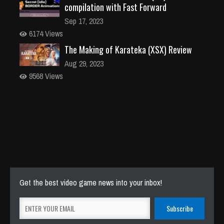
compilation with Fast Forward
Sep 17, 2023
6174 Views
The Making of Karateka (XSX) Review
Aug 29, 2023
9568 Views
Get the best video game news into your inbox!