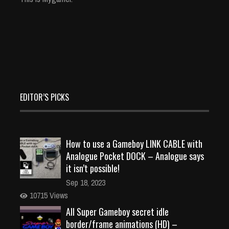
EDITOR’S PICKS
How to use a Gameboy LINK CABLE with
Analogue Pocket DOCK – Analogue says
it isn’t possible!
Sep 18, 2023
10715 Views
All Super Gameboy secret idle
border/frame animations (HD) –