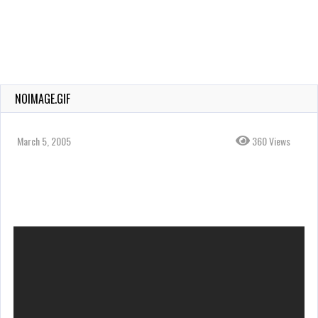
NOIMAGE.GIF
March 5, 2005
360 Views