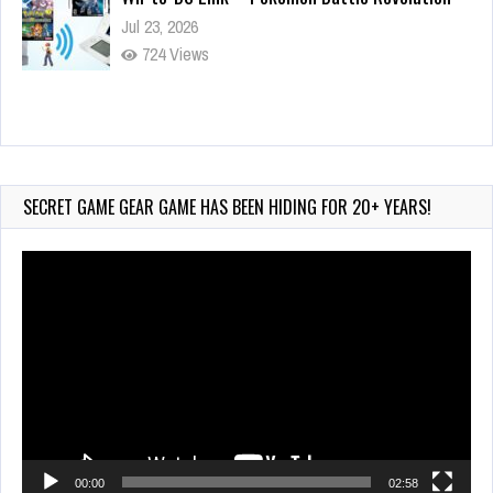
Jul 23, 2026
724 Views
Wii-to-DS Link – Maboshi’s Arcade
Aug 6, 2026
69 Views
SECRET GAME GEAR GAME HAS BEEN HIDING FOR 20+ YEARS!
Video
Player
00:00
02:58