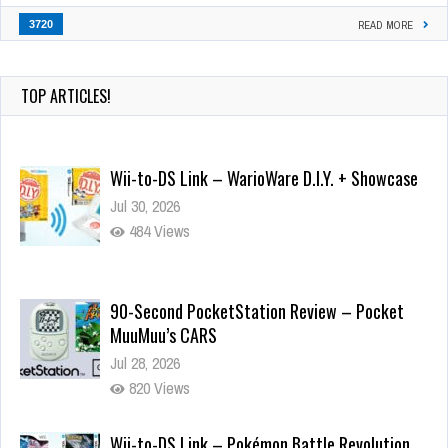
3720
READ MORE
TOP ARTICLES!
Wii-to-DS Link – WarioWare D.I.Y. + Showcase
Jul 30, 2026
484 Views
90-Second PocketStation Review – Pocket
MuuMuu’s CARS
Jul 28, 2026
820 Views
Wii-to-DS Link – Pokémon Battle Revolution