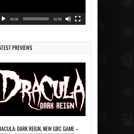
00:00
02:58
ATEST PREVIEWS
RACULA: DARK REIGN, NEW GBC GAME –