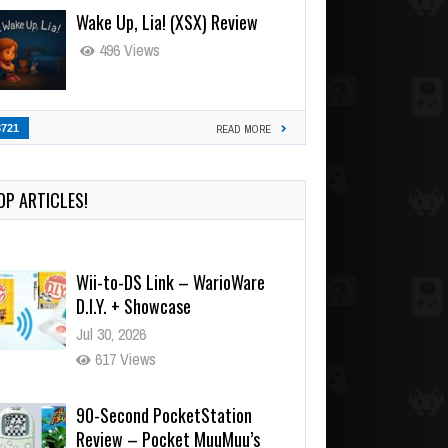
Wake Up, Lia! (XSX) Review
496 Views
3721
READ MORE
OP ARTICLES!
Wii-to-DS Link – WarioWare
D.I.Y. + Showcase
Jul 30, 2026
617 Views
90-Second PocketStation
Review – Pocket MuuMuu’s