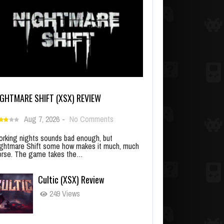
IGHTMARE SHIFT (XSX) REVIEW
Aug 7, 2026
-
No Comments
rking nights sounds bad enough, but
ghtmare Shift some how makes it much, much
rse. The game takes the…
Cultic (XSX) Review
249 Views