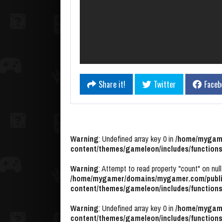
Share it!
Twitter
Faceb
Warning
: Undefined array key 0 in
/home/mygame
content/themes/gameleon/includes/functions
Warning
: Attempt to read property "count" on null
/home/mygamer/domains/mygamer.com/publi
content/themes/gameleon/includes/functions
Warning
: Undefined array key 0 in
/home/mygame
content/themes/gameleon/includes/functions