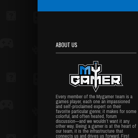
ABOUT US
Every member of the Mygamer team is a
games player, each one an impassioned
and self-proclaimed expert on their
favorite particular genre; it makes for some
colorful, and often heated, forum
discussion—and we wouldn’t want it any
other way. Being a gamer is at the heart of
our team, it is the infrastructure that
connects us and drives us forward. First