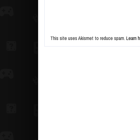
This site uses Akismet to reduce spam.
Learn 