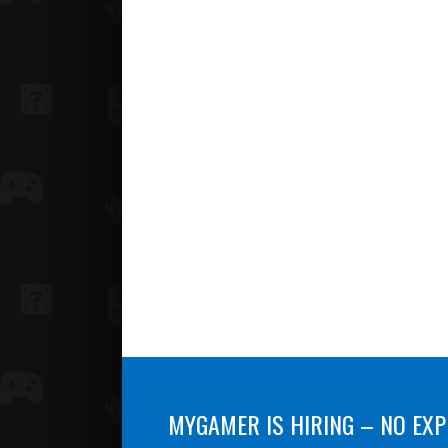
MYGAMER IS HIRING – NO EXP