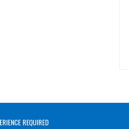
ERIENCE REQUIRED