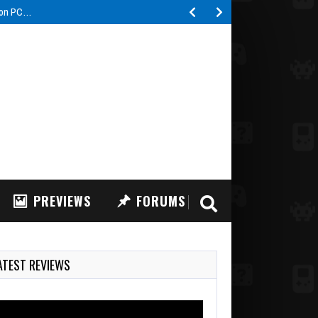
s on PC…
PREVIEWS
FORUMS
ATEST REVIEWS