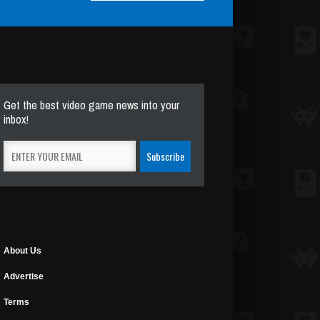
Get the best video game news into your
inbox!
About Us
Advertise
Terms