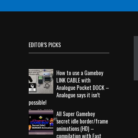
EDITOR’S PICKS
How to use a Gameboy
LINK CABLE with
Analogue Pocket DOCK –
Analogue says it isn’t
possible!
Sep 18, 2023
All Super Gameboy
10731 Views
secret idle border/frame
animations (HD) –
compilation with Fast