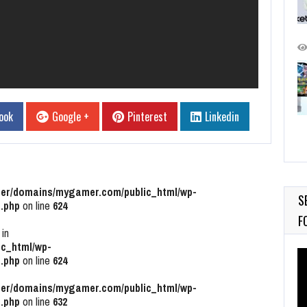
ook
Google +
Pinterest
Linkedin
r/domains/mygamer.com/public_html/wp-
S
.php
on line
624
F
 in
c_html/wp-
Vi
.php
on line
624
Pl
r/domains/mygamer.com/public_html/wp-
.php
on line
632