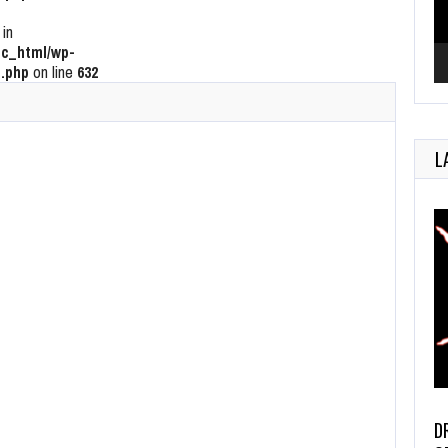
 in
c_html/wp-
.php
on line
632
L
D