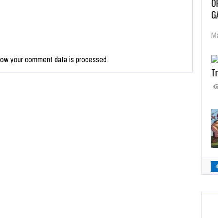
O
G
Ma
how your comment data is processed.
Tr