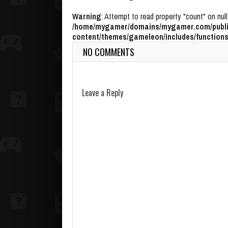
Warning
: Attempt to read property "count" on null
/home/mygamer/domains/mygamer.com/publi
content/themes/gameleon/includes/functions
NO COMMENTS
Leave a Reply