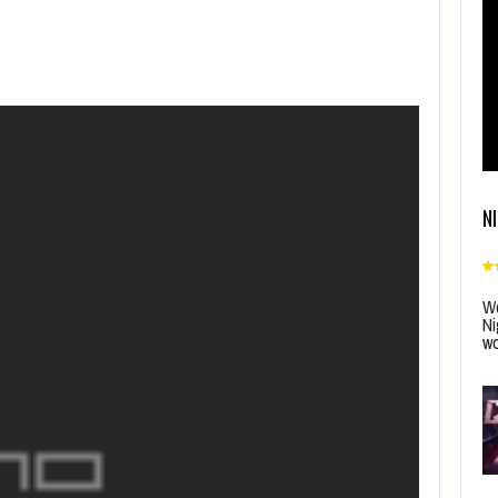
N
Wo
Ni
wo