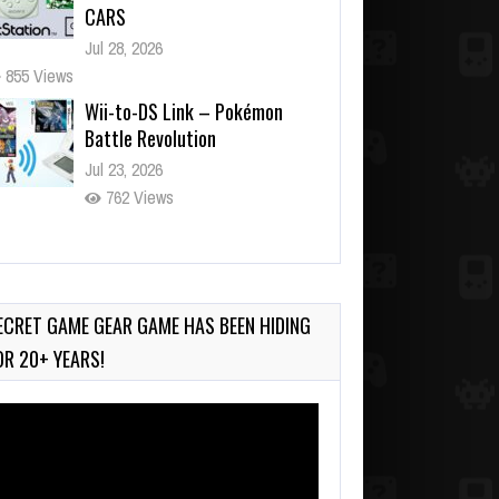
CARS
Jul 28, 2026
855 Views
Wii-to-DS Link – Pokémon
Battle Revolution
Jul 23, 2026
762 Views
Wii-to-DS Link – Maboshi’s
Arcade
Aug 6, 2026
ECRET GAME GEAR GAME HAS BEEN HIDING
202 Views
OR 20+ YEARS!
deo
ayer