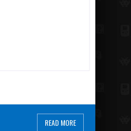
READ MORE