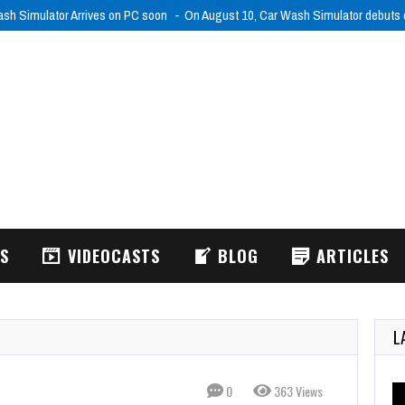
sh Simulator Arrives on PC soon
On August 10, Car Wash Simulator debut
WS
VIDEOCASTS
BLOG
ARTICLES
L
0
363 Views