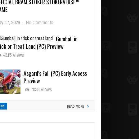
FFICIAL BRAM STOKER STOKERVERSE™
AME
y 17, 2026
-
No Comments
Gumball in
ick or Treat Land (PC) Preview
4315 Views
Asgard’s Fall (PC) Early Access
Preview
7038 Views
472
READ MORE