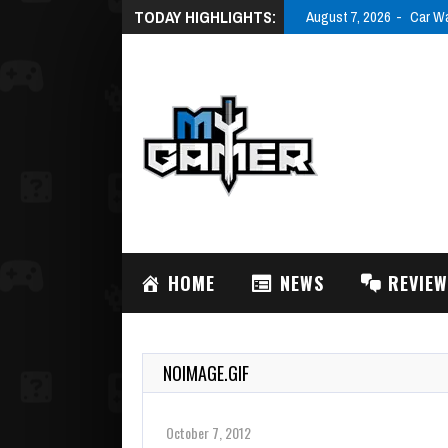
TODAY HIGHLIGHTS:
August 7, 2026
Car Wa
HOME
NEWS
REVIE
NOIMAGE.GIF
October 7, 2012