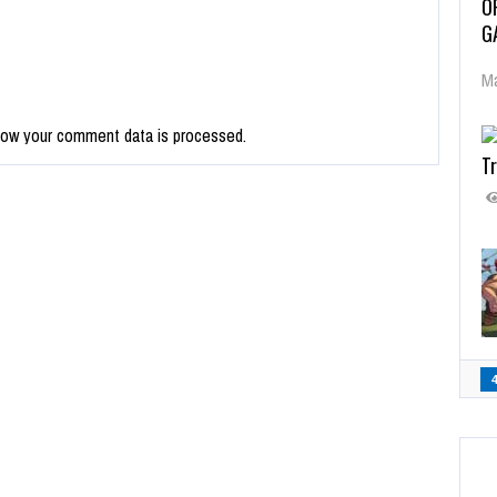
O
G
Ma
how your comment data is processed.
Tr