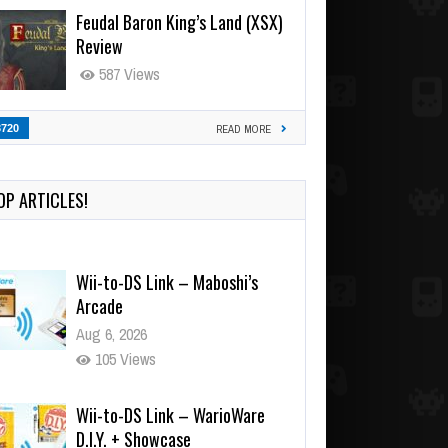
Feudal Baron King’s Land (XSX)
Review
587 Views
3720
READ MORE
OP ARTICLES!
Wii-to-DS Link – Maboshi’s
Arcade
Aug 6, 2026
105 Views
Wii-to-DS Link – WarioWare
D.I.Y. + Showcase