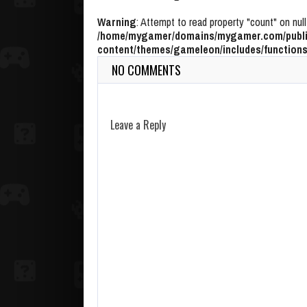
Warning
: Attempt to read property "count" on null
/home/mygamer/domains/mygamer.com/publi
content/themes/gameleon/includes/functions
NO COMMENTS
Leave a Reply