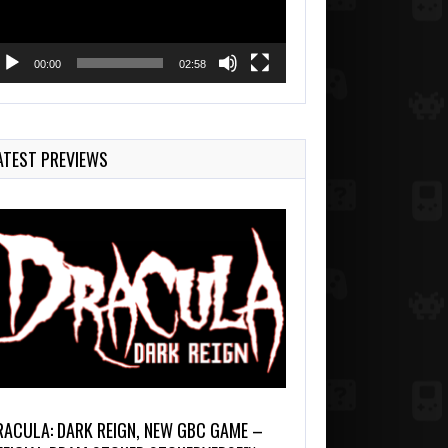
00:00
02:58
ATEST PREVIEWS
RACULA: DARK REIGN, NEW GBC GAME –