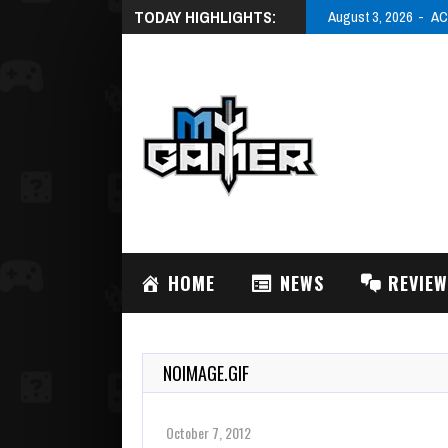
TODAY HIGHLIGHTS:
August 3, 2026
AC
HOME
NEWS
REVIE
NOIMAGE.GIF
October 7, 2012