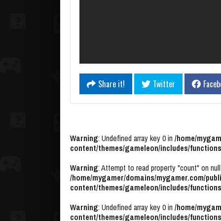
Share it!
Twitter
Faceb
Warning
: Undefined array key 0 in
/home/mygame
content/themes/gameleon/includes/functions
Warning
: Attempt to read property "count" on null
/home/mygamer/domains/mygamer.com/publi
content/themes/gameleon/includes/functions
Warning
: Undefined array key 0 in
/home/mygame
content/themes/gameleon/includes/functions