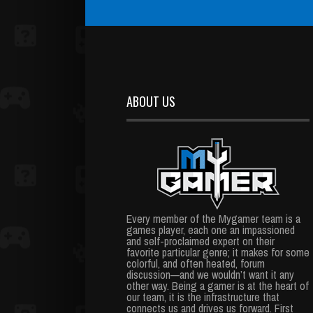
ABOUT US
Every member of the Mygamer team is a
games player, each one an impassioned
and self-proclaimed expert on their
favorite particular genre; it makes for some
colorful, and often heated, forum
discussion—and we wouldn’t want it any
other way. Being a gamer is at the heart of
our team, it is the infrastructure that
connects us and drives us forward. First