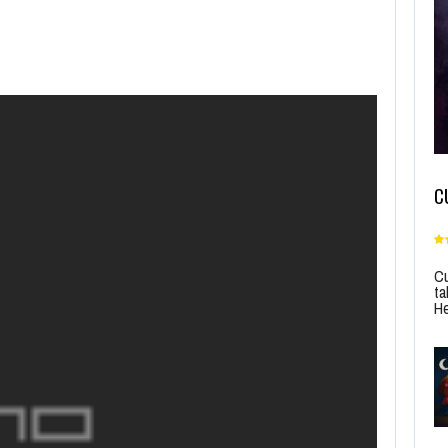
C
Cu
ta
He