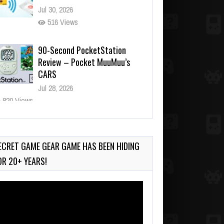
Jul 30, 2026
516 Views
90-Second PocketStation
Review – Pocket MuuMuu’s
CARS
Jul 28, 2026
820 Views
Wii-to-DS Link – Pokémon
Battle Revolution
Jul 23, 2026
ECRET GAME GEAR GAME HAS BEEN HIDING
724 Views
OR 20+ YEARS!
deo
ayer