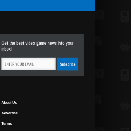
Get the best video game news into your
inbox!
About Us
Advertise
Terms