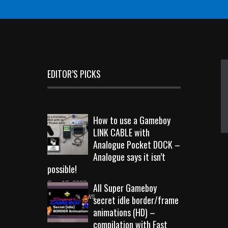
EDITOR’S PICKS
How to use a Gameboy
LINK CABLE with
Analogue Pocket DOCK –
Analogue says it isn’t
possible!
Sep 18, 2023
All Super Gameboy
10718 Views
secret idle border/frame
animations (HD) –
compilation with Fast