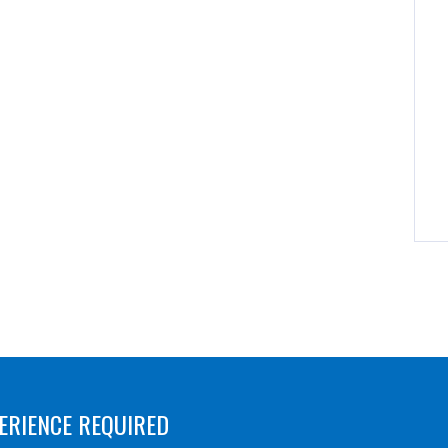
ERIENCE REQUIRED