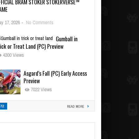
FFICIAL BRAM STOKER STOKERVERSE™
AME
y 17, 2026
-
No Comments
Gumball in
ick or Treat Land (PC) Preview
4300 Views
Asgard’s Fall (PC) Early Access
Preview
7022 Views
472
READ MORE