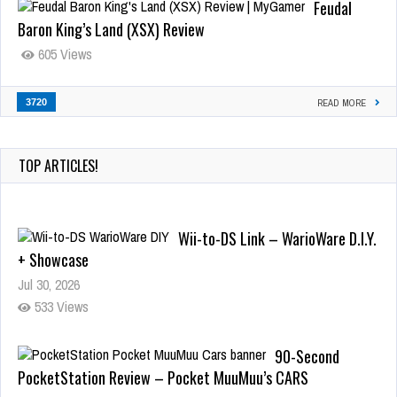
Feudal
Baron King’s Land (XSX) Review
605 Views
3720
READ MORE
TOP ARTICLES!
Wii-to-DS Link – WarioWare D.I.Y.
+ Showcase
Jul 30, 2026
533 Views
90-Second
PocketStation Review – Pocket MuuMuu’s CARS
Jul 28, 2026