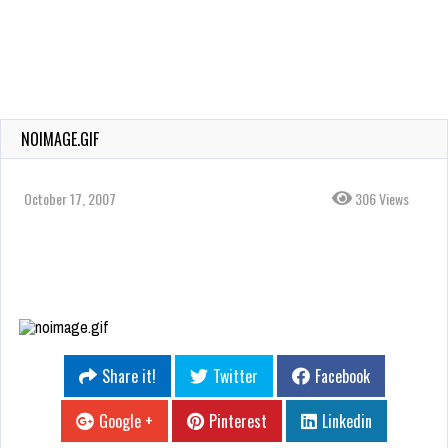
NOIMAGE.GIF
October 17, 2007
306 Views
Share it!
Twitter
Facebook
Google +
Pinterest
Linkedin