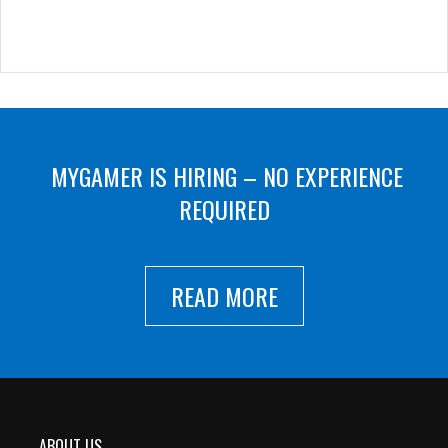
MYGAMER IS HIRING – NO EXPERIENCE
REQUIRED
READ MORE
ABOUT US