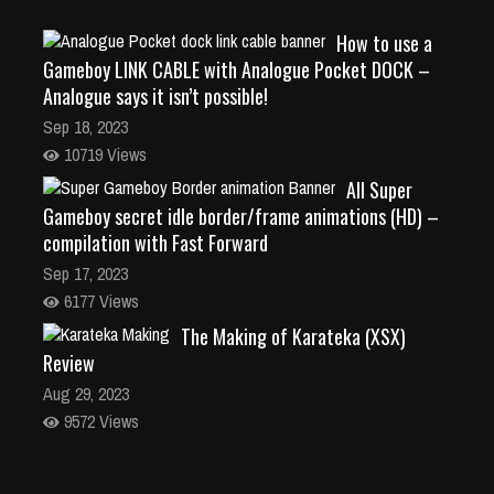
How to use a
Gameboy LINK CABLE with Analogue Pocket DOCK –
Analogue says it isn’t possible!
Sep 18, 2023
10719 Views
All Super
Gameboy secret idle border/frame animations (HD) –
compilation with Fast Forward
Sep 17, 2023
6177 Views
The Making of Karateka (XSX)
Review
Aug 29, 2023
9572 Views