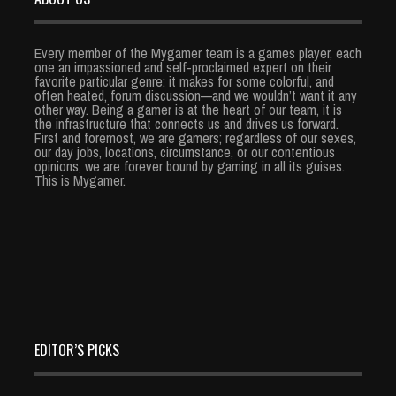
Every member of the Mygamer team is a games player, each
one an impassioned and self-proclaimed expert on their
favorite particular genre; it makes for some colorful, and
often heated, forum discussion—and we wouldn’t want it any
other way. Being a gamer is at the heart of our team, it is
the infrastructure that connects us and drives us forward.
First and foremost, we are gamers; regardless of our sexes,
our day jobs, locations, circumstance, or our contentious
opinions, we are forever bound by gaming in all its guises.
This is Mygamer.
EDITOR’S PICKS