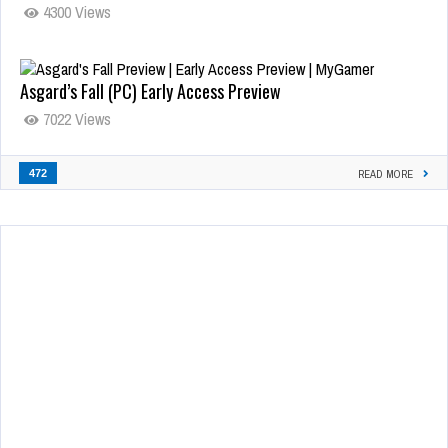
4300 Views
Asgard’s Fall (PC) Early Access Preview
7022 Views
472
READ MORE