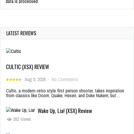
data is processed.
LATEST REVIEWS
CULTIC (XSX) REVIEW
Aug 5, 2026
-
No Comments
Cultic, a modern-retro style first person shooter, takes inspiration
from classics like Doom, Quake, Hexen, and Duke Nukem, but…
Wake Up, Lia! (XSX) Review
282 Views