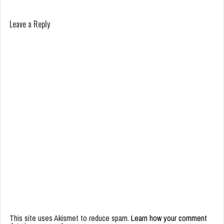
Leave a Reply
This site uses Akismet to reduce spam.
Learn how your comment