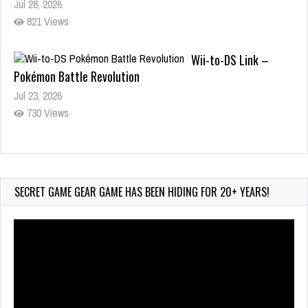
821 Views
Wii-to-DS Link –
Pokémon Battle Revolution
Jul 23, 2026
730 Views
Wii-to-DS Link – Maboshi’s
Arcade
Aug 6, 2026
SECRET GAME GEAR GAME HAS BEEN HIDING FOR 20+ YEARS!
114 Views
Video
Player