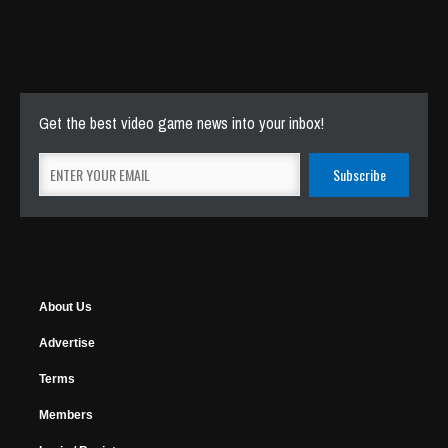
Get the best video game news into your inbox!
About Us
Advertise
Terms
Members