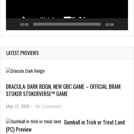
00:00
02:58
LATEST PREVIEWS
DRACULA: DARK REIGN, NEW GBC GAME – OFFICIAL BRAM
STOKER STOKERVERSE™ GAME
May 17, 2026
-
No Comments
Gumball in Trick or Treat Land
(PC) Preview