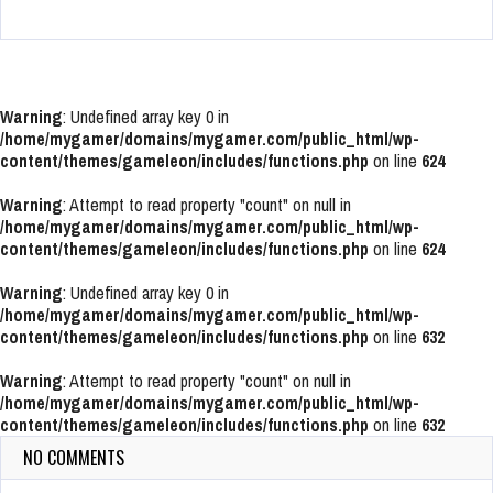
Warning
: Undefined array key 0 in
/home/mygamer/domains/mygamer.com/public_html/wp-
content/themes/gameleon/includes/functions.php
on line
624
Warning
: Attempt to read property "count" on null in
/home/mygamer/domains/mygamer.com/public_html/wp-
content/themes/gameleon/includes/functions.php
on line
624
Warning
: Undefined array key 0 in
/home/mygamer/domains/mygamer.com/public_html/wp-
content/themes/gameleon/includes/functions.php
on line
632
Warning
: Attempt to read property "count" on null in
/home/mygamer/domains/mygamer.com/public_html/wp-
content/themes/gameleon/includes/functions.php
on line
632
NO COMMENTS