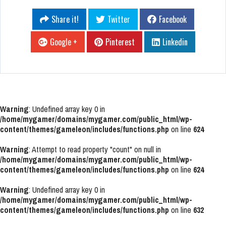
Share it!
Twitter
Facebook
Google +
Pinterest
Linkedin
Warning
: Undefined array key 0 in
/home/mygamer/domains/mygamer.com/public_html/wp-
content/themes/gameleon/includes/functions.php
on line
624
Warning
: Attempt to read property "count" on null in
/home/mygamer/domains/mygamer.com/public_html/wp-
content/themes/gameleon/includes/functions.php
on line
624
Warning
: Undefined array key 0 in
/home/mygamer/domains/mygamer.com/public_html/wp-
content/themes/gameleon/includes/functions.php
on line
632