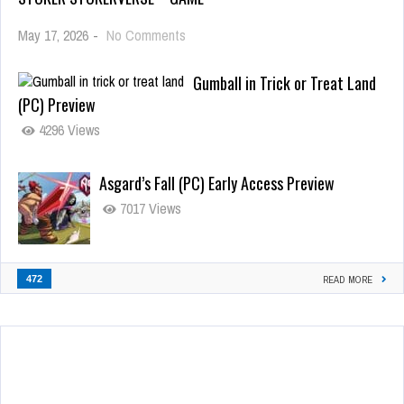
May 17, 2026
-
No Comments
Gumball in Trick or Treat Land
(PC) Preview
4296 Views
Asgard’s Fall (PC) Early Access Preview
7017 Views
472
READ MORE