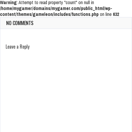
Warning
: Attempt to read property "count" on null in
/home/mygamer/domains/mygamer.com/public_html/wp-
content/themes/gameleon/includes/functions.php
on line
632
NO COMMENTS
Leave a Reply