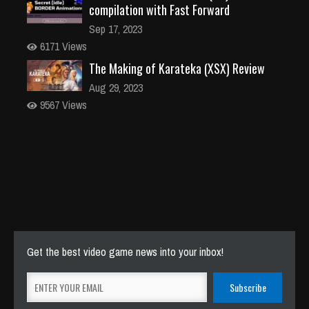
compilation with Fast Forward
Sep 17, 2023
6171 Views
The Making of Karateka (XSX) Review
Aug 29, 2023
9567 Views
Get the best video game news into your inbox!