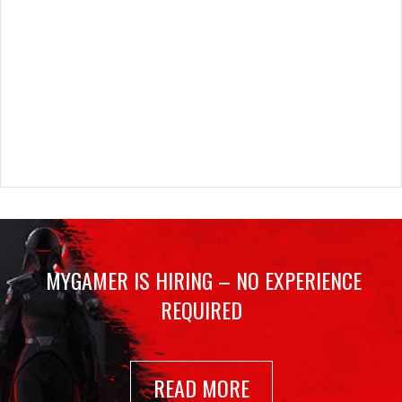
MYGAMER IS HIRING – NO EXPERIENCE
REQUIRED
READ MORE