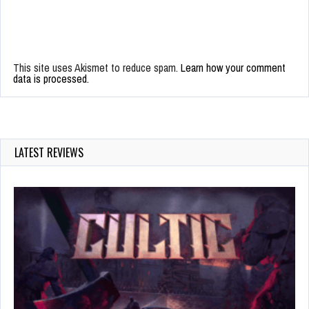
This site uses Akismet to reduce spam.
Learn how your comment
data is processed.
LATEST REVIEWS