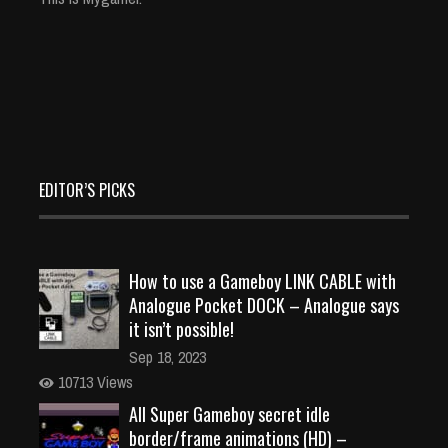
EDITOR’S PICKS
How to use a Gameboy LINK CABLE with
Analogue Pocket DOCK – Analogue says
it isn’t possible!
Sep 18, 2023
10713 Views
All Super Gameboy secret idle
border/frame animations (HD) –