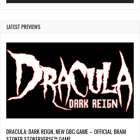
LATEST PREVIEWS
DRACULA: DARK REIGN, NEW GBC GAME – OFFICIAL BRAM
STOKER STOKERVERSE™ GAME