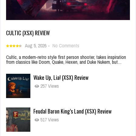
CULTIC (XSX) REVIEW
Aug 5, 2026
-
No Comments
Cultic, a modern-retro style first person shooter, takes inspiration
from classics like Doom, Quake, Hexen, and Duke Nukem, but…
Wake Up, Lia! (XSX) Review
257 Views
Feudal Baron King’s Land (XSX) Review
517 Views