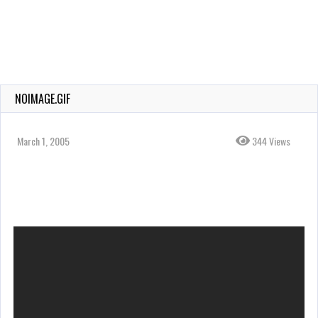
NOIMAGE.GIF
March 1, 2005
344 Views