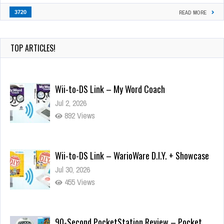
3720
READ MORE
Wii-to-DS Link – My Word Coach
Jul 2, 2026
TOP ARTICLES!
892 Views
Wii-to-DS Link – WarioWare D.I.Y. + Showcase
Jul 30, 2026
455 Views
90-Second PocketStation Review – Pocket
MuuMuu’s CARS
Jul 28, 2026
805 Views