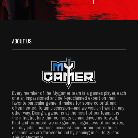
ABOUT US
Every member of the Mygamer team is a games player, each
one an impassioned and self-proclaimed expert on their
favorite particular genre; it makes for some colorful, and
often heated, forum discussion—and we wouldn’t want it any
other way. Being a gamer is at the heart of our team, it is
the infrastructure that connects us and drives us forward.
First and foremost, we are gamers; regardless of our sexes,
our day jobs, locations, circumstance, or our contentious
opinions, we are forever bound by gaming in all its guises.
This is Mygamer.