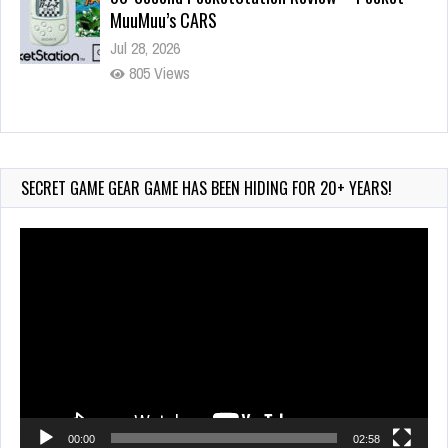
Wii-to-DS Link – Pokémon Battle Revolution
Jul 23, 2026
720 Views
SECRET GAME GEAR GAME HAS BEEN HIDING FOR 20+ YEARS!
Video
Player
00:00
02:58