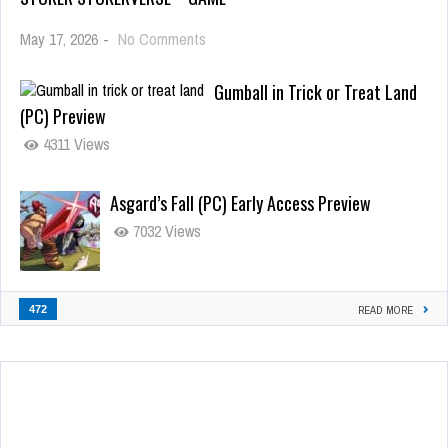
May 17, 2026
-
No Comments
Gumball in Trick or Treat Land
(PC) Preview
4311 Views
Asgard’s Fall (PC) Early Access Preview
7032 Views
472
READ MORE