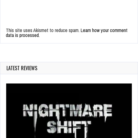
This site uses Akismet to reduce spam.
Learn how your comment
data is processed.
LATEST REVIEWS