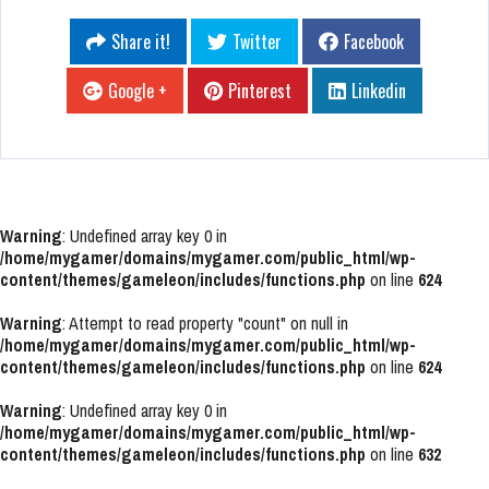
Share it!
Twitter
Facebook
Google +
Pinterest
Linkedin
Warning
: Undefined array key 0 in
/home/mygamer/domains/mygamer.com/public_html/wp-
content/themes/gameleon/includes/functions.php
on line
624
Warning
: Attempt to read property "count" on null in
/home/mygamer/domains/mygamer.com/public_html/wp-
content/themes/gameleon/includes/functions.php
on line
624
Warning
: Undefined array key 0 in
/home/mygamer/domains/mygamer.com/public_html/wp-
content/themes/gameleon/includes/functions.php
on line
632