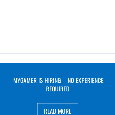
MYGAMER IS HIRING – NO EXPERIENCE
REQUIRED
READ MORE