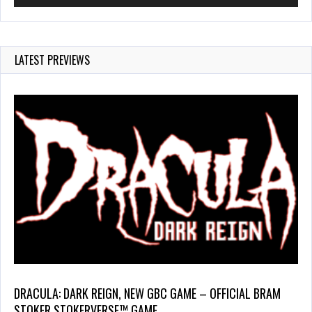
LATEST PREVIEWS
DRACULA: DARK REIGN, NEW GBC GAME – OFFICIAL BRAM
STOKER STOKERVERSE™ GAME