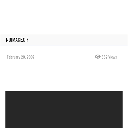
NOIMAGE.GIF
February 20, 2007
382 Views