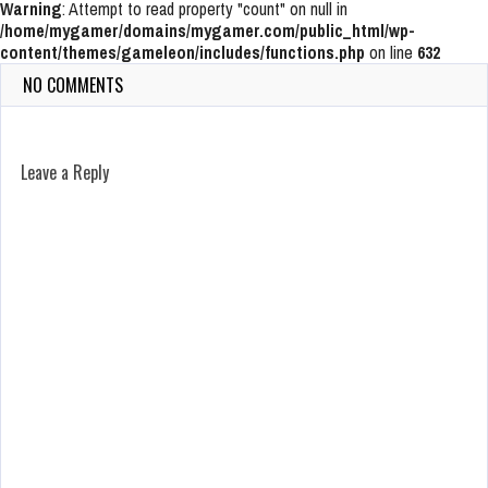
Warning
: Attempt to read property "count" on null in
/home/mygamer/domains/mygamer.com/public_html/wp-
content/themes/gameleon/includes/functions.php
on line
632
NO COMMENTS
Leave a Reply