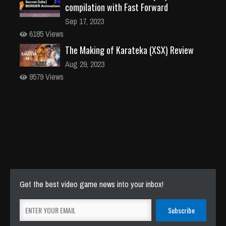
compilation with Fast Forward
Sep 17, 2023
6185 Views
The Making of Karateka (XSX) Review
Aug 29, 2023
9579 Views
Get the best video game news into your inbox!