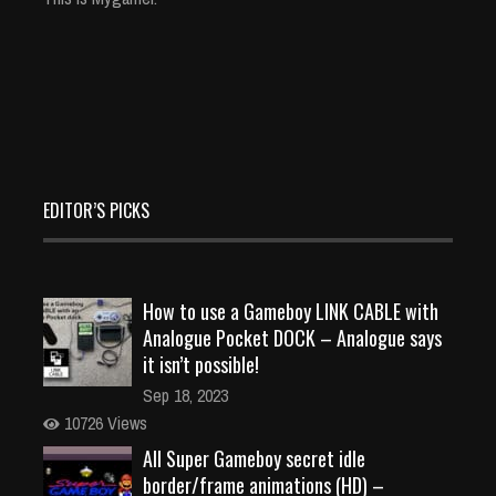
EDITOR’S PICKS
How to use a Gameboy LINK CABLE with
Analogue Pocket DOCK – Analogue says
it isn’t possible!
Sep 18, 2023
10726 Views
All Super Gameboy secret idle
border/frame animations (HD) –