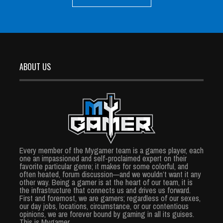
ABOUT US
Every member of the Mygamer team is a games player, each
one an impassioned and self-proclaimed expert on their
favorite particular genre; it makes for some colorful, and
often heated, forum discussion—and we wouldn’t want it any
other way. Being a gamer is at the heart of our team, it is
the infrastructure that connects us and drives us forward.
First and foremost, we are gamers; regardless of our sexes,
our day jobs, locations, circumstance, or our contentious
opinions, we are forever bound by gaming in all its guises.
This is Mygamer.