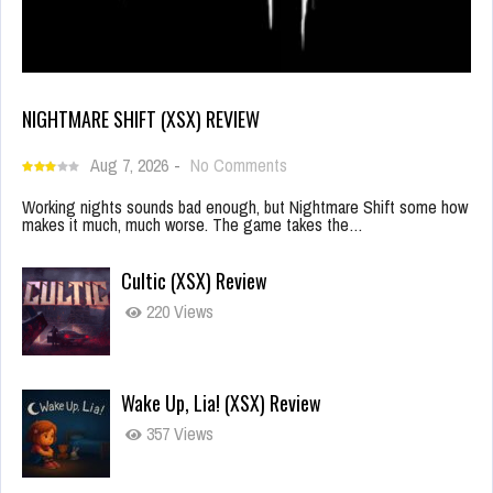
NIGHTMARE SHIFT (XSX) REVIEW
Aug 7, 2026
-
No Comments
Working nights sounds bad enough, but Nightmare Shift some how
makes it much, much worse. The game takes the…
Cultic (XSX) Review
220 Views
Wake Up, Lia! (XSX) Review
357 Views