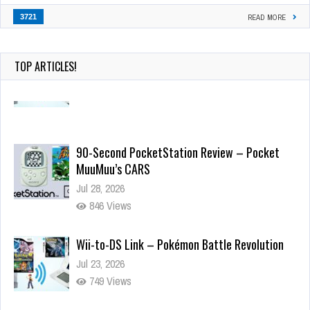
3721
READ MORE
TOP ARTICLES!
90-Second PocketStation Review – Pocket
MuuMuu’s CARS
Jul 28, 2026
846 Views
Wii-to-DS Link – Pokémon Battle Revolution
Jul 23, 2026
749 Views
Wii-to-DS Link – Maboshi’s Arcade