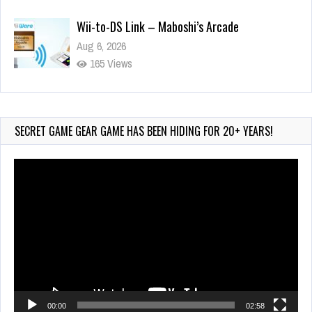
Aug 6, 2026
165 Views
Wii-to-DS Link – WarioWare D.I.Y. + Showcase
Jul 30, 2026
583 Views
SECRET GAME GEAR GAME HAS BEEN HIDING FOR 20+ YEARS!
Video
Player
00:00
02:58