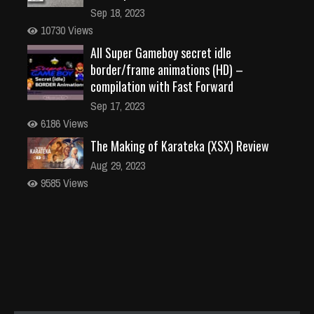
Sep 18, 2023
10730 Views
All Super Gameboy secret idle
border/frame animations (HD) –
compilation with Fast Forward
Sep 17, 2023
6186 Views
The Making of Karateka (XSX) Review
Aug 29, 2023
9585 Views