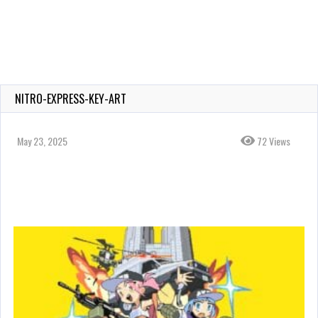
NITRO-EXPRESS-KEY-ART
May 23, 2025
72 Views