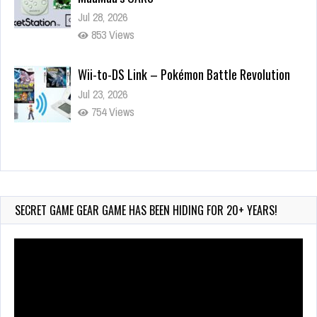
Jul 28, 2026
853 Views
Wii-to-DS Link – Pokémon Battle Revolution
Jul 23, 2026
754 Views
Wii-to-DS Link – Maboshi’s Arcade
Aug 6, 2026
178 Views
SECRET GAME GEAR GAME HAS BEEN HIDING FOR 20+ YEARS!
Video
Player