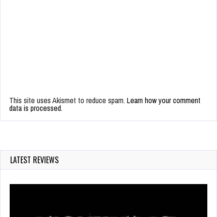
This site uses Akismet to reduce spam.
Learn how your comment
data is processed.
LATEST REVIEWS