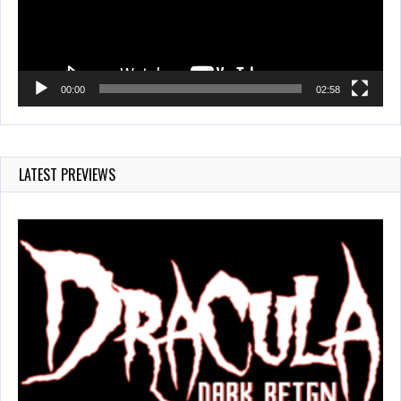
00:00
02:58
LATEST PREVIEWS