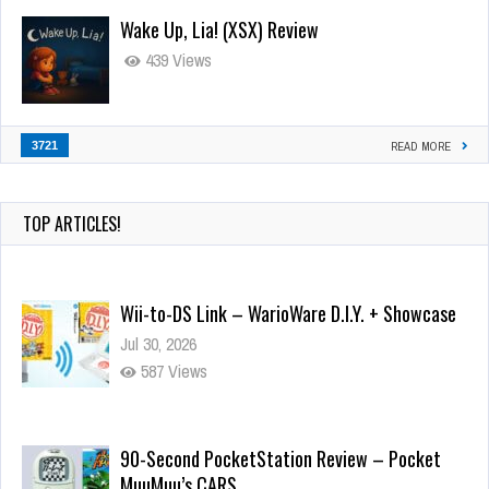
Wake Up, Lia! (XSX) Review
439 Views
3721
READ MORE
TOP ARTICLES!
Wii-to-DS Link – WarioWare D.I.Y. + Showcase
Jul 30, 2026
587 Views
90-Second PocketStation Review – Pocket
MuuMuu’s CARS