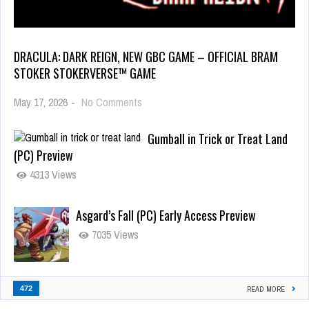
DRACULA: DARK REIGN, NEW GBC GAME – OFFICIAL BRAM
STOKER STOKERVERSE™ GAME
May 17, 2026
-
No Comments
Gumball in Trick or Treat Land
(PC) Preview
4313 Views
Asgard’s Fall (PC) Early Access Preview
7035 Views
472
READ MORE