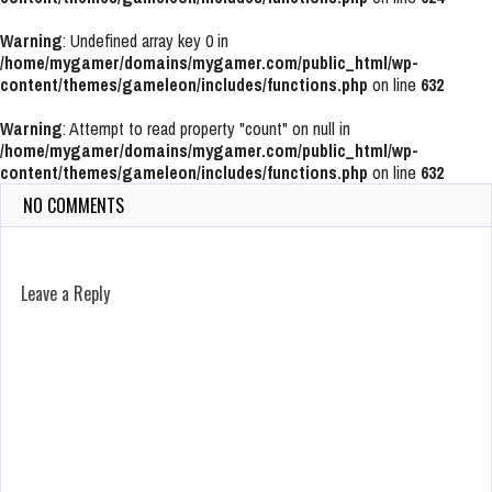
Warning
: Undefined array key 0 in
/home/mygamer/domains/mygamer.com/public_html/wp-
content/themes/gameleon/includes/functions.php
on line
632
Warning
: Attempt to read property "count" on null in
/home/mygamer/domains/mygamer.com/public_html/wp-
content/themes/gameleon/includes/functions.php
on line
632
NO COMMENTS
Leave a Reply