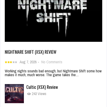
NIGHTMARE SHIFT (XSX) REVIEW
Aug 7, 2026
-
No Comments
Working nights sounds bad enough, but Nightmare Shift some how
makes it much, much worse. The game takes the…
Cultic (XSX) Review
243 Views