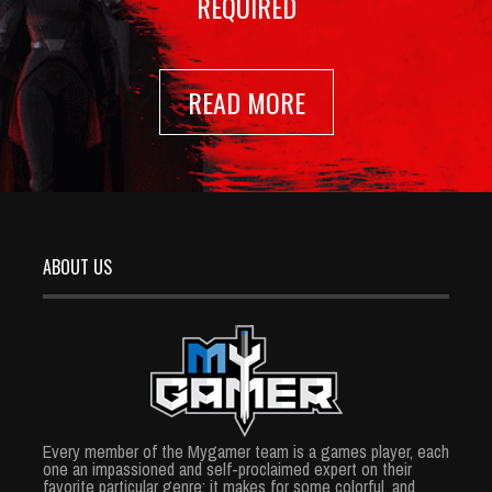
REQUIRED
READ MORE
ABOUT US
Every member of the Mygamer team is a games player, each
one an impassioned and self-proclaimed expert on their
favorite particular genre; it makes for some colorful, and