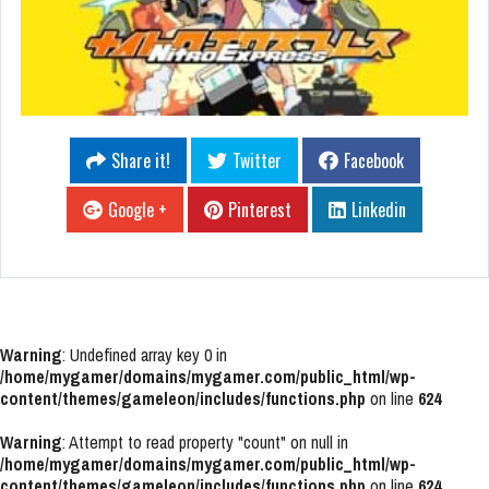
Share it!
Twitter
Facebook
Google +
Pinterest
Linkedin
Warning
: Undefined array key 0 in
/home/mygamer/domains/mygamer.com/public_html/wp-
content/themes/gameleon/includes/functions.php
on line
624
Warning
: Attempt to read property "count" on null in
/home/mygamer/domains/mygamer.com/public_html/wp-
content/themes/gameleon/includes/functions.php
on line
624