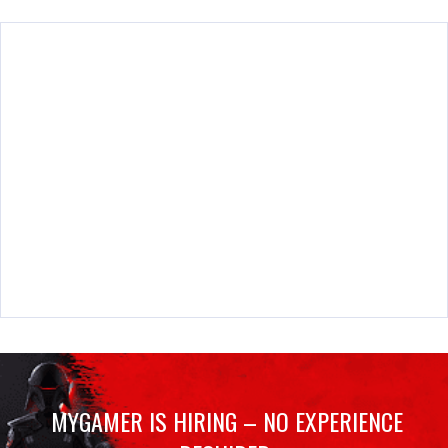
MYGAMER IS HIRING – NO EXPERIENCE