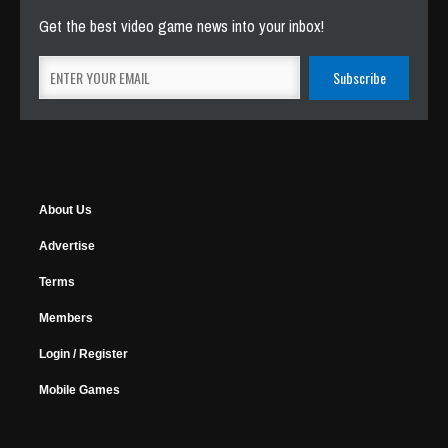
Get the best video game news into your inbox!
About Us
Advertise
Terms
Members
Login / Register
Mobile Games