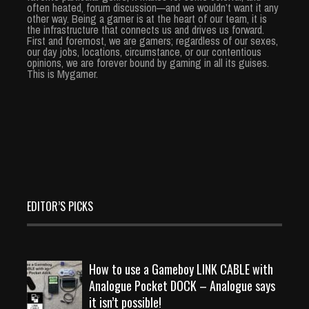
often heated, forum discussion—and we wouldn’t want it any
other way. Being a gamer is at the heart of our team, it is
the infrastructure that connects us and drives us forward.
First and foremost, we are gamers; regardless of our sexes,
our day jobs, locations, circumstance, or our contentious
opinions, we are forever bound by gaming in all its guises.
This is Mygamer.
EDITOR’S PICKS
How to use a Gameboy LINK CABLE with
Analogue Pocket DOCK – Analogue says
it isn’t possible!