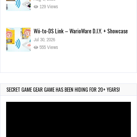
129 Views
Wii-to-DS Link – WarioWare D.I.Y. + Showcase
Jul 30, 2026
555 Views
90-Second PocketStation Review – Pocket
MuuMuu’s CARS
Jul 28, 2026
SECRET GAME GEAR GAME HAS BEEN HIDING FOR 20+ YEARS!
823 Views
Video
Player