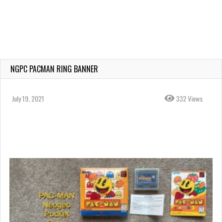
NGPC PACMAN RING BANNER
July 19, 2021
332 Views