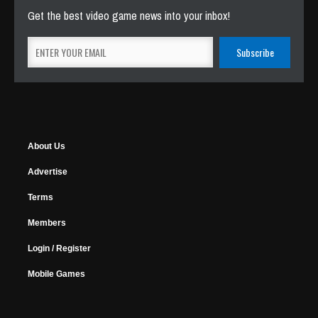
Get the best video game news into your inbox!
About Us
Advertise
Terms
Members
Login / Register
Mobile Games