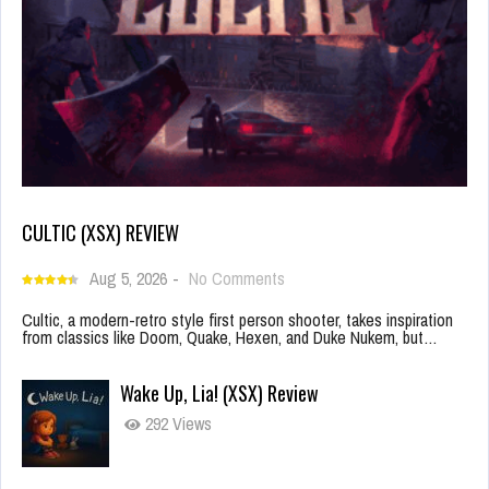
CULTIC (XSX) REVIEW
Aug 5, 2026
-
No Comments
Cultic, a modern-retro style first person shooter, takes inspiration
from classics like Doom, Quake, Hexen, and Duke Nukem, but…
Wake Up, Lia! (XSX) Review
292 Views