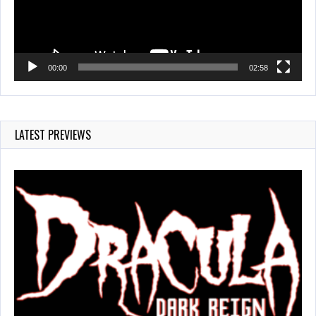
00:00
02:58
LATEST PREVIEWS