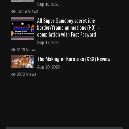
Sep 18, 2023
10719 Views
All Super Gameboy secret idle
border/frame animations (HD) –
compilation with Fast Forward
Sep 17, 2023
6178 Views
The Making of Karateka (XSX) Review
Aug 29, 2023
9572 Views