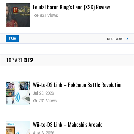
Feudal Baron King’s Land (XSX) Review
631 Views
3720
READ MORE
TOP ARTICLES!
Wii-to-DS Link – Pokémon Battle Revolution
Jul 23, 2026
731 Views
Wii-to-DS Link – Maboshi’s Arcade
Aug 6, 2026