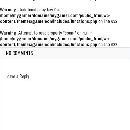
Warning
: Undefined array key 0 in
/home/mygamer/domains/mygamer.com/public_html/wp-
content/themes/gameleon/includes/functions.php
on line
632
Warning
: Attempt to read property "count" on null in
/home/mygamer/domains/mygamer.com/public_html/wp-
content/themes/gameleon/includes/functions.php
on line
632
NO COMMENTS
Leave a Reply