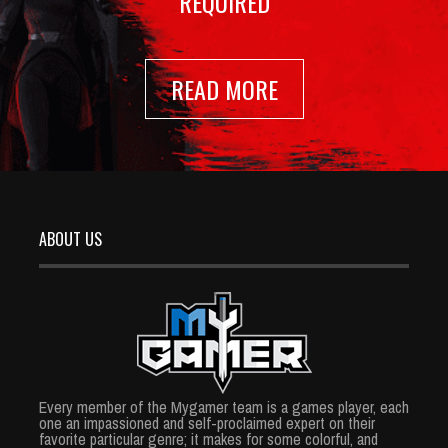
REQUIRED
READ MORE
ABOUT US
Every member of the Mygamer team is a games player, each
one an impassioned and self-proclaimed expert on their
favorite particular genre; it makes for some colorful, and