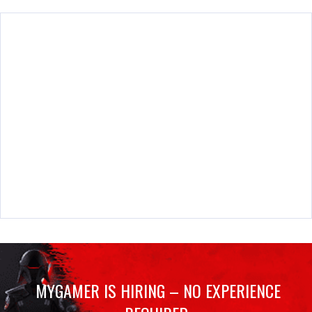
MYGAMER IS HIRING – NO EXPERIENCE