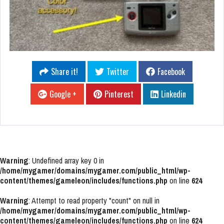
Share it!
Twitter
Facebook
Google +
Pinterest
Linkedin
Warning
: Undefined array key 0 in
/home/mygamer/domains/mygamer.com/public_html/wp-
content/themes/gameleon/includes/functions.php
on line
624
Warning
: Attempt to read property "count" on null in
/home/mygamer/domains/mygamer.com/public_html/wp-
content/themes/gameleon/includes/functions.php
on line
624