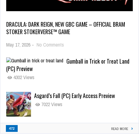
DRACULA: DARK REIGN, NEW GBC GAME – OFFICIAL BRAM
STOKER STOKERVERSE™ GAME
May 17, 2026
-
No Comments
Gumball in Trick or Treat Land
(PC) Preview
4302 Views
Asgard’s Fall (PC) Early Access Preview
7022 Views
472
READ MORE