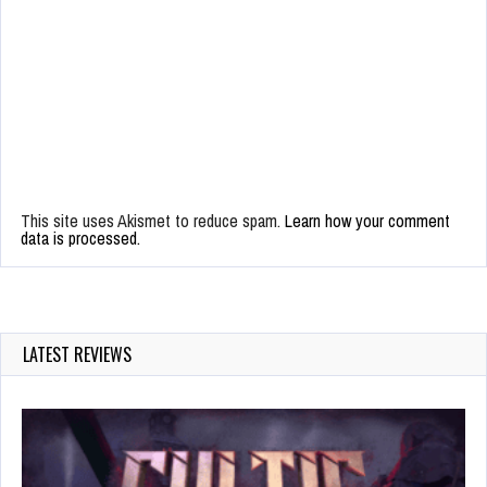
This site uses Akismet to reduce spam.
Learn how your comment
data is processed.
LATEST REVIEWS