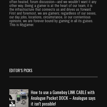
often heated, forum discussion—and we wouldn’t want it any
other way. Being a gamer is at the heart of our team, it is
the infrastructure that connects us and drives us forward.
First and foremost, we are gamers; regardless of our sexes,
our day jobs, locations, circumstance, or our contentious
opinions, we are forever bound by gaming in all its guises.
This is Mygamer.
EDITOR’S PICKS
How to use a Gameboy LINK CABLE with
Analogue Pocket DOCK – Analogue says
it isn’t possible!