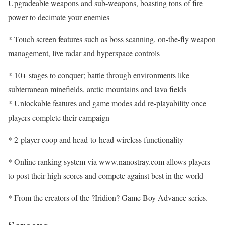
Upgradeable weapons and sub-weapons, boasting tons of fire
power to decimate your enemies
* Touch screen features such as boss scanning, on-the-fly weapon
management, live radar and hyperspace controls
* 10+ stages to conquer; battle through environments like
subterranean minefields, arctic mountains and lava fields
* Unlockable features and game modes add re-playability once
players complete their campaign
* 2-player coop and head-to-head wireless functionality
* Online ranking system via www.nanostray.com allows players
to post their high scores and compete against best in the world
* From the creators of the ?Iridion? Game Boy Advance series.