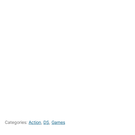
Categories:
Action
,
DS
,
Games