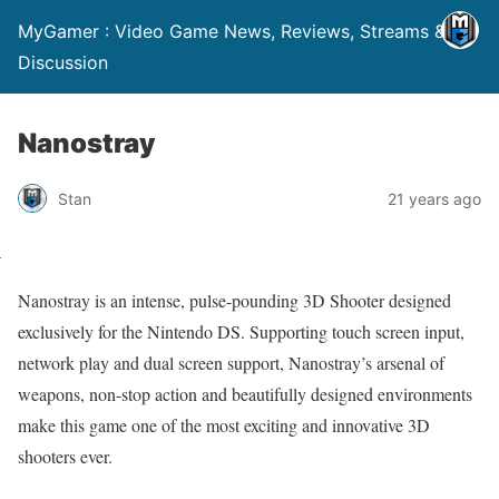
MyGamer : Video Game News, Reviews, Streams &
Discussion
Nanostray
Stan
21 years ago
Nanostray is an intense, pulse-pounding 3D Shooter designed
exclusively for the Nintendo DS. Supporting touch screen input,
network play and dual screen support, Nanostray’s arsenal of
weapons, non-stop action and beautifully designed environments
make this game one of the most exciting and innovative 3D
shooters ever.