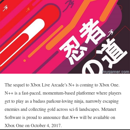
The sequel to Xbox Live Arcade’s N+ is coming to Xbox One.
N++ is a fast-paced, momentum-based platformer where players
get to play as a badass parkour-loving ninja, narrowly escaping
enemies and collecting gold across sci-fi landscapes. Metanet
Software is proud to announce that
N++
will be available on
Xbox One on
October 4, 2017
.