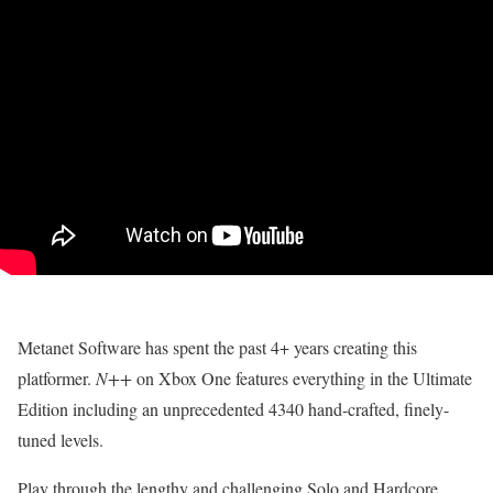
Metanet Software has spent the past 4+ years creating this
platformer.
N++
on Xbox One features everything in the Ultimate
Edition including an unprecedented 4340 hand-crafted, finely-
tuned levels.
Play through the lengthy and challenging Solo and Hardcore