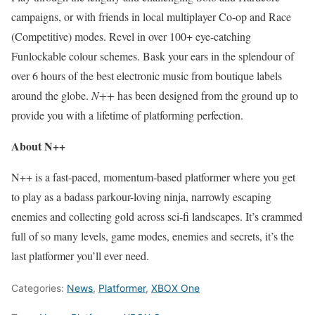
campaigns, or with friends in local multiplayer Co-op and Race
(Competitive) modes. Revel in over 100+ eye-catching
Funlockable colour schemes. Bask your ears in the splendour of
over 6 hours of the best electronic music from boutique labels
around the globe.
N++
has been designed from the ground up to
provide you with a lifetime of platforming perfection.
About N++
N++ is a fast-paced, momentum-based platformer where you get
to play as a badass parkour-loving ninja, narrowly escaping
enemies and collecting gold across sci-fi landscapes. It’s crammed
full of so many levels, game modes, enemies and secrets, it’s the
last platformer you’ll ever need.
Categories:
News
,
Platformer
,
XBOX One