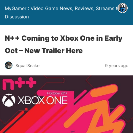
MyGamer : Video Game News, Reviews, Streams &
Discussion
N++ Coming to Xbox One in Early
Oct – New Trailer Here
SquallSnake
9 years ago