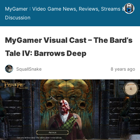
MyGamer : Video Game News, Reviews, Streams &
Discussion
MyGamer Visual Cast – The Bard’s
Tale IV: Barrows Deep
SquallSnake
8 years ago