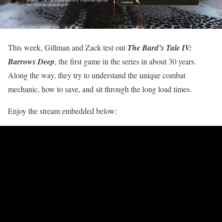
This week, Gillman and Zack test out
The Bard’s Tale IV:
Barrows Deep
, the first game in the series in about 30 years.
Along the way, they try to understand the unique combat
mechanic, how to save, and sit through the long load times.
Enjoy the stream embedded below: