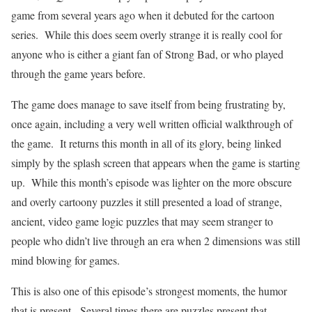
game from several years ago when it debuted for the cartoon
series.
While this does seem overly strange it is really cool for
anyone who is either a giant fan of Strong Bad, or who played
through the game years before.
The game does manage to save itself from being frustrating by,
once again, including a very well written official walkthrough of
the game.
It returns this month in all of its glory, being linked
simply by the splash screen that appears when the game is starting
up.
While this month’s episode was lighter on the more obscure
and overly cartoony puzzles it still presented a load of strange,
ancient, video game logic puzzles that may seem stranger to
people who didn’t live through an era when 2 dimensions was still
mind blowing for games.
This is also one of this episode’s strongest moments, the humor
that is present.
Several times there are puzzles present that