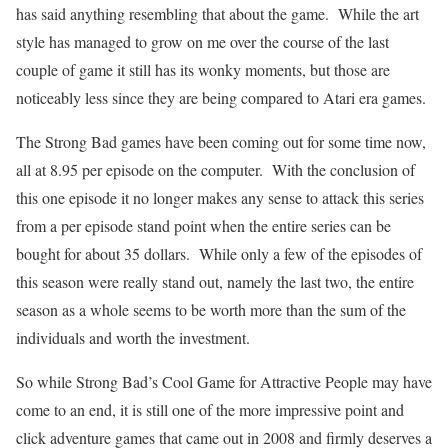
has said anything resembling that about the game.
While the art
style has managed to grow on me over the course of the last
couple of game it still has its wonky moments, but those are
noticeably less since they are being compared to Atari era games.
The Strong Bad games have been coming out for some time now,
all at 8.95 per episode on the computer.
With the conclusion of
this one episode it no longer makes any sense to attack this series
from a per episode stand point when the entire series can be
bought for about 35 dollars.
While only a few of the episodes of
this season were really stand out, namely the last two, the entire
season as a whole seems to be worth more than the sum of the
individuals and worth the investment.
So while Strong Bad’s Cool Game for Attractive People may have
come to an end, it is still one of the more impressive point and
click adventure games that came out in 2008 and firmly deserves a