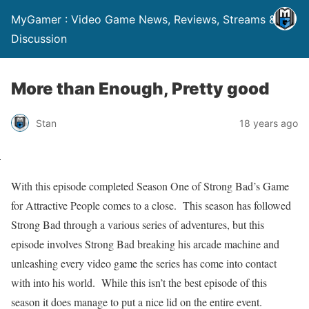
MyGamer : Video Game News, Reviews, Streams &
Discussion
More than Enough, Pretty good
Stan
18 years ago
With this episode completed Season One of Strong Bad’s Game
for Attractive People comes to a close.
This season has followed
Strong Bad through a various series of adventures, but this
episode involves Strong Bad breaking his arcade machine and
unleashing every video game the series has come into contact
with into his world.
While this isn’t the best episode of this
season it does manage to put a nice lid on the entire event.