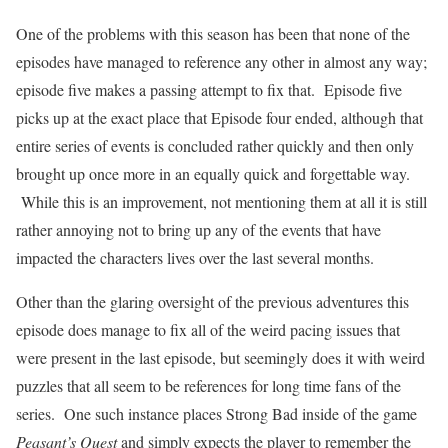
One of the problems with this season has been that none of the
episodes have managed to reference any other in almost any way;
episode five makes a passing attempt to fix that.
Episode five
picks up at the exact place that Episode four ended, although that
entire series of events is concluded rather quickly and then only
brought up once more in an equally quick and forgettable way.
While this is an improvement, not mentioning them at all it is still
rather annoying not to bring up any of the events that have
impacted the characters lives over the last several months.
Other than the glaring oversight of the previous adventures this
episode does manage to fix all of the weird pacing issues that
were present in the last episode, but seemingly does it with weird
puzzles that all seem to be references for long time fans of the
series.
One such instance places Strong Bad inside of the game
Peasant’s Quest
and simply expects the player to remember the