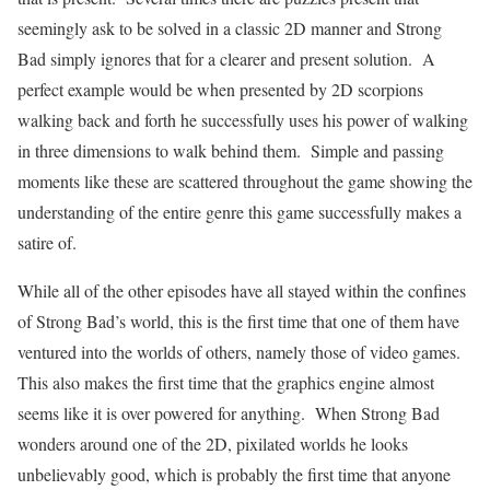
seemingly ask to be solved in a classic 2D manner and Strong
Bad simply ignores that for a clearer and present solution.
A
perfect example would be when presented by 2D scorpions
walking back and forth he successfully uses his power of walking
in three dimensions to walk behind them.
Simple and passing
moments like these are scattered throughout the game showing the
understanding of the entire genre this game successfully makes a
satire of.
While all of the other episodes have all stayed within the confines
of Strong Bad’s world, this is the first time that one of them have
ventured into the worlds of others, namely those of video games.
This also makes the first time that the graphics engine almost
seems like it is over powered for anything.
When Strong Bad
wonders around one of the 2D, pixilated worlds he looks
unbelievably good, which is probably the first time that anyone