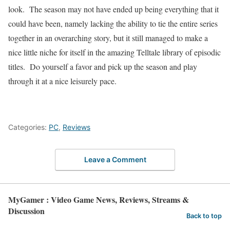
look.
The season may not have ended up being everything that it
could have been, namely lacking the ability to tie the entire series
together in an overarching story, but it still managed to make a
nice little niche for itself in the amazing Telltale library of episodic
titles.
Do yourself a favor and pick up the season and play
through it at a nice leisurely pace.
Categories:
PC
,
Reviews
Leave a Comment
MyGamer : Video Game News, Reviews, Streams &
Discussion
Back to top