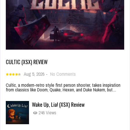
CULTIC (XSX) REVIEW
Aug 5, 2026
-
No Comments
Cultic, a modern-retro style first person shooter, takes inspiration
from classics like Doom, Quake, Hexen, and Duke Nukem, but…
Wake Up, Lia! (XSX) Review
246 Views