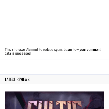
This site uses Akismet to reduce spam.
Learn how your comment
data is processed.
LATEST REVIEWS