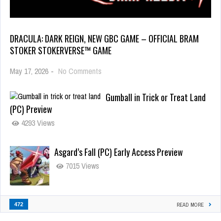
DRACULA: DARK REIGN, NEW GBC GAME – OFFICIAL BRAM
STOKER STOKERVERSE™ GAME
May 17, 2026
-
No Comments
Gumball in Trick or Treat Land
(PC) Preview
4293 Views
Asgard’s Fall (PC) Early Access Preview
7015 Views
472
READ MORE