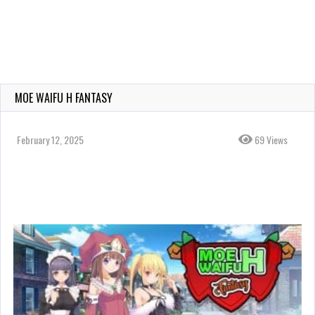
MOE WAIFU H FANTASY
February 12, 2025
69 Views