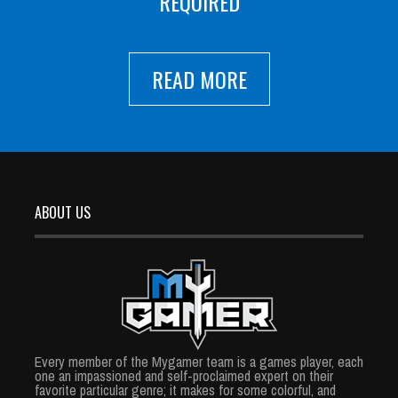
REQUIRED
READ MORE
ABOUT US
Every member of the Mygamer team is a games player, each
one an impassioned and self-proclaimed expert on their
favorite particular genre; it makes for some colorful, and