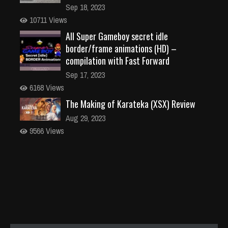
Sep 18, 2023
10711 Views
All Super Gameboy secret idle
border/frame animations (HD) –
compilation with Fast Forward
Sep 17, 2023
6168 Views
The Making of Karateka (XSX) Review
Aug 29, 2023
9566 Views