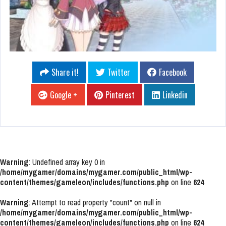
Share it!
Twitter
Facebook
Google +
Pinterest
Linkedin
Warning
: Undefined array key 0 in
/home/mygamer/domains/mygamer.com/public_html/wp-
content/themes/gameleon/includes/functions.php
on line
624
Warning
: Attempt to read property "count" on null in
/home/mygamer/domains/mygamer.com/public_html/wp-
content/themes/gameleon/includes/functions.php
on line
624