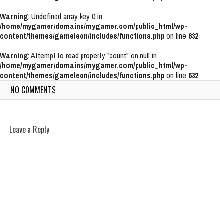
Warning
: Undefined array key 0 in
/home/mygamer/domains/mygamer.com/public_html/wp-
content/themes/gameleon/includes/functions.php
on line
632
Warning
: Attempt to read property "count" on null in
/home/mygamer/domains/mygamer.com/public_html/wp-
content/themes/gameleon/includes/functions.php
on line
632
NO COMMENTS
Leave a Reply