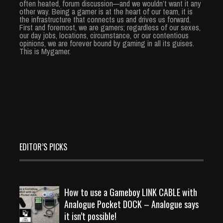
often heated, forum discussion—and we wouldn’t want it any
other way. Being a gamer is at the heart of our team, it is
the infrastructure that connects us and drives us forward.
First and foremost, we are gamers; regardless of our sexes,
our day jobs, locations, circumstance, or our contentious
opinions, we are forever bound by gaming in all its guises.
This is Mygamer.
EDITOR’S PICKS
How to use a Gameboy LINK CABLE with
Analogue Pocket DOCK – Analogue says
it isn’t possible!