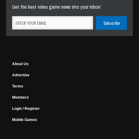
Get the best video game news into your inbox!
About Us
Advertise
Terms
Members
Login / Register
Mobile Games