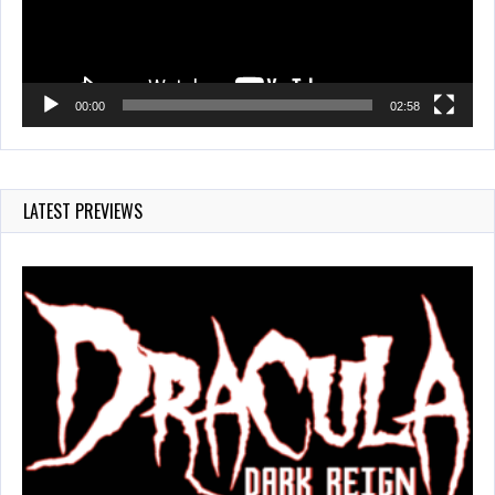
00:00
02:58
LATEST PREVIEWS