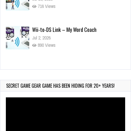
716 Views
Wii-to-DS Link – My Word Coach
Jul 2, 2026
890 Views
Wii-to-DS Link – WarioWare D.I.Y. + Showcase
Jul 30, 2026
421 Views
SECRET GAME GEAR GAME HAS BEEN HIDING FOR 20+ YEARS!
Video
Player