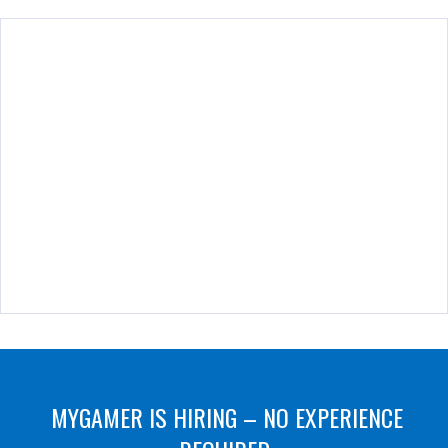
MYGAMER IS HIRING – NO EXPERIENCE