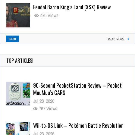
Feudal Baron King’s Land (XSX) Review
475 Views
3720
READ MORE
TOP ARTICLES!
90-Second PocketStation Review – Pocket
MuuMuu’s CARS
Jul 28, 2026
767 Views
Wii-to-DS Link – Pokémon Battle Revolution
Jul 23, 2026