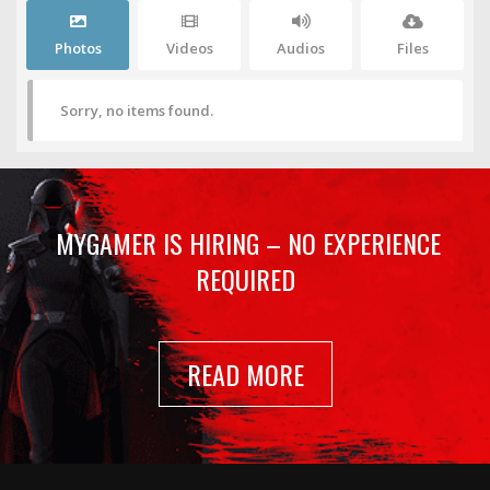
Photos
Videos
Audios
Files
Sorry, no items found.
MYGAMER IS HIRING – NO EXPERIENCE
REQUIRED
READ MORE