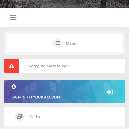
Menu
Sorry, no posts found!
SIGN IN TO YOUR ACCOUNT
Media