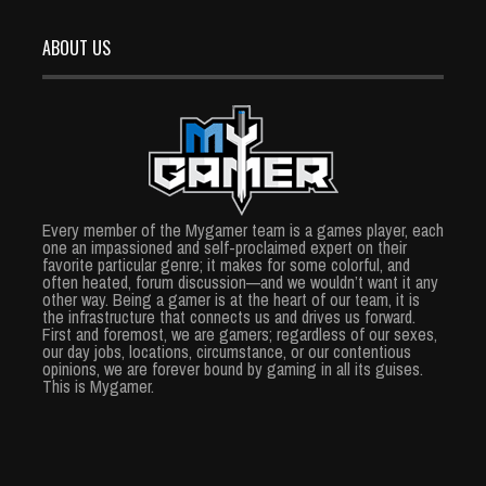
ABOUT US
Every member of the Mygamer team is a games player, each
one an impassioned and self-proclaimed expert on their
favorite particular genre; it makes for some colorful, and
often heated, forum discussion—and we wouldn’t want it any
other way. Being a gamer is at the heart of our team, it is
the infrastructure that connects us and drives us forward.
First and foremost, we are gamers; regardless of our sexes,
our day jobs, locations, circumstance, or our contentious
opinions, we are forever bound by gaming in all its guises.
This is Mygamer.