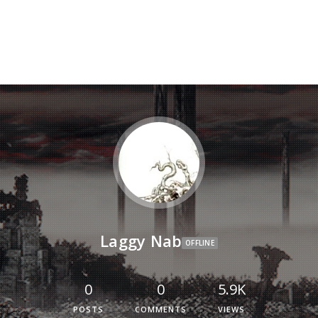
Laggy Nab
OFFLINE
0
0
5.9K
POSTS
COMMENTS
VIEWS