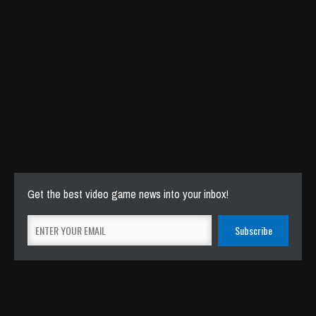
How to use a Gameboy LINK CABLE with
Analogue Pocket DOCK – Analogue says
it isn’t possible!
Sep 18, 2023
10723 Views
Get the best video game news into your inbox!