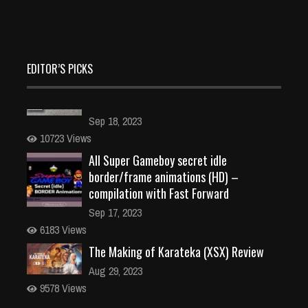
EDITOR’S PICKS
All Super Gameboy secret idle
border/frame animations (HD) –
compilation with Fast Forward
Sep 17, 2023
6183 Views
The Making of Karateka (XSX) Review
Aug 29, 2023
9578 Views