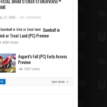
FFICIAL BRAM STOKER STOKERVERSE™
AME
y 17, 2026
-
No Comments
Gumball in
ick or Treat Land (PC) Preview
4298 Views
Asgard’s Fall (PC) Early Access
Preview
7020 Views
472
READ MORE