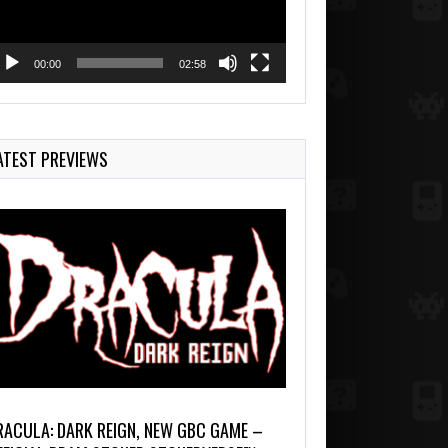
00:00
02:58
ATEST PREVIEWS
RACULA: DARK REIGN, NEW GBC GAME –