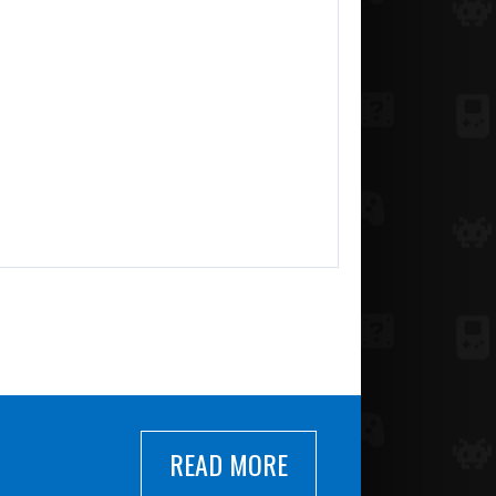
READ MORE