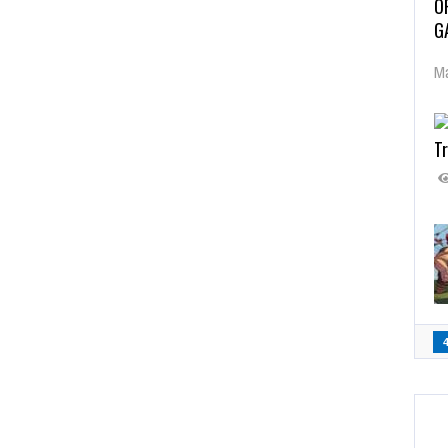
O
G
Ma
Tr