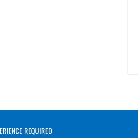
ERIENCE REQUIRED