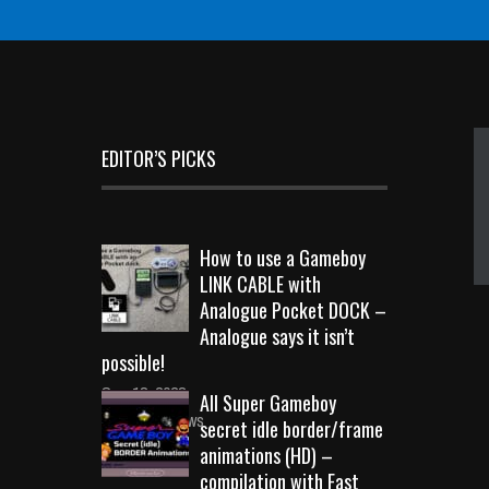
EDITOR’S PICKS
How to use a Gameboy
LINK CABLE with
Analogue Pocket DOCK –
Analogue says it isn’t
possible!
Sep 18, 2023
All Super Gameboy
10717 Views
secret idle border/frame
animations (HD) –
compilation with Fast