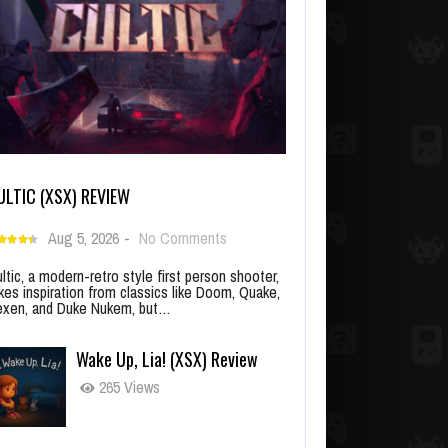
ULTIC (XSX) REVIEW
Aug 5, 2026
-
No Comments
ltic, a modern-retro style first person shooter,
kes inspiration from classics like Doom, Quake,
xen, and Duke Nukem, but…
Wake Up, Lia! (XSX) Review
265 Views