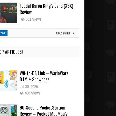
Feudal Baron King’s Land (XSX)
Review
561 Views
3720
READ MORE
OP ARTICLES!
Wii-to-DS Link – WarioWare
D.I.Y. + Showcase
Jul 30, 2026
496 Views
90-Second PocketStation
Review – Pocket MuuMuu’s