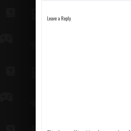
Leave a Reply