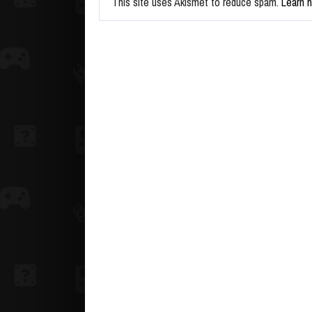
This site uses Akismet to reduce spam.
Learn 