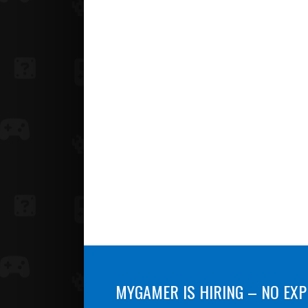
MYGAMER IS HIRING – NO EXP