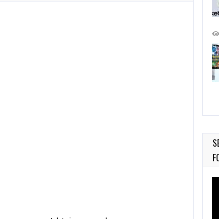
S
F
Vi
Pl