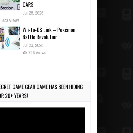
CARS
Jul 28, 2026
820 Views
Wii-to-DS Link – Pokémon
Battle Revolution
Jul 23, 2026
724 Views
Wii-to-DS Link – Maboshi’s
Arcade
Aug 6, 2026
ECRET GAME GEAR GAME HAS BEEN HIDING
94 Views
OR 20+ YEARS!
deo
ayer