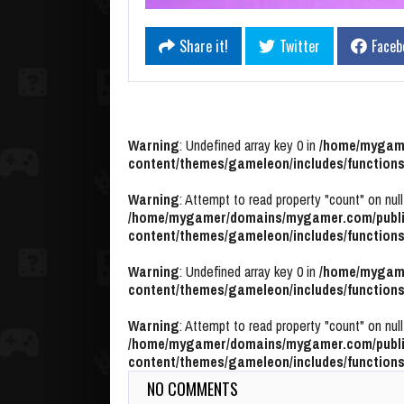
Share it!
Twitter
Faceb
Warning
: Undefined array key 0 in
/home/mygame
content/themes/gameleon/includes/functions
Warning
: Attempt to read property "count" on null
/home/mygamer/domains/mygamer.com/publi
content/themes/gameleon/includes/functions
Warning
: Undefined array key 0 in
/home/mygame
content/themes/gameleon/includes/functions
Warning
: Attempt to read property "count" on null
/home/mygamer/domains/mygamer.com/publi
content/themes/gameleon/includes/functions
NO COMMENTS