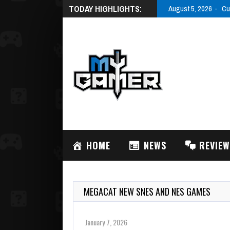
TODAY HIGHLIGHTS:
August 5, 2026
Cu
HOME
NEWS
REVIE
MEGACAT NEW SNES AND NES GAMES
January 7, 2026