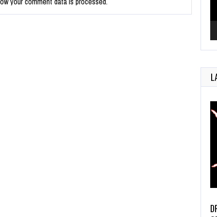
how your comment data is processed.
L
D