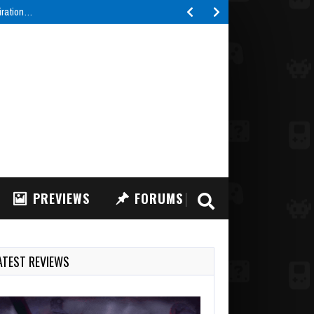
piration…
PREVIEWS
FORUMS
ATEST REVIEWS