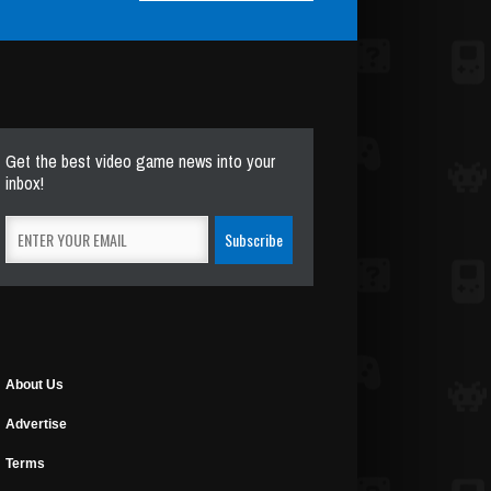
Get the best video game news into your
inbox!
About Us
Advertise
Terms