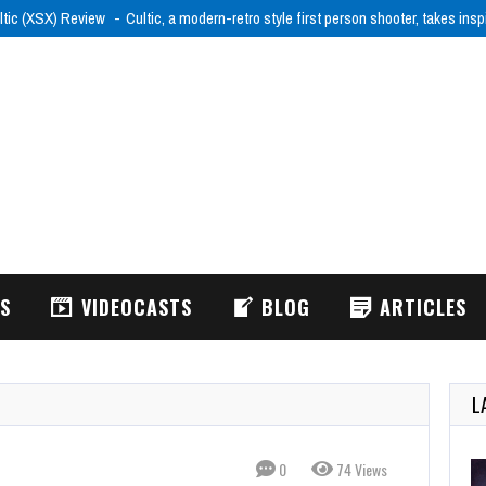
ltic (XSX) Review
Cultic, a modern-retro style first person shooter, takes ins
WS
VIDEOCASTS
BLOG
ARTICLES
L
0
74 Views