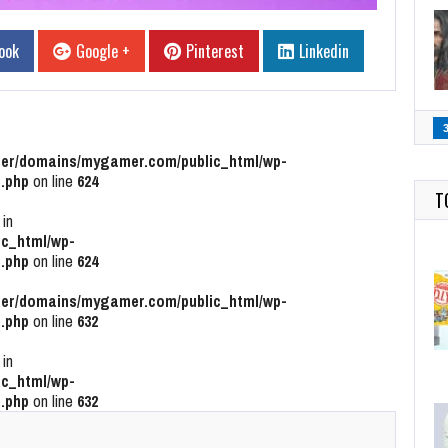
ook
Google +
Pinterest
Linkedin
r/domains/mygamer.com/public_html/wp-
.php
on line
624
T
 in
c_html/wp-
.php
on line
624
r/domains/mygamer.com/public_html/wp-
.php
on line
632
 in
c_html/wp-
.php
on line
632