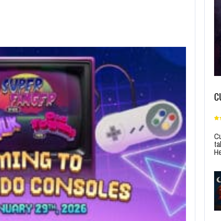
C
Cu
ta
He