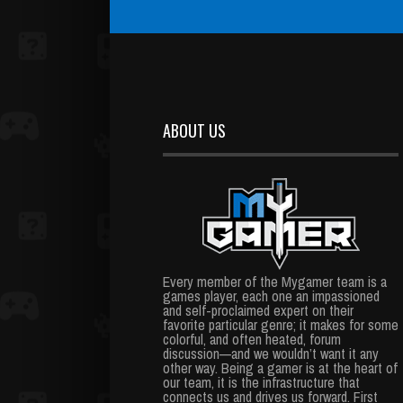
ABOUT US
Every member of the Mygamer team is a
games player, each one an impassioned
and self-proclaimed expert on their
favorite particular genre; it makes for some
colorful, and often heated, forum
discussion—and we wouldn’t want it any
other way. Being a gamer is at the heart of
our team, it is the infrastructure that
connects us and drives us forward. First